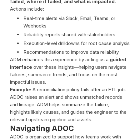
failed, where it failed, and what is impacted
.
Actions include:
Real-time alerts via Slack, Email, Teams, or
Webhooks
Reliability reports shared with stakeholders
Execution-level drilldowns for root cause analysis
Recommendations to improve data reliability
ADM enhances this experience by acting as a
guided
interface
over these insights—helping users navigate
failures, summarize trends, and focus on the most
impactful issues.
Example:
A reconciliation policy fails after an ETL job.
ADOC raises an alert and shows unmatched records
and lineage. ADM helps summarize the failure,
highlights likely causes, and guides the engineer to the
relevant upstream pipeline and assets.
Navigating ADOC
ADOC is organized to support how teams work with