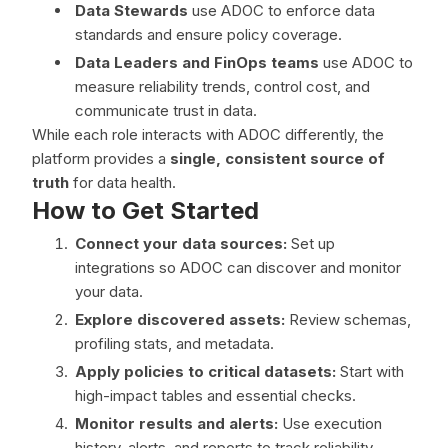
Data Stewards
use ADOC to enforce data
standards and ensure policy coverage.
Data Leaders and FinOps teams
use ADOC to
measure reliability trends, control cost, and
communicate trust in data.
While each role interacts with ADOC differently, the
platform provides a
single, consistent source of
truth
for data health.
How to Get Started
Connect your data sources:
Set up
integrations so ADOC can discover and monitor
your data.
Explore discovered assets:
Review schemas,
profiling stats, and metadata.
Apply policies to critical datasets:
Start with
high-impact tables and essential checks.
Monitor results and alerts:
Use execution
history, alerts, and reports to track reliability.