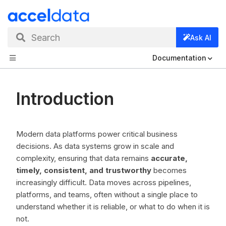
Search
Ask AI
Documentation
Introduction
Modern data platforms power critical business
decisions. As data systems grow in scale and
complexity, ensuring that data remains
accurate,
timely, consistent, and trustworthy
becomes
increasingly difficult. Data moves across pipelines,
platforms, and teams, often without a single place to
understand whether it is reliable, or what to do when it is
not.