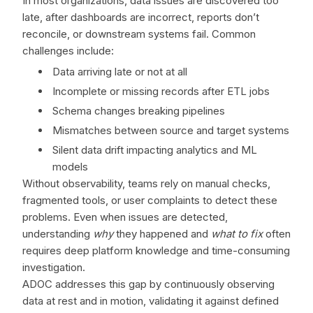
In most organizations, data issues are discovered too
late, after dashboards are incorrect, reports don’t
reconcile, or downstream systems fail. Common
challenges include:
Data arriving late or not at all
Incomplete or missing records after ETL jobs
Schema changes breaking pipelines
Mismatches between source and target systems
Silent data drift impacting analytics and ML
models
Without observability, teams rely on manual checks,
fragmented tools, or user complaints to detect these
problems. Even when issues are detected,
understanding
why
they happened and
what to fix
often
requires deep platform knowledge and time-consuming
investigation.
ADOC addresses this gap by continuously observing
data at rest and in motion, validating it against defined