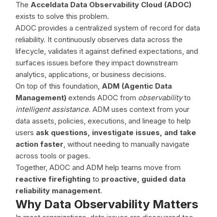
The
Acceldata Data Observability Cloud (ADOC)
exists to solve this problem.
ADOC provides a centralized system of record for data
reliability. It continuously observes data across the
lifecycle, validates it against defined expectations, and
surfaces issues before they impact downstream
analytics, applications, or business decisions.
On top of this foundation,
ADM (Agentic Data
Management)
extends ADOC from
observability
to
intelligent assistance
. ADM uses context from your
data assets, policies, executions, and lineage to help
users
ask questions, investigate issues, and take
action faster
, without needing to manually navigate
across tools or pages.
Together, ADOC and ADM help teams move from
reactive firefighting
to
proactive, guided data
reliability management
.
Why Data Observability Matters