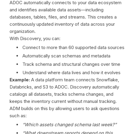
ADOC automatically connects to your data ecosystem
and identifies available data assets—including
databases, tables, files, and streams. This creates a
continuously updated inventory of data across your
organization.
With Discovery, you can:
Connect to more than 60 supported data sources
Automatically scan schemas and metadata
Track schema and structural changes over time
Understand where data lives and how it evolves
Example:
A data platform team connects Snowflake,
Databricks, and S3 to ADOC. Discovery automatically
catalogs all datasets, tracks schema changes, and
keeps the inventory current without manual tracking.
ADM builds on this by allowing users to ask questions
such as:
“Which assets changed schema last week?”
“What downstream reports depend on this