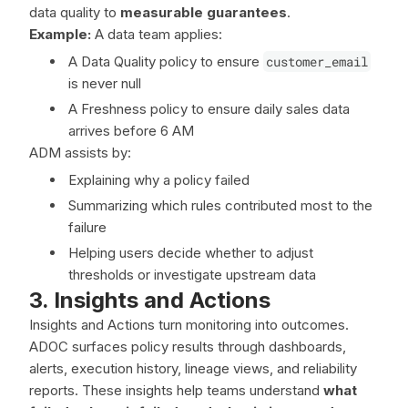
data quality to
measurable guarantees
.
Example:
A data team applies:
A Data Quality policy to ensure
customer_email
is never null
A Freshness policy to ensure daily sales data
arrives before 6 AM
ADM assists by:
Explaining why a policy failed
Summarizing which rules contributed most to the
failure
Helping users decide whether to adjust
thresholds or investigate upstream data
3. Insights and Actions
Insights and Actions turn monitoring into outcomes.
ADOC surfaces policy results through dashboards,
alerts, execution history, lineage views, and reliability
reports. These insights help teams understand
what