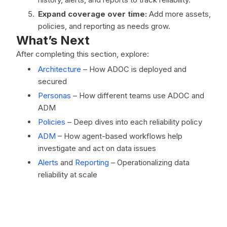
Expand coverage over time:
Add more assets,
policies, and reporting as needs grow.
What’s Next
After completing this section, explore:
Architecture
– How ADOC is deployed and
secured
Personas
– How different teams use ADOC and
ADM
Policies
– Deep dives into each reliability policy
ADM
– How agent-based workflows help
investigate and act on data issues
Alerts
and
Reporting
– Operationalizing data
reliability at scale