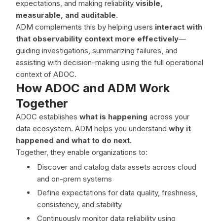
expectations, and making reliability
visible,
measurable, and auditable
.
ADM complements this by helping users
interact with
that observability context more effectively
—
guiding investigations, summarizing failures, and
assisting with decision-making using the full operational
context of ADOC.
How ADOC and ADM Work
Together
ADOC establishes
what is happening
across your
data ecosystem. ADM helps you understand
why it
happened and what to do next
.
Together, they enable organizations to:
Discover and catalog data assets across cloud
and on-prem systems
Define expectations for data quality, freshness,
consistency, and stability
Continuously monitor data reliability using