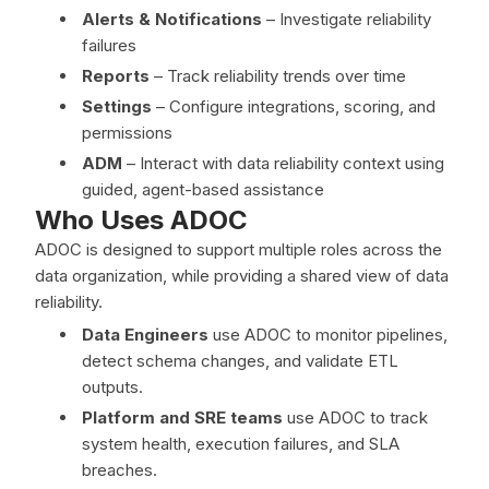
Alerts & Notifications
– Investigate reliability
failures
Reports
– Track reliability trends over time
Settings
– Configure integrations, scoring, and
permissions
ADM
– Interact with data reliability context using
guided, agent-based assistance
Who Uses ADOC
ADOC is designed to support multiple roles across the
data organization, while providing a shared view of data
reliability.
Data Engineers
use ADOC to monitor pipelines,
detect schema changes, and validate ETL
outputs.
Platform and SRE teams
use ADOC to track
system health, execution failures, and SLA
breaches.