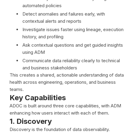
automated policies
Detect anomalies and failures early, with
contextual alerts and reports
Investigate issues faster using lineage, execution
history, and profiling
Ask contextual questions and get guided insights
using ADM
Communicate data reliability clearly to technical
and business stakeholders
This creates a shared, actionable understanding of data
health across engineering, operations, and business
teams.
Key Capabilities
ADOC is built around three core capabilities, with ADM
enhancing how users interact with each of them.
1. Discovery
Discovery is the foundation of data observability.