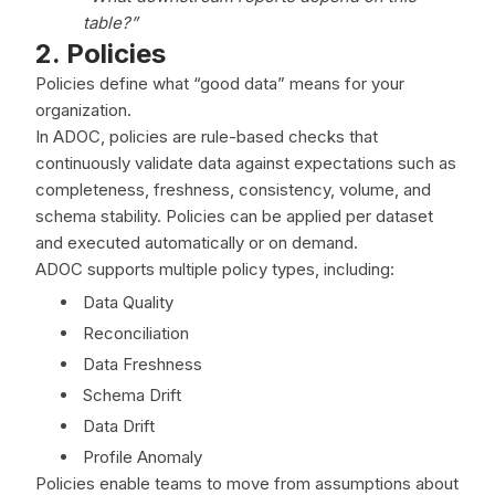
table?”
2. Policies
Policies define what “good data” means for your
organization.
In ADOC, policies are rule-based checks that
continuously validate data against expectations such as
completeness, freshness, consistency, volume, and
schema stability. Policies can be applied per dataset
and executed automatically or on demand.
ADOC supports multiple policy types, including:
Data Quality
Reconciliation
Data Freshness
Schema Drift
Data Drift
Profile Anomaly
Policies enable teams to move from assumptions about