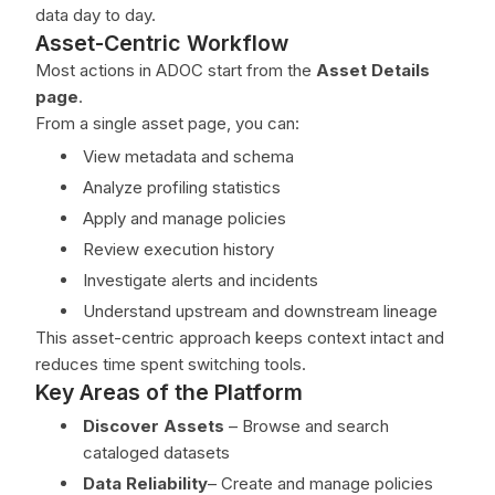
data day to day.
Asset-Centric Workflow
Most actions in ADOC start from the
Asset Details
page
.
From a single asset page, you can:
View metadata and schema
Analyze profiling statistics
Apply and manage policies
Review execution history
Investigate alerts and incidents
Understand upstream and downstream lineage
This asset-centric approach keeps context intact and
reduces time spent switching tools.
Key Areas of the Platform
Discover Assets
– Browse and search
cataloged datasets
Data Reliability
– Create and manage policies