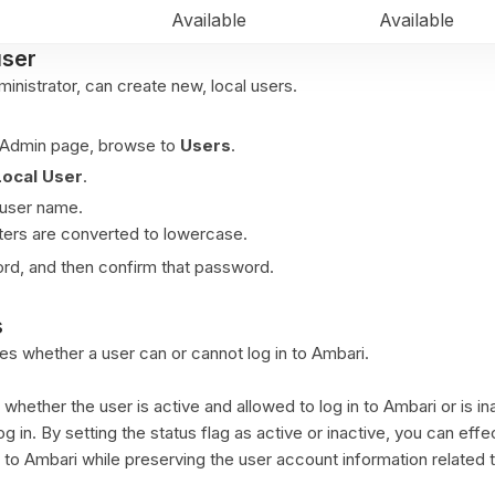
Available
Available
user
inistrator, can create new, local users.
 Admin page, browse to
Users
.
Local User
.
 user name.
ters are converted to lowercase.
rd, and then confirm that password.
s
es whether a user can or cannot log in to Ambari.
 whether the user is active and allowed to log in to Ambari or is in
log in. By setting the status flag as active or inactive, you can effe
to Ambari while preserving the user account information related 