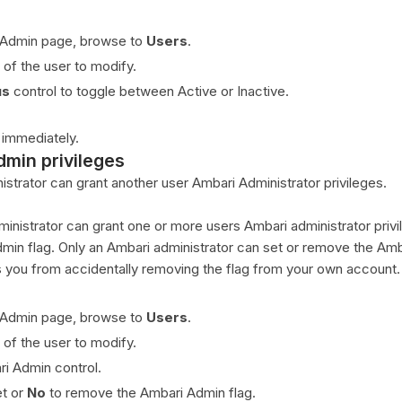
 Admin page, browse to
Users
.
 of the user to modify.
us
control to toggle between Active or Inactive.
 immediately.
dmin privileges
strator can grant another user Ambari Administrator privileges.
inistrator can grant one or more users Ambari administrator priv
dmin flag. Only an Ambari administrator can set or remove the Am
s you from accidentally removing the flag from your own account.
 Admin page, browse to
Users
.
 of the user to modify.
ri Admin control.
et or
No
to remove the Ambari Admin flag.