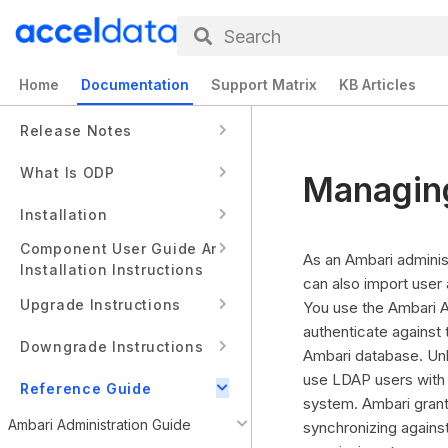
Search
Home
Documentation
Support Matrix
KB Articles
Release Notes
What Is ODP
Managing
Installation
Component User Guide And
As an Ambari adminis
Installation Instructions
can also import user
Upgrade Instructions
You use the Ambari A
authenticate against
Downgrade Instructions
Ambari database. Unl
use LDAP users with 
Reference Guide
system. Ambari grants
Ambari Administration Guide
synchronizing against