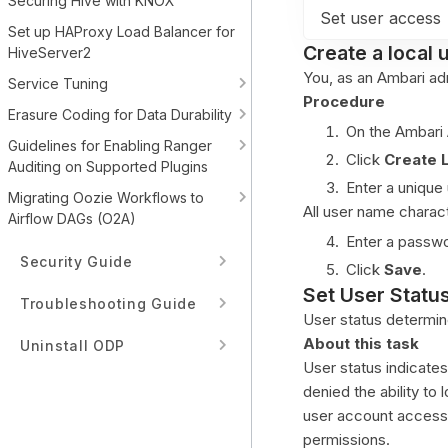
Securing Hive with KNOX
Set user access
Set up HAProxy Load Balancer for
Create a local 
HiveServer2
You, as an Ambari adm
Service Tuning
Procedure
Erasure Coding for Data Durability
On the Ambari
Guidelines for Enabling Ranger
Click
Create 
Auditing on Supported Plugins
Enter a unique
Migrating Oozie Workflows to
All user name charac
Airflow DAGs (O2A)
Enter a passwo
Security Guide
Click
Save
.
Set User Statu
Troubleshooting Guide
User status determin
About this task
Uninstall ODP
User status indicates
denied the ability to 
user account access 
permissions.