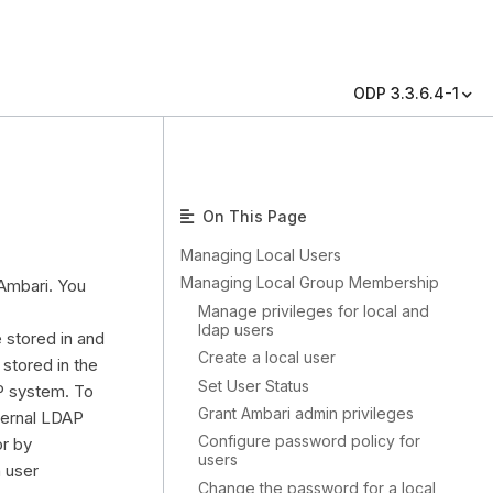
ODP 3.3.6.4-1
On This Page
Managing Local Users
Managing Local Group Membership
 Ambari. You
Manage privileges for local and
ldap users
 stored in and
Create a local user
stored in the
Set User Status
AP system. To
Grant Ambari admin privileges
ternal LDAP
Configure password policy for
or by
users
h user
Change the password for a local