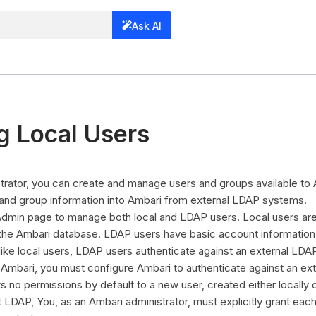
Ask AI
 Local Users
trator, you can create and manage users and groups available to
 and group information into Ambari from external LDAP systems.
dmin page to manage both local and LDAP users. Local users are
 the Ambari database. LDAP users have basic account information 
ike local users, LDAP users authenticate against an external LD
Ambari, you must configure Ambari to authenticate against an ex
 no permissions by default to a new user, created either locally 
 LDAP, You, as an Ambari administrator, must explicitly grant eac