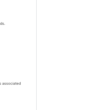
ds.
es associated