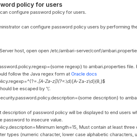
word policy for users
 can configure password policy for users.
inistrator can configure password policy users by performing the
Server host, open open /etc/ambari-server/conf/ambari.properties
assword.policy.regexp={some regexp} to ambari.properties file. 
uld follow the Java regex form at
Oracle docs
olicy.regexp=^(?=.
[A-Za-z])(?=.
\d)[A-Za-z\d]{8,}$
should be escaped by ‘\’.
ecurity.password.policy.description={some description} to ambar
t description of password policy will be displayed to end users w
e password to insecure value.
licy.description=Minimum length=15, Must contain at least three 
cter types (numeric character, lower case alphabetic characters,