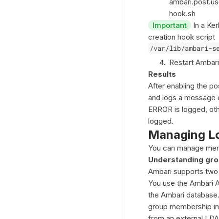
ambari.post.us
hook.sh
Important
In a Ker
creation hook script
/var/lib/ambari-s
Restart Ambari
Results
After enabling the po
and logs a message ea
ERROR is logged, oth
logged.
Managing L
You can manage memb
Understanding gro
Ambari supports two 
You use the Ambari A
the Ambari database.
group membership inf
from an external LD