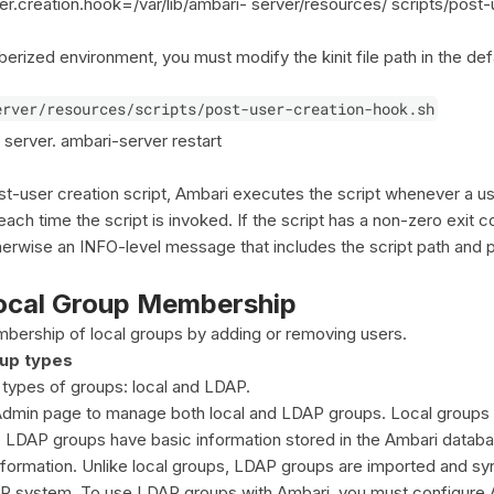
er.creation.hook=/var/lib/ambari- server/resources/ scripts/post-
berized environment, you must modify the kinit file path in the def
erver/resources/scripts/post-user-creation-hook.sh
 server. ambari-server restart
st-user creation script, Ambari executes the script whenever a us
ch time the script is invoked. If the script has a non-zero exit c
erwise an INFO-level message that includes the script path and 
ocal Group Membership
ership of local groups by adding or removing users.
up types
types of groups: local and LDAP.
dmin page to manage both local and LDAP groups. Local groups a
 LDAP groups have basic information stored in the Ambari databa
ormation. Unlike local groups, LDAP groups are imported and sy
AP system. To use LDAP groups with Ambari, you must configure 