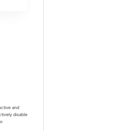
active and
ctively disable
to