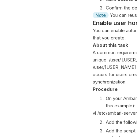
Confirm the de
Note
You can reuse
Enable user ho
You can enable auto
that you create.
About this task
A common requirement
unique, /user/ [USE
/user/[USER_NAME] H
occurs for users cre
synchronization.
Procedure
On your Ambari 
this example):
vi /etc/ambari-serve
Add the follow
Add the script 