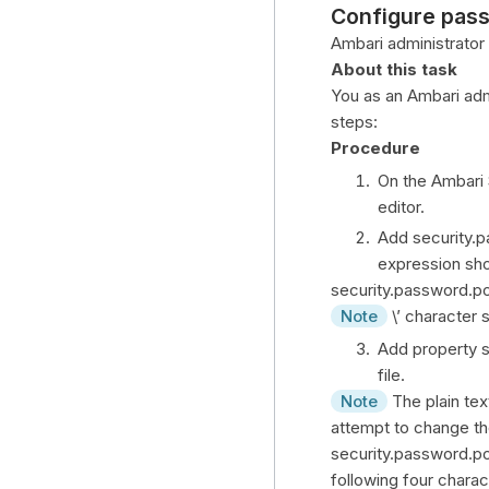
Configure pass
Ambari administrator
About this task
You as an Ambari adm
steps:
Procedure
On the Ambari 
editor.
Add security.p
expression sho
security.password.p
Note
\’ character 
Add property s
file.
Note
The plain tex
attempt to change th
security.password.po
following four chara