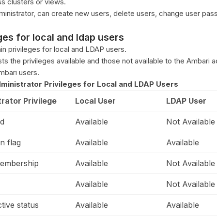
s clusters or views.
ministrator, can create new users, delete users, change user pa
es for local and ldap users
in privileges for local and LDAP users.
sts the privileges available and those not available to the Ambari a
mbari users.
ministrator Privileges for Local and LDAP Users
rator Privilege
Local User
LDAP User
d
Available
Not Available
n flag
Available
Available
embership
Available
Not Available
Available
Not Available
ctive status
Available
Available