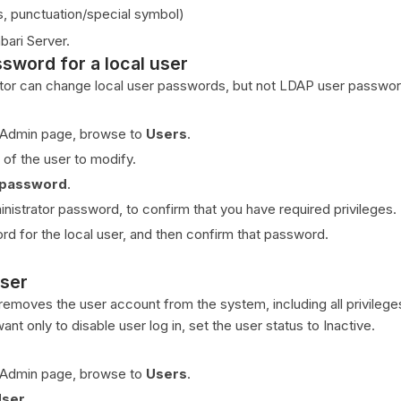
s, punctuation/special symbol)
bari Server.
sword for a local user
tor can change local user passwords, but not LDAP user passwor
 Admin page, browse to
Users
.
 of the user to modify.
 password
.
inistrator password, to confirm that you have required privileges.
rd for the local user, and then confirm that password.
user
 removes the user account from the system, including all privileg
want only to disable user log in, set the user status to Inactive.
 Admin page, browse to
Users
.
User
.