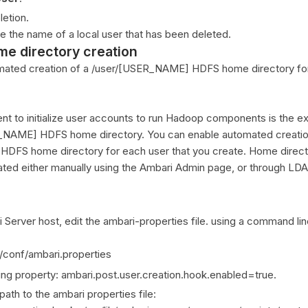
letion.
 the name of a local user that has been deleted.
me directory creation
mated creation of a /user/[USER_NAME] HDFS home directory fo
 to initialize user accounts to run Hadoop components is the ex
R_NAME] HDFS home directory. You can enable automated creatio
DFS home directory for each user that you create. Home direct
ated either manually using the Ambari Admin page, or through LD
Server host, edit the ambari-properties file. using a command line 
r/conf/ambari.properties
ing property: ambari.post.user.creation.hook.enabled=true.
path to the ambari properties file: