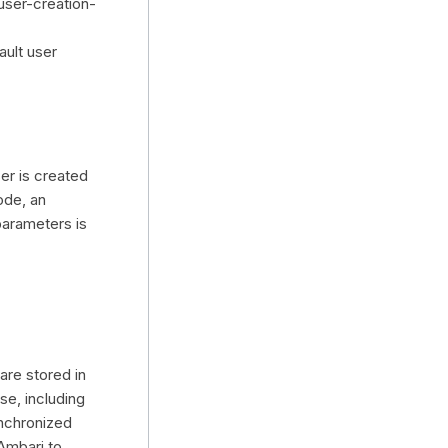
user-creation-
ault user
er is created
ode, an
parameters is
re stored in
se, including
nchronized
Ambari to