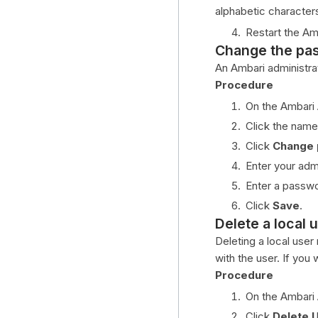
alphabetic character
Restart the Am
Change the pas
An Ambari administra
Procedure
On the Ambari
Click the name
Click
Change
Enter your adm
Enter a passwo
Click
Save
.
Delete a local 
Deleting a local user
with the user. If you 
Procedure
On the Ambari
Click
Delete 