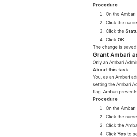
Procedure
On the Ambari
Click the name
Click the
Stat
Click
OK
.
The change is saved
Grant Ambari a
Only an Ambari Admini
About this task
You, as an Ambari adm
setting the Ambari A
flag. Ambari prevent
Procedure
On the Ambari
Click the name
Click the Amba
Click
Yes
to s