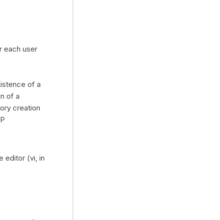
r each user
istence of a
n of a
ory creation
AP
editor (vi, in