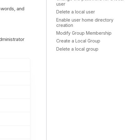
user
sswords, and
Delete a local user
Enable user home directory
creation
Modify Group Membership
dministrator
Create a Local Group
Delete a local group