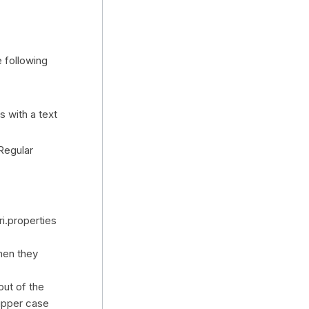
 following
 with a text
Regular
i.properties
hen they
out of the
 upper case