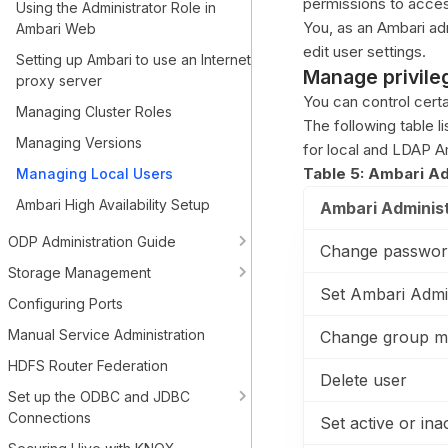
permissions to acces
Using the Administrator Role in
You, as an Ambari ad
Ambari Web
edit user settings.
Setting up Ambari to use an Internet
Manage privileg
proxy server
You can control certa
Managing Cluster Roles
The following table li
Managing Versions
for local and LDAP A
Table 5: Ambari Ad
Managing Local Users
Ambari High Availability Setup
Ambari Administ
ODP Administration Guide
Change passwor
Storage Management
Set Ambari Admi
Configuring Ports
Manual Service Administration
Change group m
HDFS Router Federation
Delete user
Set up the ODBC and JDBC
Connections
Set active or ina