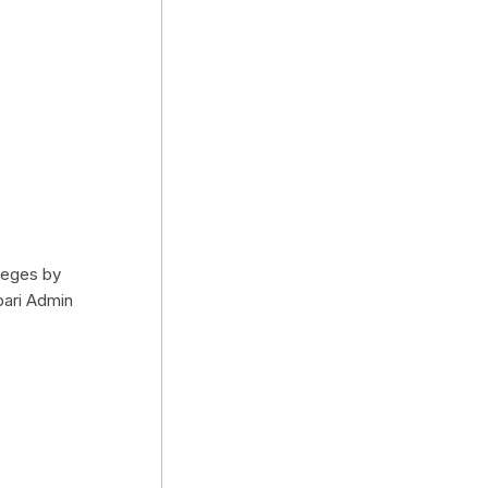
ileges by
bari Admin