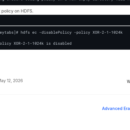
t policy on HDFS.
eytabs]# hdfs ec -disablePolicy -policy XOR-2-1-1024k

olicy XOR-2-1-1024k is disabled
ay 12, 2026
W
Advanced Era