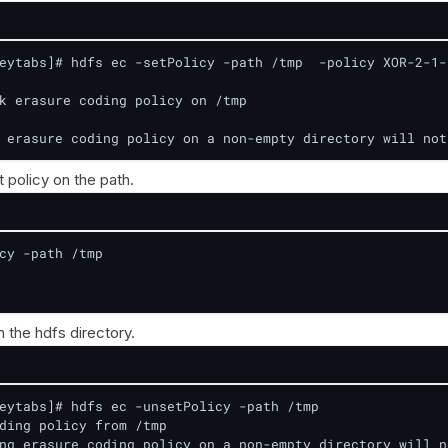
eytabs]# hdfs ec -setPolicy -path /tmp  -policy XOR-2-1-1
k erasure coding policy on /tmp

 erasure coding policy on a non-empty directory will not
t policy on the path.
cy -path /tmp

 the hdfs directory.
eytabs]# hdfs ec -unsetPolicy -path /tmp

ding policy from /tmp

ng erasure coding policy on a non-empty directory will n