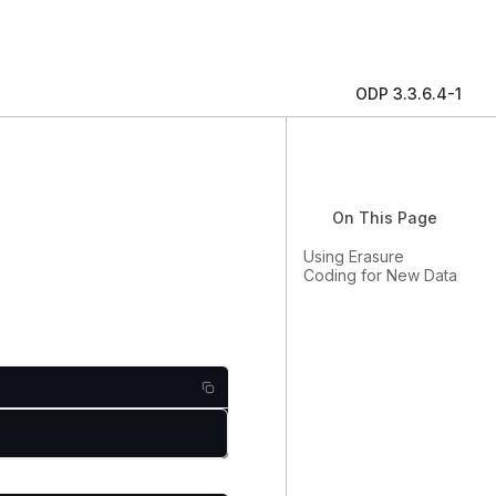
ODP 3.3.6.4-1
On This Page
Using Erasure
Coding for New Data