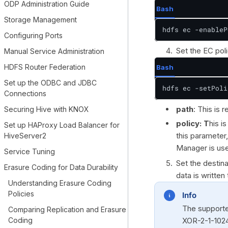
ODP Administration Guide
Bash
Storage Management
hdfs ec -enableP
Configuring Ports
Set the EC poli
Manual Service Administration
HDFS Router Federation
Bash
Set up the ODBC and JDBC
hdfs ec -setPoli
Connections
path
: This is 
Securing Hive with KNOX
policy: T
his i
Set up HAProxy Load Balancer for
this parameter
HiveServer2
Manager is us
Service Tuning
Set the destina
Erasure Coding for Data Durability
data is written
Understanding Erasure Coding
Policies
Info
The supporte
Comparing Replication and Erasure
Coding
XOR-2-1-1024