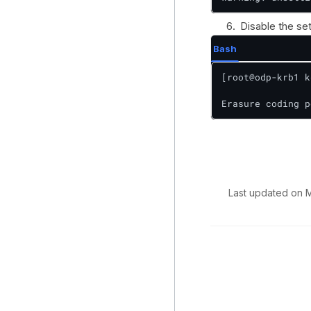
Disable the se
Bash
[root@odp-krb1 k
Erasure coding p
Last updated
on
M