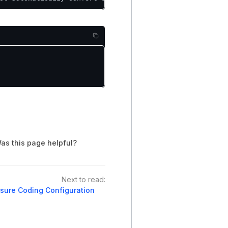
as this page helpful?
Next to read:
sure Coding Configuration