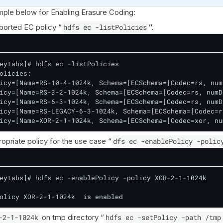
ple below for Enabling Erasure Coding:
ported EC policy “
hdfs ec -listPolicies
“.
eytabs]# hdfs ec -listPolicies

olicies:

icy=[Name=RS-10-4-1024k, Schema=[ECSchema=[Codec=rs, num
icy=[Name=RS-3-2-1024k, Schema=[ECSchema=[Codec=rs, numD
icy=[Name=RS-6-3-1024k, Schema=[ECSchema=[Codec=rs, numD
icy=[Name=RS-LEGACY-6-3-1024k, Schema=[ECSchema=[Codec=r
icy=[Name=XOR-2-1-1024k, Schema=[ECSchema=[Codec=xor, nu
opriate policy for the use case “
dfs ec -enablePolicy -polic
eytabs]# hdfs ec -enablePolicy -policy XOR-2-1-1024k

olicy XOR-2-1-1024k  is enabled
-2-1-1024k
on tmp directory “
hdfs ec -setPolicy -path /tmp