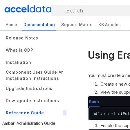
Search
Home
Documentation
Support Matrix
KB Articles
Release Notes
What Is ODP
Using Er
Installation
Component User Guide And
You must create a ne
Installation Instructions
Create a new d
Upgrade Instructions
View the suppo
Downgrade Instructions
Bash
Reference Guide
hdfs ec -listPol
Ambari Administration Guide
Enable the sup