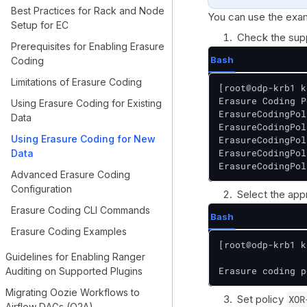
Best Practices for Rack and Node
You can use the exam
Setup for EC
Check the sup
Prerequisites for Enabling Erasure
Bash
Coding
Limitations of Erasure Coding
[root@odp-krb1 k
Erasure Coding P
Using Erasure Coding for Existing
ErasureCodingPol
Data
ErasureCodingPol
Using Erasure Coding for New
ErasureCodingPol
ErasureCodingPol
Data
ErasureCodingPol
Advanced Erasure Coding
Configuration
Select the appr
Erasure Coding CLI Commands
Bash
Erasure Coding Examples
[root@odp-krb1 k
Guidelines for Enabling Ranger
Erasure coding p
Auditing on Supported Plugins
Migrating Oozie Workflows to
Set policy
XOR
Airflow DAGs (O2A)