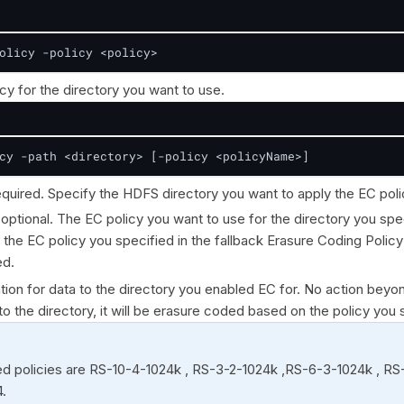
olicy -policy <policy>
cy for the directory you want to use.
cy -path <directory> [-policy <policyName>]
required. Specify the HDFS directory you want to apply the EC poli
s optional. The EC policy you want to use for the directory you spe
, the EC policy you specified in the fallback Erasure Coding Polic
ed.
tion for data to the directory you enabled EC for. No action beyo
 to the directory, it will be erasure coded based on the policy you 
d policies are RS-10-4-1024k , RS-3-2-1024k ,RS-6-3-1024k , R
.