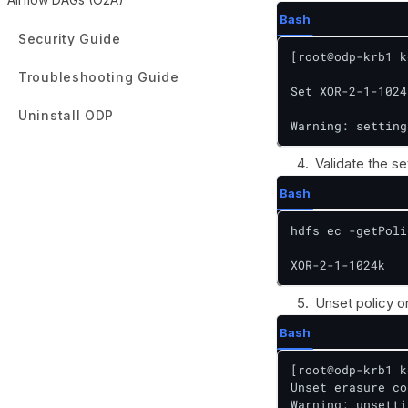
Bash
Security Guide
[root@odp-krb1 k
Troubleshooting Guide
Set XOR-2-1-1024
Uninstall ODP
Warning: setting
Validate the se
Bash
hdfs ec -getPoli
XOR-2-1-1024k
Unset policy on
Bash
[root@odp-krb1 k
Unset erasure co
Warning: unsetti