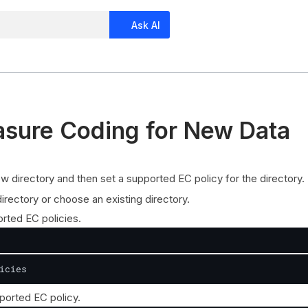
Ask AI
asure Coding for New Data
w directory and then set a supported EC policy for the directory.
irectory or choose an existing directory.
rted EC policies.
icies
ported EC policy.