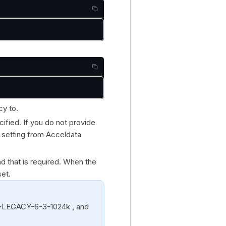
cy to.
cified. If you do not provide
y setting from Acceldata
nd that is required. When the
set.
S-LEGACY-6-3-1024k , and