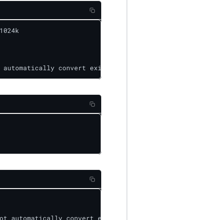
024k

 automatically convert existing files to XOR-2-1-1024k e
ot automatically convert existing files to replicated da