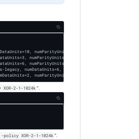
DataUnits=10, numParityUnits=4]], CellSize=1048576, Id=5]
ataUnits=3, numParityUnits=2]], CellSize=1048576, Id=2], 
ataUnits=6, numParityUnits=3]], CellSize=1048576, Id=1], 
s-legacy, numDataUnits=6, numParityUnits=3]], CellSize=1
mDataUnits=2, numParityUnits=1]], CellSize=1048576, Id=4
y XOR-2-1-1024k
”.
 -policy XOR-2-1-1024k
”.