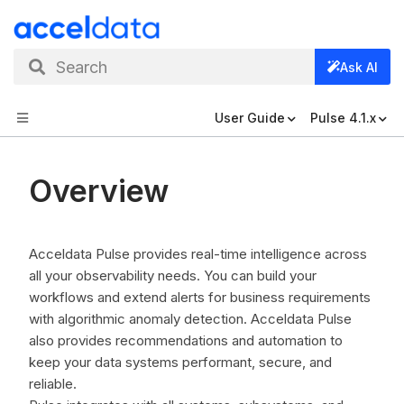
Search
Ask AI
User Guide
Pulse 4.1.x
Overview
Acceldata Pulse provides real-time intelligence across
all your observability needs. You can build your
workflows and extend alerts for business requirements
with algorithmic anomaly detection. Acceldata Pulse
also provides recommendations and automation to
keep your data systems performant, secure, and
reliable.