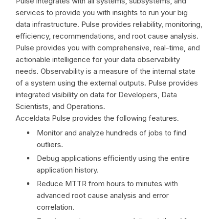
Pulse integrates with all systems, subsystems, and
services to provide you with insights to run your big
data infrastructure. Pulse provides reliability, monitoring,
efficiency, recommendations, and root cause analysis.
Pulse provides you with comprehensive, real-time, and
actionable intelligence for your data observability
needs. Observability is a measure of the internal state
of a system using the external outputs. Pulse provides
integrated visibility on data for Developers, Data
Scientists, and Operations.
Acceldata Pulse provides the following features.
Monitor and analyze hundreds of jobs to find
outliers.
Debug applications efficiently using the entire
application history.
Reduce MTTR from hours to minutes with
advanced root cause analysis and error
correlation.