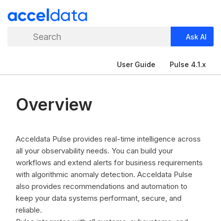
Search
Ask AI
User Guide
Pulse 4.1.x
Overview
Acceldata Pulse provides real-time intelligence across
all your observability needs. You can build your
workflows and extend alerts for business requirements
with algorithmic anomaly detection. Acceldata Pulse
also provides recommendations and automation to
keep your data systems performant, secure, and
reliable.