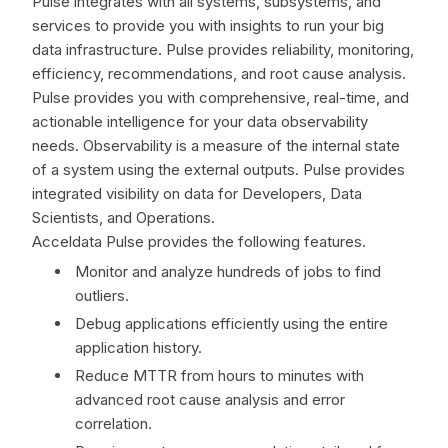
Pulse integrates with all systems, subsystems, and
services to provide you with insights to run your big
data infrastructure. Pulse provides reliability, monitoring,
efficiency, recommendations, and root cause analysis.
Pulse provides you with comprehensive, real-time, and
actionable intelligence for your data observability
needs. Observability is a measure of the internal state
of a system using the external outputs. Pulse provides
integrated visibility on data for Developers, Data
Scientists, and Operations.
Acceldata Pulse provides the following features.
Monitor and analyze hundreds of jobs to find
outliers.
Debug applications efficiently using the entire
application history.
Reduce MTTR from hours to minutes with
advanced root cause analysis and error
correlation.