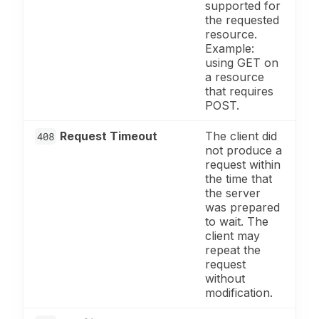
supported for
the requested
resource.
Example:
using GET on
a resource
that requires
POST.
Request Timeout
The client did
408
not produce a
request within
the time that
the server
was prepared
to wait. The
client may
repeat the
request
without
modification.