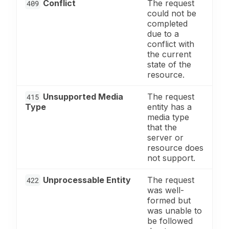
Conflict
The request
409
could not be
completed
due to a
conflict with
the current
state of the
resource.
Unsupported Media
The request
415
Type
entity has a
media type
that the
server or
resource does
not support.
Unprocessable Entity
The request
422
was well-
formed but
was unable to
be followed