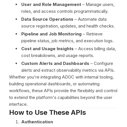
User and Role Management
– Manage users,
roles, and access controls programmatically.
Data Source Operations
– Automate data
source registration, updates, and health checks.
Pipeline and Job Monitoring
– Retrieve
pipeline status, job metrics, and execution logs.
Cost and Usage Insights
– Access billing data,
cost breakdowns, and usage reports.
Custom Alerts and Dashboards
– Configure
alerts and extract observability metrics via APIs.
Whether you're integrating ADOC with internal tooling,
building operational dashboards, or automating
workflows, these APIs provide the flexibility and control
to extend the platform's capabilities beyond the user
interface.
How to Use These APIs
Authentication