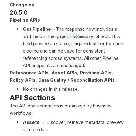
Changelog
.
26.5.0
Pipeline APIs
Get Pipeline
– The response now includes a
uid
field in the
pipelineSummary
object. This
field provides a stable, unique identifier for each
pipeline and can be used for consistent
referencing across systems. All other Pipeline
API endpoints are unchanged.
Datasource APIs, Asset APIs, Profiling APIs,
Policy APIs, Data Quality / Reconciliation APIs
No changes in this release.
API Sections
The API documentation is organized by business
workflows:
Assets
→ Discover, retrieve metadata, preview
sample data