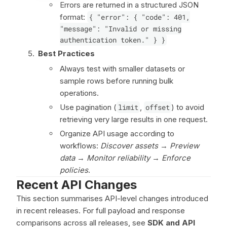
Errors are returned in a structured JSON
format:
{ "error": { "code": 401,
"message": "Invalid or missing
authentication token." } }
Best Practices
Always test with smaller datasets or
sample rows before running bulk
operations.
Use pagination (
limit
,
offset
) to avoid
retrieving very large results in one request.
Organize API usage according to
workflows:
Discover assets
→
Preview
data
→
Monitor reliability
→
Enforce
policies
.
Recent API Changes
This section summarises API-level changes introduced
in recent releases. For full payload and response
comparisons across all releases, see
SDK and API