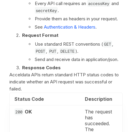
Every API call requires an
accessKey
and
secretKey
.
Provide them as headers in your request.
See
Authentication & Headers
.
Request Format
Use standard REST conventions (
GET
,
POST
,
PUT
,
DELETE
).
Send and receive data in application/json.
Response Codes
Acceldata APIs return standard HTTP status codes to
indicate whether an API request was successful or
failed.
Status Code
Description
OK
The request
200
has
succeeded.
The