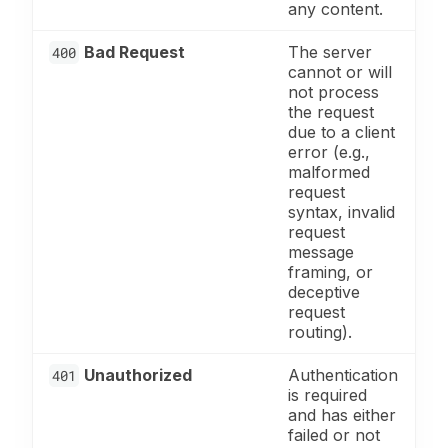
any content.
Bad Request
The server
400
cannot or will
not process
the request
due to a client
error (e.g.,
malformed
request
syntax, invalid
request
message
framing, or
deceptive
request
routing).
Unauthorized
Authentication
401
is required
and has either
failed or not