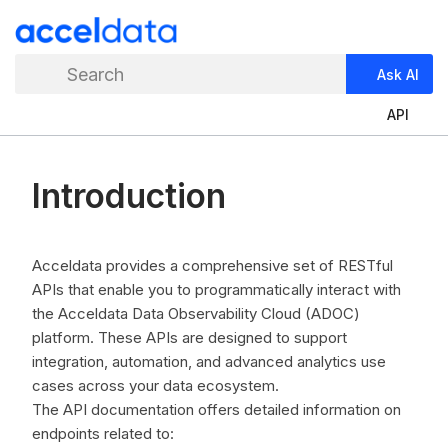
Search
Ask AI
API
Introduction
Acceldata provides a comprehensive set of RESTful
APIs that enable you to programmatically interact with
the Acceldata Data Observability Cloud (ADOC)
platform. These APIs are designed to support
integration, automation, and advanced analytics use
cases across your data ecosystem.
The API documentation offers detailed information on
endpoints related to: