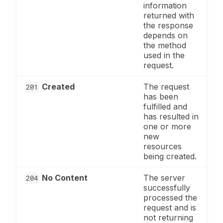
information
returned with
the response
depends on
the method
used in the
request.
Created
The request
201
has been
fulfilled and
has resulted in
one or more
new
resources
being created.
No Content
The server
204
successfully
processed the
request and is
not returning