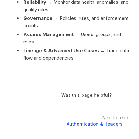
Reliability
→ Monitor data health, anomalies, and
quality rules
Governance
→ Policies, rules, and enforcement
counts
Access Management
→ Users, groups, and
roles
Lineage & Advanced Use Cases
→ Trace data
flow and dependencies
Was this page helpful?
Next to read:
Authentication & Headers