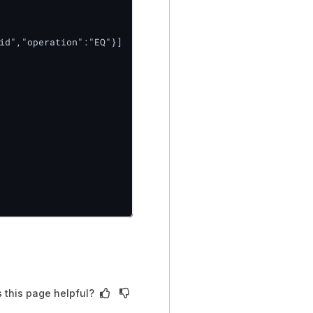
id","operation":"EQ"}]

 this page helpful?