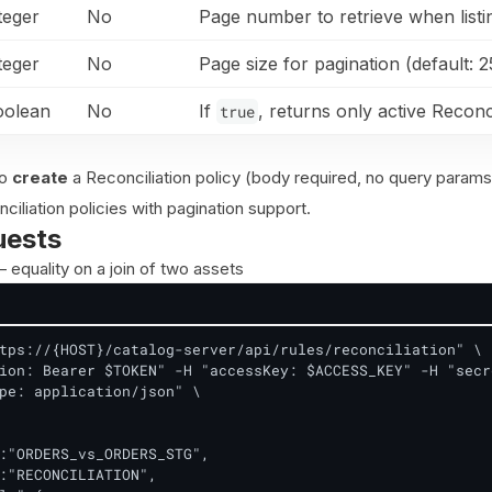
teger
No
Page number to retrieve when listing
teger
No
Page size for pagination (default: 2
oolean
No
If
, returns only active Reconci
true
to
create
a Reconciliation policy (body required, no query params
nciliation policies with pagination support.
uests
 equality on a join of two assets
tps://{HOST}/catalog-server/api/rules/reconciliation" \

ion: Bearer $TOKEN" -H "accessKey: $ACCESS_KEY" -H "secr
pe: application/json" \

:"ORDERS_vs_ORDERS_STG",

:"RECONCILIATION",
