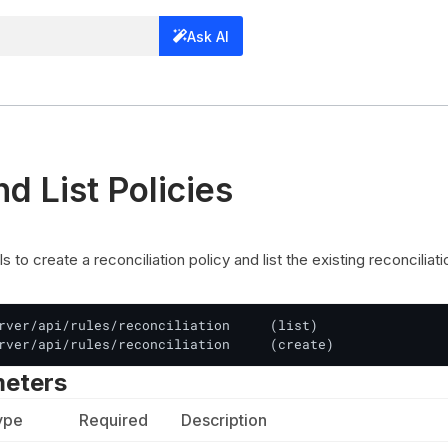
Ask AI
d List Policies
 to create a reconciliation policy and list the existing reconciliati
rver/api/rules/reconciliation     (list)

rver/api/rules/reconciliation     (create)
meters
ype
Required
Description