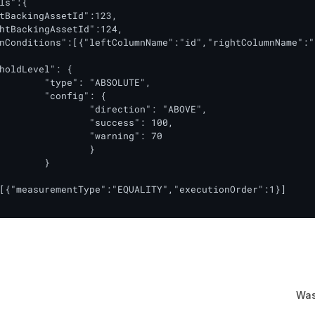
ls":{

tBackingAssetId":123,

htBackingAssetId":124,

nConditions":[{"leftColumnName":"id","rightColumnName":"
holdLevel": {

[{"measurementType":"EQUALITY","executionOrder":1}]

Was