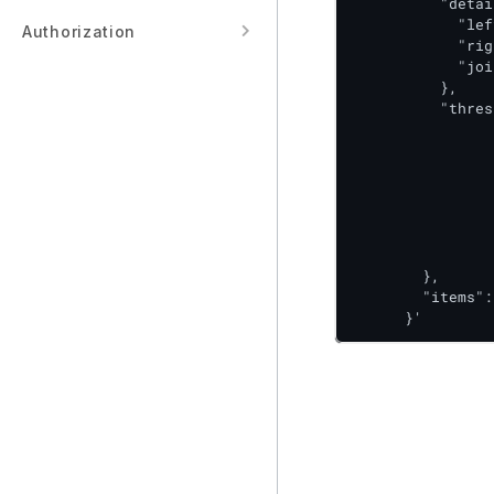
          "detai
            "lef
Authorization
            "rig
            "joi
          },

          "thres
      			"type": "ABSOLUTE",

      			"config": {

        			"direction": "ABOVE",

        			"success": 100,

        			"warning": 70

      				}

    			}

        },

        "items":
      }'