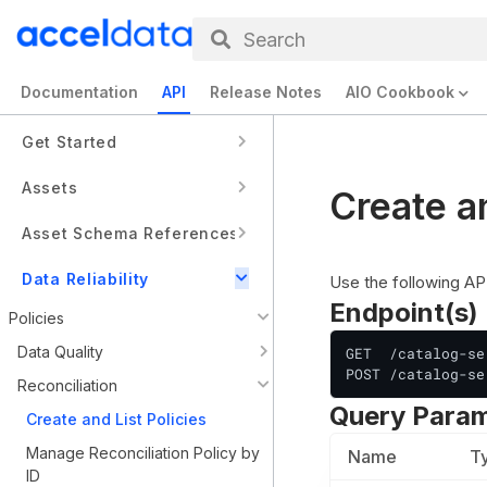
Search
Documentation
API
Release Notes
AIO Cookbook
Get Started
Assets
Create an
Asset Schema References
Data Reliability
Use the following APIs
Endpoint(s)
Policies
Data Quality
GET  /catalog-se
POST /catalog-se
Reconciliation
Query Para
Create and List Policies
Manage Reconciliation Policy by
Name
T
ID