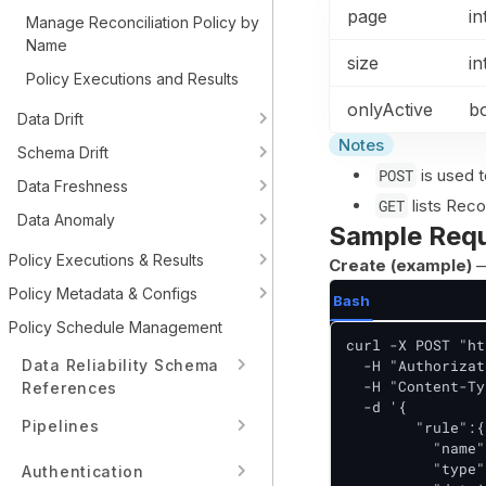
page
in
Manage Reconciliation Policy by
Name
size
in
Policy Executions and Results
onlyActive
b
Data Drift
Notes
Schema Drift
POST
is used 
Data Freshness
GET
lists Reco
Data Anomaly
Sample Req
Policy Executions & Results
Create (example)
—
Policy Metadata & Configs
Bash
Policy Schedule Management
curl -X POST "ht
Data Reliability Schema
  -H "Authorizat
  -H "Content-Ty
References
  -d '{

Pipelines
        "rule":{

          "name"
          "type"
Authentication