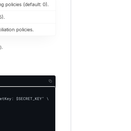
 policies (default: 0).
5).
liation policies.
).
etKey: $SECRET_KEY" \
