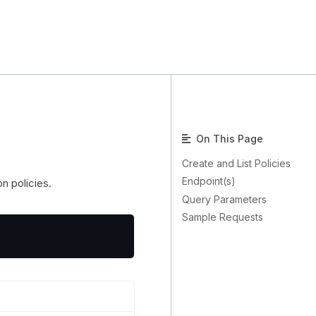
On This Page
Create and List Policies
Endpoint(s)
on policies.
Query Parameters
Sample Requests