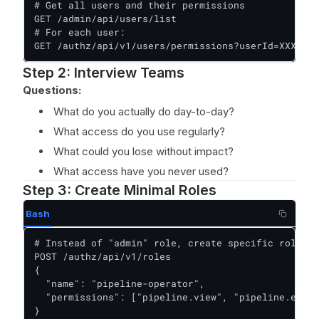
# Get all users and their permissions

GET /admin/api/users/list

# For each user:

GET /authz/api/v1/users/permissions?userId=XXX
Step 2: Interview Teams
Questions:
What do you actually do day-to-day?
What access do you use regularly?
What could you lose without impact?
What access have you never used?
Step 3: Create Minimal Roles
Bash
# Instead of "admin" role, create specific roles:

POST /authz/api/v1/roles

{

  "name": "pipeline-operator",

  "permissions": ["pipeline.view", "pipeline.execu
}