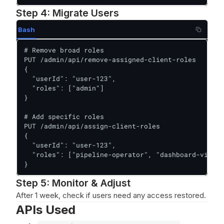
Step 4: Migrate Users
Bash
# Remove broad roles

PUT /admin/api/remove-assigned-client-roles

{

  "userId": "user-123",

  "roles": ["admin"]

}

# Add specific roles

PUT /admin/api/assign-client-roles

{

  "userId": "user-123",

  "roles": ["pipeline-operator", "dashboard-viewer
}
Step 5: Monitor & Adjust
After 1 week, check if users need any access restored.
APIs Used