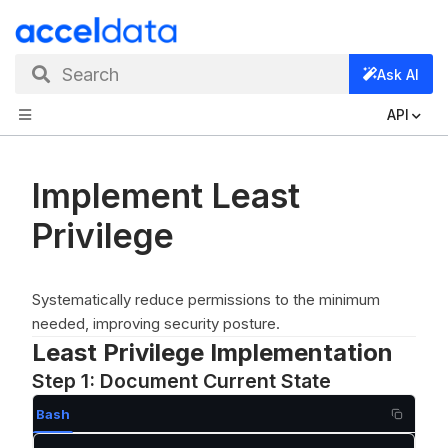
Search
Ask AI
API
Implement Least
Privilege
Systematically reduce permissions to the minimum
needed, improving security posture.
Least Privilege Implementation
Step 1: Document Current State
Bash