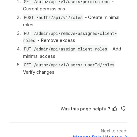
GET /authz/api/v1/users/permissions
-
Current permissions
POST /authz/api/v1/roles
- Create minimal
roles
PUT /admin/api/remove-assigned-client-
roles
- Remove excess
PUT /admin/api/assign-client-roles
- Add
minimal access
GET /authz/api/v1/users/:userId/roles
-
Verify changes
Was this page helpful?
Next to read: