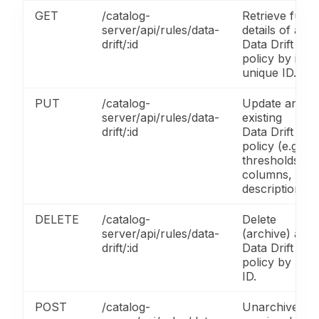
GET
/catalog-
Retrieve full
server/api/rules/data-
details of a
drift/:id
Data Drift
policy by its
unique ID.
PUT
/catalog-
Update an
server/api/rules/data-
existing
drift/:id
Data Drift
policy (e.g.,
thresholds,
columns,
description).
DELETE
/catalog-
Delete
server/api/rules/data-
(archive) a
drift/:id
Data Drift
policy by
ID.
POST
/catalog-
Unarchive a