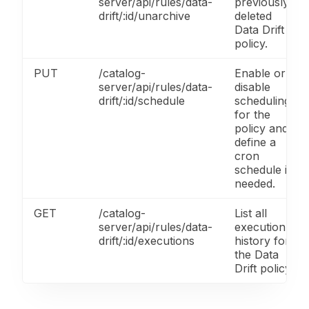
server/api/rules/data-
previously
drift/:id/unarchive
deleted
Data Drift
policy.
PUT
/catalog-
Enable or
server/api/rules/data-
disable
drift/:id/schedule
scheduling
for the
policy and
define a
cron
schedule if
needed.
GET
/catalog-
List all
server/api/rules/data-
execution
drift/:id/executions
history for
the Data
Drift policy.