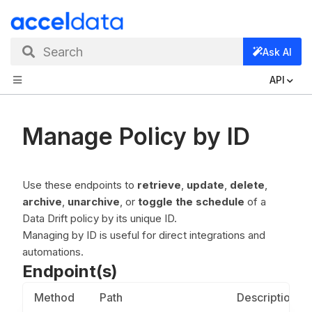
Search
Ask AI
API
Manage Policy by ID
Use these endpoints to
retrieve
,
update
,
delete
,
archive
,
unarchive
, or
toggle the schedule
of a
Data Drift policy by its unique ID.
Managing by ID is useful for direct integrations and
automations.
Endpoint(s)
Method
Path
Description