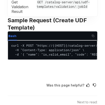
Get
GET /catalog-server/api/udf-
templates/validation/:jobId
Validation
Result
Sample Request (Create UDF
Template)
Bash
curl -X POST "https://{{HOST}}/catalog-server/api/
  -H "Content-Type: application/json" \

  -d '{ "name": "is_valid_email", "code": "REGEX_M
Was this page helpful?
Next to read: