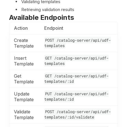
Validating templates
Retrieving validation results
Available Endpoints
Action
Endpoint
Create
POST /catalog-server/api/udf-
templates
Template
Insert
GET /catalog-server/api/udf-
templates
Template
Get
GET /catalog-server/api/udf-
templates/:id
Template
Update
PUT /catalog-server/api/udf-
templates/:id
Template
Validate
POST /catalog-server/api/udf-
templates/:id/validate
Template