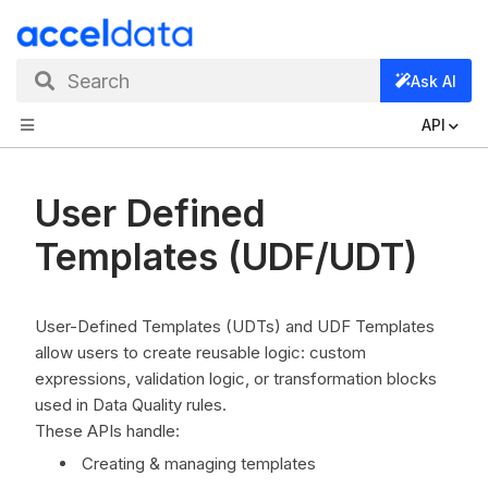
Search
Ask AI
API
User Defined
Templates (UDF/UDT)
User-Defined Templates (UDTs) and UDF Templates
allow users to create reusable logic: custom
expressions, validation logic, or transformation blocks
used in Data Quality rules.
These APIs handle:
Creating & managing templates