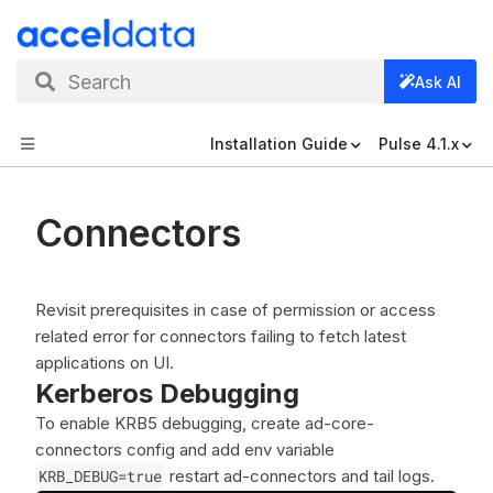
Search
Ask AI
Installation Guide
Pulse 4.1.x
Connectors
Revisit prerequisites in case of permission or access
related error for connectors failing to fetch latest
applications on UI.
Kerberos Debugging
To enable KRB5 debugging, create ad-core-
connectors config and add env variable
KRB_DEBUG=true
restart ad-connectors and tail logs.