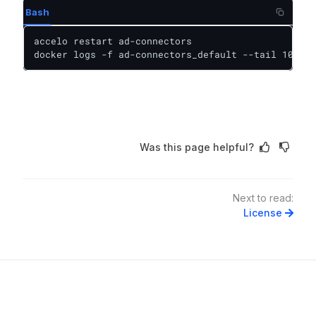
Bash
accelo restart ad-connectors

docker logs -f ad-connectors_default --tail 100
Was this page helpful?
Next to read:
License