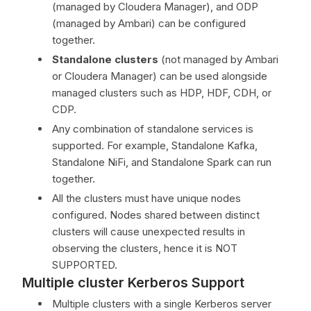
(managed by Cloudera Manager), and ODP
(managed by Ambari) can be configured
together.
Standalone clusters
(not managed by Ambari
or Cloudera Manager) can be used alongside
managed clusters such as HDP, HDF, CDH, or
CDP.
Any combination of standalone services is
supported. For example, Standalone Kafka,
Standalone NiFi, and Standalone Spark can run
together.
All the clusters must have unique nodes
configured. Nodes shared between distinct
clusters will cause unexpected results in
observing the clusters, hence it is NOT
SUPPORTED.
Multiple cluster Kerberos Support
Multiple clusters with a single Kerberos server