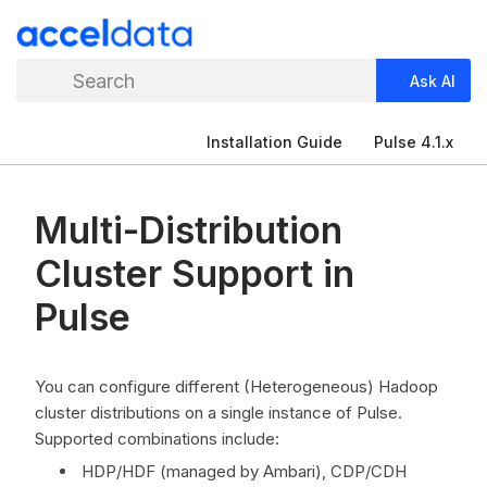
Search
Ask AI
Installation Guide
Pulse 4.1.x
Multi-Distribution
Cluster Support in
Pulse
You can configure different (Heterogeneous) Hadoop
cluster distributions on a single instance of Pulse.
Supported combinations include:
HDP/HDF (managed by Ambari), CDP/CDH