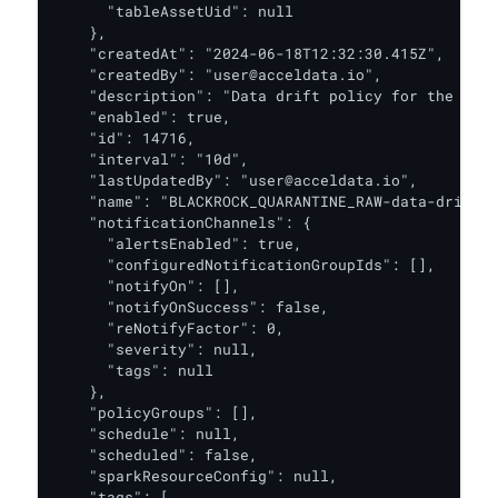
      "tableAssetUid": null

    },

    "createdAt": "2024-06-18T12:32:30.415Z",

    "createdBy": "user@acceldata.io",

    "description": "Data drift policy for the BLAC
    "enabled": true,

    "id": 14716,

    "interval": "10d",

    "lastUpdatedBy": "user@acceldata.io",

    "name": "BLACKROCK_QUARANTINE_RAW-data-drift-p
    "notificationChannels": {

      "alertsEnabled": true,

      "configuredNotificationGroupIds": [],

      "notifyOn": [],

      "notifyOnSuccess": false,

      "reNotifyFactor": 0,

      "severity": null,

      "tags": null

    },

    "policyGroups": [],

    "schedule": null,

    "scheduled": false,

    "sparkResourceConfig": null,

    "tags": [
