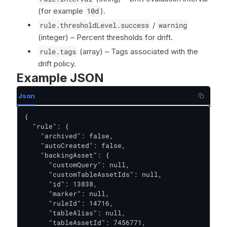
(for example
10d
).
rule.thresholdLevel.success
/
warning
(integer) – Percent thresholds for drift.
rule.tags
(array) – Tags associated with the
drift policy.
Example JSON
Json
{

  "rule": {

    "archived": false,

    "autoCreated": false,

    "backingAsset": {

      "customQuery": null,

      "customTableAssetIds": null,

      "id": 13838,

      "marker": null,

      "ruleId": 14716,

      "tableAlias": null,

      "tableAssetId": 7456771,
