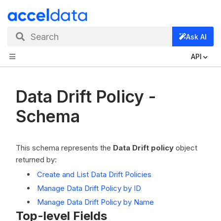
Search
Ask AI
API
Data Drift Policy -
Schema
This schema represents the
Data Drift policy
object
returned by:
Create and List Data Drift Policies
Manage Data Drift Policy by ID
Manage Data Drift Policy by Name
Top-level Fields