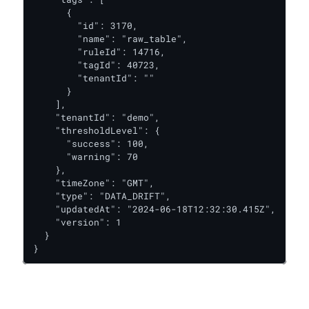
      {

        "id": 3170,

        "name": "raw_table",

        "ruleId": 14716,

        "tagId": 40723,

        "tenantId": ""

      }

    ],

    "tenantId": "demo",

    "thresholdLevel": {

      "success": 100,

      "warning": 70

    },

    "timeZone": "GMT",

    "type": "DATA_DRIFT",

    "updatedAt": "2024-06-18T12:32:30.415Z",

    "version": 1

  }

}