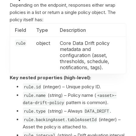
Depending on the endpoint, responses either wrap
policies in a list or return a single policy object. The
policy itself has:
Field
Type
Description
rule
object
Core Data Drift policy
metadata and
configuration (asset,
thresholds, schedule,
notifications, tags).
Key nested properties (high-level):
rule.id
(integer) – Unique policy ID.
rule.name
(string) – Policy name (
<asset>-
data-drift-policy
pattern is common).
rule.type
(string) – Always
DATA_DRIFT
.
rule.backingAsset.tableAssetId
(integer) –
Asset the policy is attached to.
rule.interval
(string) – Drift evaluation interval