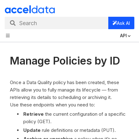
Search
Ask AI
API
Manage Policies by ID
Once a Data Quality policy has been created, these
APIs allow you to fully manage its lifecycle — from
retrieving its details to scheduling or archiving it.
Use these endpoints when you need to:
Retrieve
the current configuration of a specific
policy (GET).
Update
rule definitions or metadata (PUT).
Archive or unarchive
a policy when it’s no