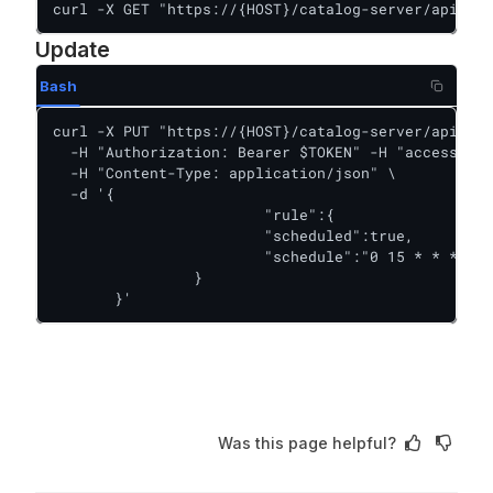
curl -X GET "https://{HOST}/catalog-server/api/rul
Update
Bash
curl -X PUT "https://{HOST}/catalog-server/api/rul
  -H "Authorization: Bearer $TOKEN" -H "accessKey:
  -H "Content-Type: application/json" \

  -d '{

  			"rule":{

        		"scheduled":true,

        		"schedule":"0 15 * * *"

        	}

       }'
Was this page helpful?