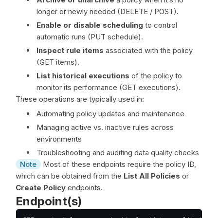
longer or newly needed (DELETE / POST).
Enable or disable scheduling
to control
automatic runs (PUT schedule).
Inspect rule items
associated with the policy
(GET items).
List historical executions
of the policy to
monitor its performance (GET executions).
These operations are typically used in:
Automating policy updates and maintenance
Managing active vs. inactive rules across
environments
Troubleshooting and auditing data quality checks
Note
Most of these endpoints require the policy ID,
which can be obtained from the
List All Policies
or
Create Policy
endpoints.
Endpoint(s)