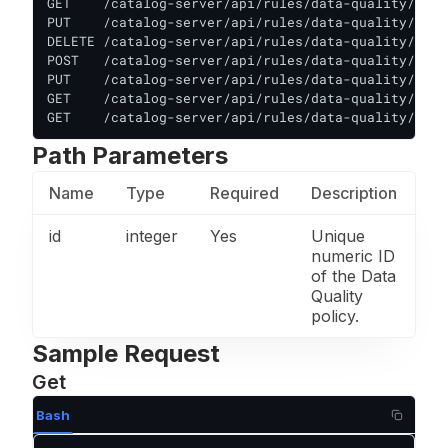
GET    /catalog-server/api/rules/data-quality/:id 
PUT    /catalog-server/api/rules/data-quality/:id 
DELETE /catalog-server/api/rules/data-quality/:id 
POST   /catalog-server/api/rules/data-quality/:id/
PUT    /catalog-server/api/rules/data-quality/:id/
GET    /catalog-server/api/rules/data-quality/:id/
GET    /catalog-server/api/rules/data-quality/:id/
Path Parameters
Name
Type
Required
Description
id
integer
Yes
Unique
numeric ID
of the Data
Quality
policy.
Sample Request
Get
Bash