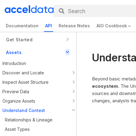
Search
Documentation
API
Release Notes
AIO Cookbook
Get Started
Assets
Understa
Introduction
Discover and Locate
Beyond basic metadat
Inspect Asset Structure
ecosystem
. The Un
Preview Data
sources and downstr
changes, analysts tr
Organize Assets
Understand Context
Relationships & Lineage
Asset Types