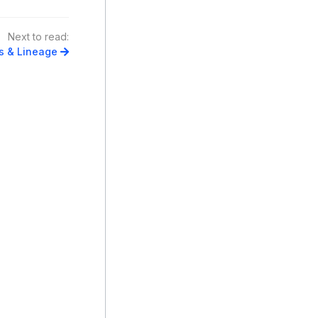
Next to read:
s & Lineage