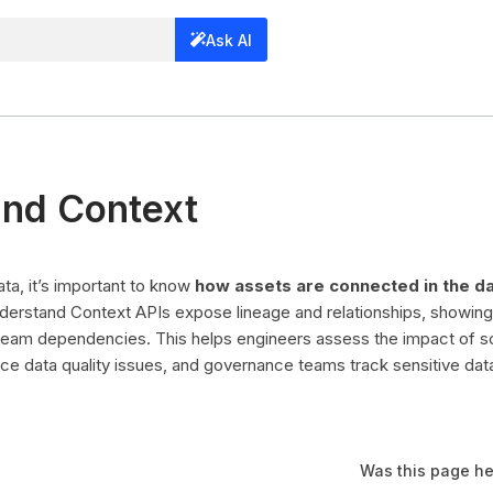
Ask AI
nd Context
a, it’s important to know
how assets are connected in the d
derstand Context APIs expose lineage and relationships, showin
eam dependencies. This helps engineers assess the impact of 
ace data quality issues, and governance teams track sensitive dat
Was this page he