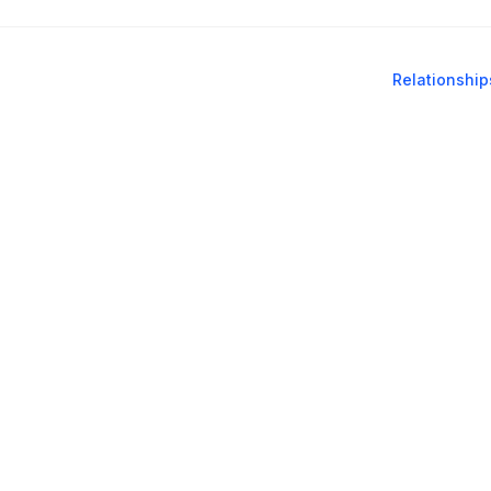
Relationship