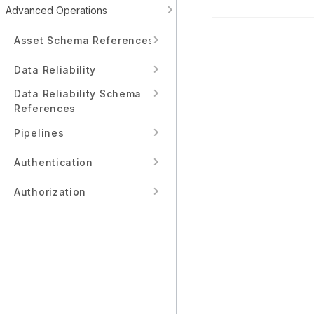
Advanced Operations
Asset Schema References
Data Reliability
Data Reliability Schema
References
Pipelines
Authentication
Authorization