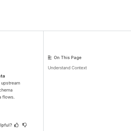
On This Page
Understand Context
ata
g upstream
schema
a flows.
lpful?