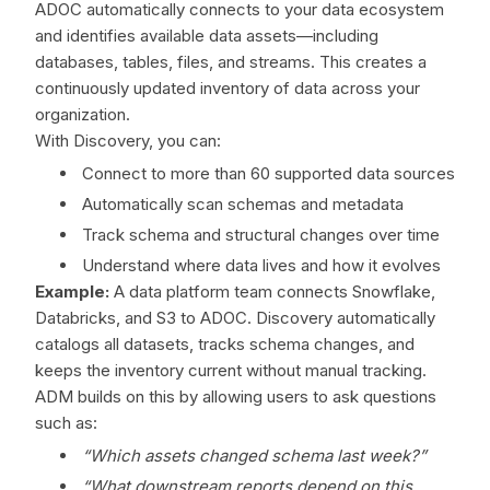
ADOC automatically connects to your data ecosystem
and identifies available data assets—including
databases, tables, files, and streams. This creates a
continuously updated inventory of data across your
organization.
With Discovery, you can:
Connect to more than 60 supported data sources
Automatically scan schemas and metadata
Track schema and structural changes over time
Understand where data lives and how it evolves
Example:
A data platform team connects Snowflake,
Databricks, and S3 to ADOC. Discovery automatically
catalogs all datasets, tracks schema changes, and
keeps the inventory current without manual tracking.
ADM builds on this by allowing users to ask questions
such as:
“Which assets changed schema last week?”
“What downstream reports depend on this