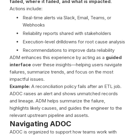
failed, where it failed, and what is impacted
.
Actions include:
Real-time alerts via Slack, Email, Teams, or
Webhooks
Reliability reports shared with stakeholders
Execution-level drilldowns for root cause analysis
Recommendations to improve data reliability
ADM enhances this experience by acting as a
guided
interface
over these insights—helping users navigate
failures, summarize trends, and focus on the most
impactful issues.
Example:
A reconciliation policy fails after an ETL job.
ADOC raises an alert and shows unmatched records
and lineage. ADM helps summarize the failure,
highlights likely causes, and guides the engineer to the
relevant upstream pipeline and assets.
Navigating ADOC
ADOC is organized to support how teams work with