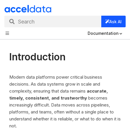
Search
Ask AI
Documentation
Introduction
Modern data platforms power critical business
decisions. As data systems grow in scale and
complexity, ensuring that data remains
accurate,
timely, consistent, and trustworthy
becomes
increasingly difficult. Data moves across pipelines,
platforms, and teams, often without a single place to
understand whether it is reliable, or what to do when it is
not.