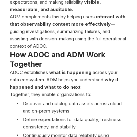
expectations, and making reliability
visible,
measurable, and auditable
.
ADM complements this by helping users
interact with
that observability context more effectively
—
guiding investigations, summarizing failures, and
assisting with decision-making using the full operational
context of ADOC.
How ADOC and ADM Work
Together
ADOC establishes
what is happening
across your
data ecosystem. ADM helps you understand
why it
happened and what to do next
.
Together, they enable organizations to:
Discover and catalog data assets across cloud
and on-prem systems
Define expectations for data quality, freshness,
consistency, and stability
Continuously monitor data reliability using