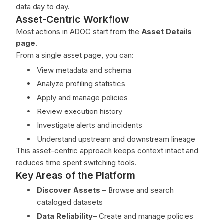
data day to day.
Asset-Centric Workflow
Most actions in ADOC start from the
Asset Details
page
.
From a single asset page, you can:
View metadata and schema
Analyze profiling statistics
Apply and manage policies
Review execution history
Investigate alerts and incidents
Understand upstream and downstream lineage
This asset-centric approach keeps context intact and
reduces time spent switching tools.
Key Areas of the Platform
Discover Assets
– Browse and search
cataloged datasets
Data Reliability
– Create and manage policies