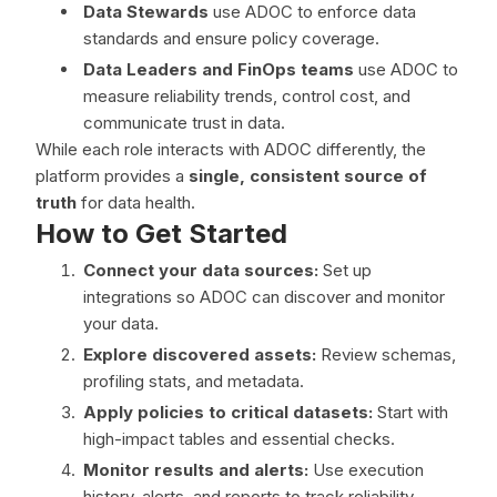
Data Stewards
use ADOC to enforce data
standards and ensure policy coverage.
Data Leaders and FinOps teams
use ADOC to
measure reliability trends, control cost, and
communicate trust in data.
While each role interacts with ADOC differently, the
platform provides a
single, consistent source of
truth
for data health.
How to Get Started
Connect your data sources:
Set up
integrations so ADOC can discover and monitor
your data.
Explore discovered assets:
Review schemas,
profiling stats, and metadata.
Apply policies to critical datasets:
Start with
high-impact tables and essential checks.
Monitor results and alerts:
Use execution
history, alerts, and reports to track reliability.