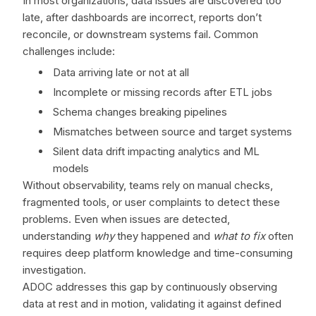
In most organizations, data issues are discovered too
late, after dashboards are incorrect, reports don’t
reconcile, or downstream systems fail. Common
challenges include:
Data arriving late or not at all
Incomplete or missing records after ETL jobs
Schema changes breaking pipelines
Mismatches between source and target systems
Silent data drift impacting analytics and ML
models
Without observability, teams rely on manual checks,
fragmented tools, or user complaints to detect these
problems. Even when issues are detected,
understanding
why
they happened and
what to fix
often
requires deep platform knowledge and time-consuming
investigation.
ADOC addresses this gap by continuously observing
data at rest and in motion, validating it against defined