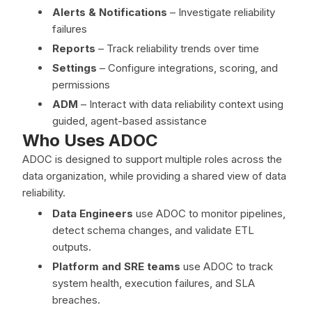
Alerts & Notifications
– Investigate reliability
failures
Reports
– Track reliability trends over time
Settings
– Configure integrations, scoring, and
permissions
ADM
– Interact with data reliability context using
guided, agent-based assistance
Who Uses ADOC
ADOC is designed to support multiple roles across the
data organization, while providing a shared view of data
reliability.
Data Engineers
use ADOC to monitor pipelines,
detect schema changes, and validate ETL
outputs.
Platform and SRE teams
use ADOC to track
system health, execution failures, and SLA
breaches.