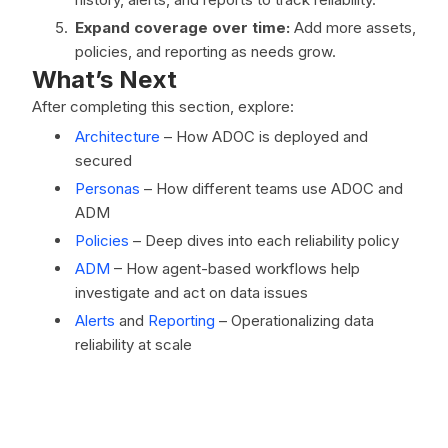
Expand coverage over time:
Add more assets,
policies, and reporting as needs grow.
What’s Next
After completing this section, explore:
Architecture
– How ADOC is deployed and
secured
Personas
– How different teams use ADOC and
ADM
Policies
– Deep dives into each reliability policy
ADM
– How agent-based workflows help
investigate and act on data issues
Alerts
and
Reporting
– Operationalizing data
reliability at scale