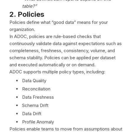
table?”
2. Policies
Policies define what “good data” means for your
organization.
In ADOC, policies are rule-based checks that
continuously validate data against expectations such as
completeness, freshness, consistency, volume, and
schema stability. Policies can be applied per dataset
and executed automatically or on demand.
ADOC supports multiple policy types, including:
Data Quality
Reconciliation
Data Freshness
Schema Drift
Data Drift
Profile Anomaly
Policies enable teams to move from assumptions about