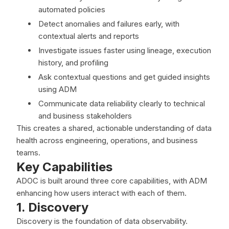
automated policies
Detect anomalies and failures early, with
contextual alerts and reports
Investigate issues faster using lineage, execution
history, and profiling
Ask contextual questions and get guided insights
using ADM
Communicate data reliability clearly to technical
and business stakeholders
This creates a shared, actionable understanding of data
health across engineering, operations, and business
teams.
Key Capabilities
ADOC is built around three core capabilities, with ADM
enhancing how users interact with each of them.
1. Discovery
Discovery is the foundation of data observability.