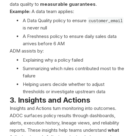
data quality to
measurable guarantees
.
Example:
A data team applies:
A Data Quality policy to ensure
customer_email
is never null
A Freshness policy to ensure daily sales data
arrives before 6 AM
ADM assists by:
Explaining why a policy failed
Summarizing which rules contributed most to the
failure
Helping users decide whether to adjust
thresholds or investigate upstream data
3. Insights and Actions
Insights and Actions turn monitoring into outcomes.
ADOC surfaces policy results through dashboards,
alerts, execution history, lineage views, and reliability
reports. These insights help teams understand
what