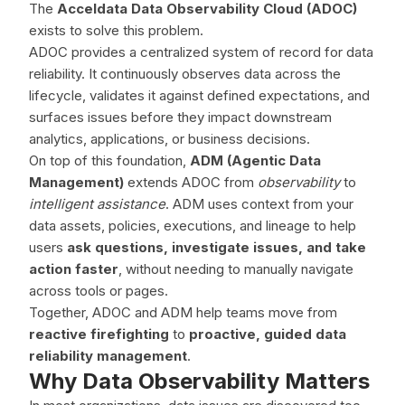
The
Acceldata Data Observability Cloud (ADOC)
exists to solve this problem.
ADOC provides a centralized system of record for data
reliability. It continuously observes data across the
lifecycle, validates it against defined expectations, and
surfaces issues before they impact downstream
analytics, applications, or business decisions.
On top of this foundation,
ADM (Agentic Data
Management)
extends ADOC from
observability
to
intelligent assistance
. ADM uses context from your
data assets, policies, executions, and lineage to help
users
ask questions, investigate issues, and take
action faster
, without needing to manually navigate
across tools or pages.
Together, ADOC and ADM help teams move from
reactive firefighting
to
proactive, guided data
reliability management
.
Why Data Observability Matters