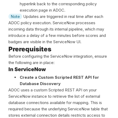
hyperlink back to the corresponding policy
execution page in ADOC.
Note
Updates are triggered in real time after each
ADOC policy execution. ServiceNow processes
incoming data through its internal pipeline, which may
introduce a delay of a few minutes before scores and
badges are visible in the ServiceNow UI.
Prerequisites
Before configuring the ServiceNow integration, ensure
the following are in place:
In ServiceNow
Create a Custom Scripted REST API for
Database Discovery
ADOC uses a custom Scripted REST API on your
ServiceNow instance to retrieve the list of external
database connections available for mapping. This is
required because the underlying ServiceNow table that
stores external connection details restricts access to