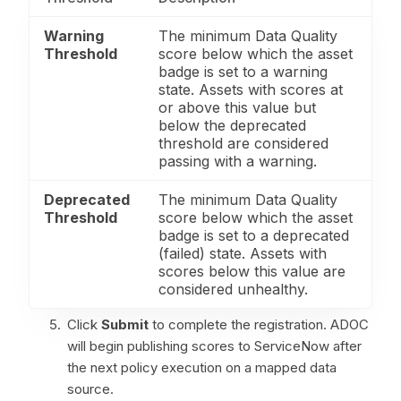
Warning
The minimum Data Quality
Threshold
score below which the asset
badge is set to a warning
state. Assets with scores at
or above this value but
below the deprecated
threshold are considered
passing with a warning.
Deprecated
The minimum Data Quality
Threshold
score below which the asset
badge is set to a deprecated
(failed) state. Assets with
scores below this value are
considered unhealthy.
Click
Submit
to complete the registration. ADOC
will begin publishing scores to ServiceNow after
the next policy execution on a mapped data
source.