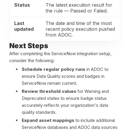
Status
The latest execution result for
the rule — Passed or Failed.
Last
The date and time of the most
updated
recent policy execution pushed
from ADOC.
Next Steps
After completing the ServiceNow integration setup,
consider the following:
Schedule regular policy runs
in ADOC to
ensure Data Quality scores and badges in
ServiceNow remain current.
Review threshold values
for Warning and
Deprecated states to ensure badge status
accurately reflects your organization's data
quality standards.
Expand asset mappings
to include additional
ServiceNow databases and ADOC data sources