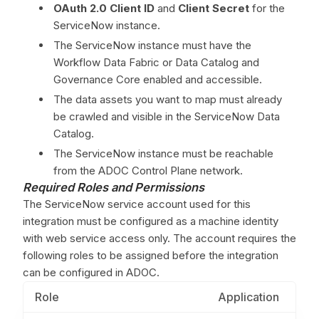
OAuth 2.0 Client ID
and
Client Secret
for the
ServiceNow instance.
The ServiceNow instance must have the
Workflow Data Fabric or Data Catalog and
Governance Core enabled and accessible.
The data assets you want to map must already
be crawled and visible in the ServiceNow Data
Catalog.
The ServiceNow instance must be reachable
from the ADOC Control Plane network.
Required Roles and Permissions
The ServiceNow service account used for this
integration must be configured as a machine identity
with web service access only. The account requires the
following roles to be assigned before the integration
can be configured in ADOC.
Role
Application
P