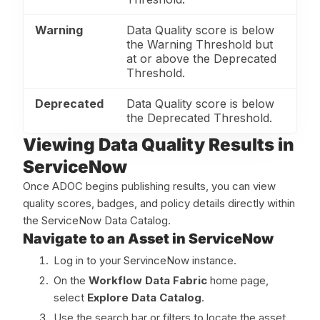
Warning
Data Quality score is below
the Warning Threshold but
at or above the Deprecated
Threshold.
Deprecated
Data Quality score is below
the Deprecated Threshold.
Viewing Data Quality Results in
ServiceNow
Once ADOC begins publishing results, you can view
quality scores, badges, and policy details directly within
the ServiceNow Data Catalog.
Navigate to an Asset in ServiceNow
Log in to your ServinceNow instance.
On the
Workflow Data Fabric
home page,
select
Explore Data Catalog
.
Use the search bar or filters to locate the asset