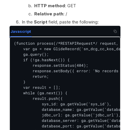
HTTP method
: GET
Relative path
: /
In the
Script
field, paste the following:
Javascript
(function process(/*RESTAPIRequest*/ request, /*RE
    var ga = new GlideRecord('sn_dcg_cc_kos_databa
    ga.query();

    if (!ga.hasNext()) {

        response.setStatus(404);

        response.setBody({ error: 'No records foun
        return;

    }

    var result = [];

    while (ga.next()) {

        result.push({

            sys_id: ga.getValue('sys_id'),

            database_name: ga.getValue('database_n
            jdbc_url: ga.getValue('jdbc_url'),

            database_server: ga.getValue('database
            database_port: ga.getValue('database_p