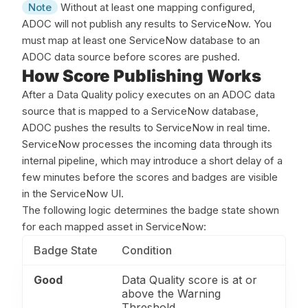
Note
Without at least one mapping configured,
ADOC will not publish any results to ServiceNow. You
must map at least one ServiceNow database to an
ADOC data source before scores are pushed.
How Score Publishing Works
After a Data Quality policy executes on an ADOC data
source that is mapped to a ServiceNow database,
ADOC pushes the results to ServiceNow in real time.
ServiceNow processes the incoming data through its
internal pipeline, which may introduce a short delay of a
few minutes before the scores and badges are visible
in the ServiceNow UI.
The following logic determines the badge state shown
for each mapped asset in ServiceNow:
Badge State
Condition
Good
Data Quality score is at or
above the Warning
Threshold.