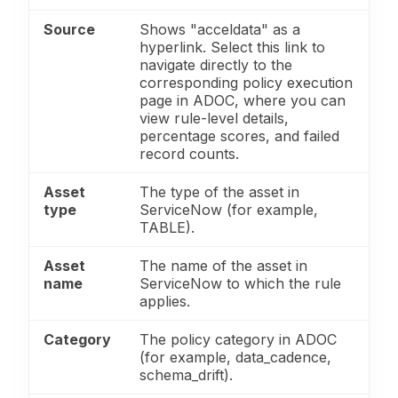
Source
Shows "acceldata" as a
hyperlink. Select this link to
navigate directly to the
corresponding policy execution
page in ADOC, where you can
view rule-level details,
percentage scores, and failed
record counts.
Asset
The type of the asset in
type
ServiceNow (for example,
TABLE).
Asset
The name of the asset in
name
ServiceNow to which the rule
applies.
Category
The policy category in ADOC
(for example, data_cadence,
schema_drift).