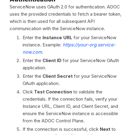
ServiceNow uses OAuth 2.0 for authentication. ADOC
uses the provided credentials to fetch a bearer token,
which is then used for all subsequent API
communication with the ServiceNow instance.
Enter the
Instance URL
for your ServiceNow
instance. Example:
https://your-org.service-
now.com
.
Enter the
Client ID
for your ServiceNow OAuth
application.
Enter the
Client Secret
for your ServiceNow
OAuth application.
Click
Test Connection
to validate the
credentials. If the connection fails, verify your
Instance URL, Client ID, and Client Secret, and
ensure the ServiceNow instance is accessible
from the ADOC Control Plane.
If the connection is successful, click
Next
to