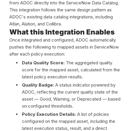
from ADOC directly into the ServiceNow Data Catalog.
This integration follows the same design pattern as
ADOC's existing data catalog integrations, including
Atlan, Alation, and Collibra.
What this Integration Enables
Once integrated and configured, ADOC automatically
pushes the following to mapped assets in ServiceNow
after each policy execution:
Data Quality Score:
The aggregated quality
score for the mapped asset, calculated from the
latest policy execution results.
Quality Badge:
A status indicator powered by
ADOC, reflecting the current quality state of the
asset — Good, Warning, or Deprecated — based
on configured thresholds.
Policy Execution Details:
A list of policies
configured on the mapped asset, including the
latest execution status, result, and a direct