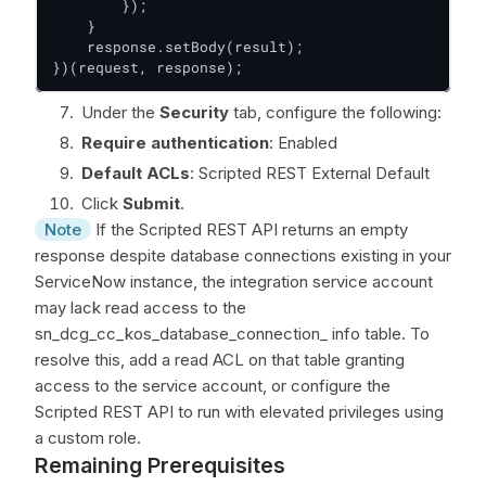
        });

    }

    response.setBody(result);

})(request, response);
Under the
Security
tab, configure the following:
Require authentication
: Enabled
Default ACLs
: Scripted REST External Default
Click
Submit
.
Note
If the Scripted REST API returns an empty
response despite database connections existing in your
ServiceNow instance, the integration service account
may lack read access to the
sn_dcg_cc_kos_database_connection_ info table. To
resolve this, add a read ACL on that table granting
access to the service account, or configure the
Scripted REST API to run with elevated privileges using
a custom role.
Remaining Prerequisites