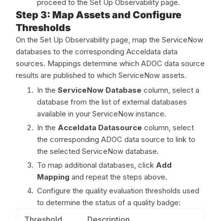
proceed to the Set Up Observability page.
Step 3: Map Assets and Configure
Thresholds
On the Set Up Observability page, map the ServiceNow
databases to the corresponding Acceldata data
sources. Mappings determine which ADOC data source
results are published to which ServiceNow assets.
In the
ServiceNow Database
column, select a
database from the list of external databases
available in your ServiceNow instance.
In the
Acceldata Datasource
column, select
the corresponding ADOC data source to link to
the selected ServiceNow database.
To map additional databases, click
Add
Mapping
and repeat the steps above.
Configure the quality evaluation thresholds used
to determine the status of a quality badge:
Threshold
Description