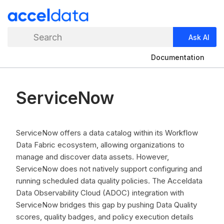
Search
Ask AI
Documentation
ServiceNow
ServiceNow offers a data catalog within its Workflow
Data Fabric ecosystem, allowing organizations to
manage and discover data assets. However,
ServiceNow does not natively support configuring and
running scheduled data quality policies. The Acceldata
Data Observability Cloud (ADOC) integration with
ServiceNow bridges this gap by pushing Data Quality
scores, quality badges, and policy execution details