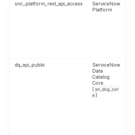
snc_platform_rest_api_access
ServiceNow
Re
Platform
fo
R
ac
M
fo
AP
m
A
dq_api_public
ServiceNow
Re
Data
fo
Catalog
D
Core
Qu
(
A
sn_dcg_cor
)
en
e
in
su
c
ru
pu
qu