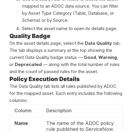
mapped to an ADOC data source. You can filter
by Asset Type Category (Table, Database, or
Schema) or by Source.
Select the asset name to open its details page.
Quality Badge
On the asset details page, select the
Data Quality
tab.
The tab displays a summary at the top showing the
current Data Quality badge status —
Good
,
Warning
,
or
Deprecated
— along with the total number of rules
and the count of passed rules for the asset.
Policy Execution Details
The Data Quality tab lists all rules published by ADOC
for the mapped asset. Each entry includes the following
columns:
Column
Description
Name
The name of the ADOC policy
rule published to ServiceNow.