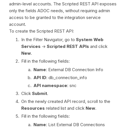
admin-level accounts. The Scripted REST API exposes
only the fields ADOC needs, without requiring admin
access to be granted to the integration service
account.
To create the Scripted REST API:
In the Filter Navigator, go to
System Web
Services
->
Scripted REST APIs
and click
New
.
Fill in the following fields:
Name
: External DB Connection Info
API ID
: db_connection_info
API namespace
: snc
Click
Submit
.
On the newly created API record, scroll to the
Resources
related list and click
New
.
Fill in the following fields:
Name
: List External DB Connections