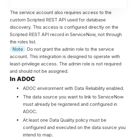
ba
The service account also requires access to the
custom Scripted REST API used for database
discovery. This access is configured directly on the
Scripted REST API record in ServiceNow, not through
the roles list.
Note
Do not grant the admin role to the service
account. This integration is designed to operate with
least-privilege access. The admin role is not required
and should not be assigned.
In ADOC
ADOC environment with Data Reliability enabled.
The data source you want to link to ServiceNow
must already be registered and configured in
ADOC.
At least one Data Quality policy must be
configured and executed on the data source you
intend to map.