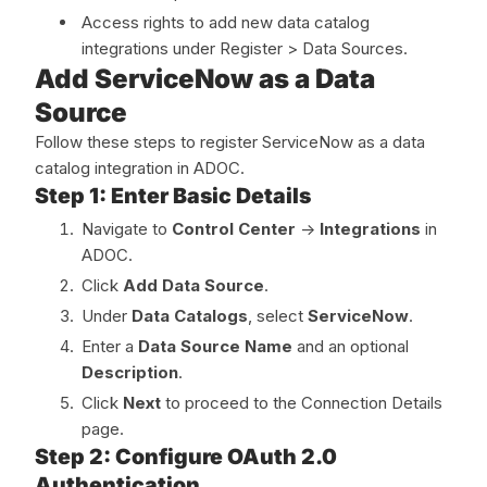
Access rights to add new data catalog
integrations under Register > Data Sources.
Add ServiceNow as a Data
Source
Follow these steps to register ServiceNow as a data
catalog integration in ADOC.
Step 1: Enter Basic Details
Navigate to
Control Center
->
Integrations
in
ADOC.
Click
Add Data Source
.
Under
Data Catalogs
, select
ServiceNow
.
Enter a
Data Source Name
and an optional
Description
.
Click
Next
to proceed to the Connection Details
page.
Step 2: Configure OAuth 2.0
Authentication