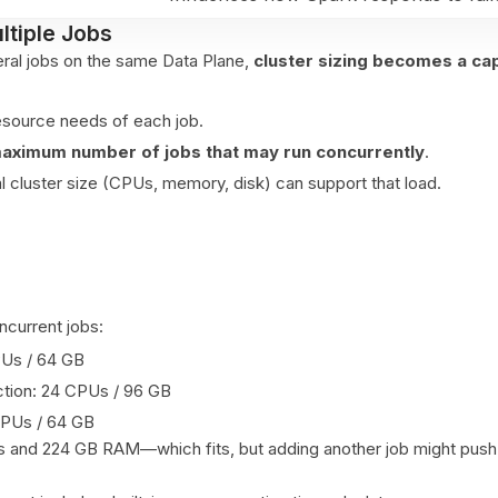
ltiple Jobs
veral jobs on the same Data Plane,
cluster sizing becomes a ca
esource needs of each job.
aximum number of jobs that may run concurrently
.
al cluster size (CPUs, memory, disk) can support that load.
current jobs:
CPUs / 64 GB
tion: 24 CPUs / 96 GB
 CPUs / 64 GB
 and 224 GB RAM—which fits, but adding another job might push 