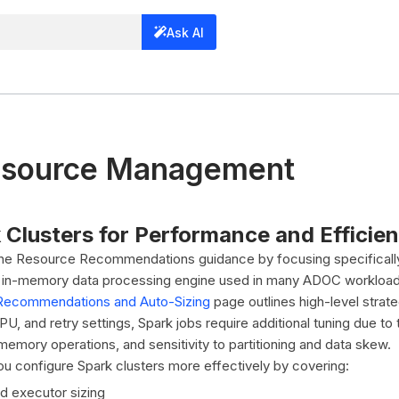
Ask AI
esource Management
 Clusters for Performance and Efficie
 the Resource Recommendations guidance by focusing specifical
, in-memory data processing engine used in many ADOC workload
Recommendations and Auto-Sizing
page outlines high-level strate
U, and retry settings, Spark jobs require additional tuning due to
emory operations, and sensitivity to partitioning and data skew.
you configure Spark clusters more effectively by covering:
nd executor sizing