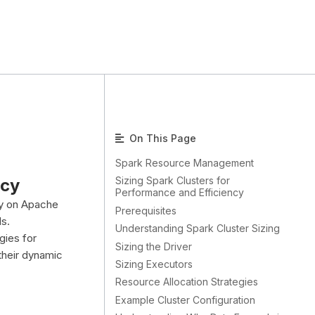
On This Page
Spark Resource Management
Sizing Spark Clusters for
ncy
Performance and Efficiency
ly on Apache
Prerequisites
s.
Understanding Spark Cluster Sizing
gies for
Sizing the Driver
 their dynamic
Sizing Executors
Resource Allocation Strategies
Example Cluster Configuration