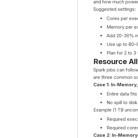
and how much power
Suggested settings:
Cores per exec
Memory per ex
Add 20-30% m
Use up to 80–9
Plan for 2 to 3
Resource All
Spark jobs can follo
are three common sc
Case 1: In-Memory,
Entire data fit
No spill to disk
Example (1 TB uncom
Required exec
Required cores:
Case 2: In-Memory 