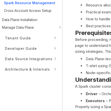
Spark Resource Management
Resource alloc
Cross‑Account Access Setup
Practical exam
How to handle 
Data Plane Installation
Best practices
Manage Data Plane
Prerequisite
Tenant Guide
Before proceeding, 
page to understand h
Developer Guide
sizing strategies. Th
Data Plane-lev
Data Source Integrations
T-shirt sizing
Architecture & Internals
Node-specific 
Understandi
A Spark cluster cons
Driver
– Orche
Executors
– P
Properly sizing a Spa