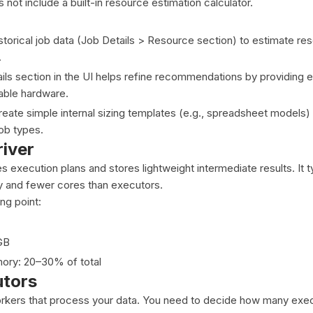
not include a built-in resource estimation calculator.
storical job data (Job Details > Resource section) to estimate r
.
ls section in the UI helps refine recommendations by providing 
lable hardware.
eate simple internal sizing templates (e.g., spreadsheet models
job types.
river
s execution plans and stores lightweight intermediate results. It t
y and fewer cores than executors.
g point:
GB
ry: 20–30% of total
utors
rkers that process your data. You need to decide how many exec