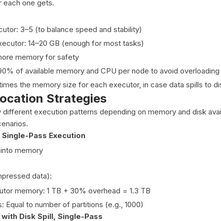
 each one gets.
utor: 3–5 (to balance speed and stability)
ecutor: 14–20 GB (enough for most tasks)
ore memory for safety
0% of available memory and CPU per node to avoid overloading 
 times the memory size for each executor, in case data spills to di
ocation Strategies
w different execution patterns depending on memory and disk avail
enarios.
 Single-Pass Execution
s into memory
pressed data):
utor memory: 1 TB + 30% overhead = 1.3 TB
 Equal to number of partitions (e.g., 1000)
with Disk Spill, Single-Pass