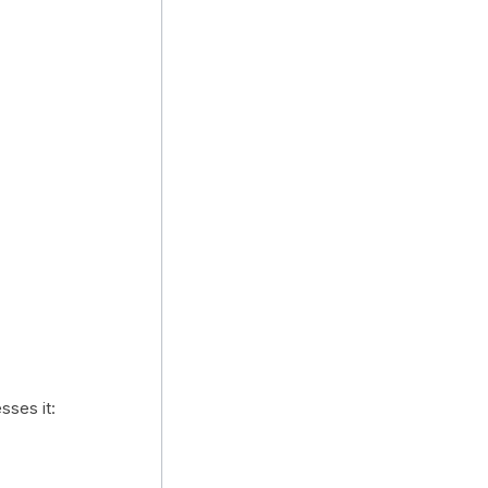
sses it: