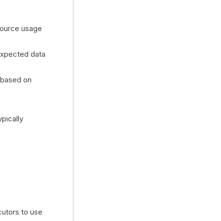
esource usage
expected data
) based on
ypically
utors to use