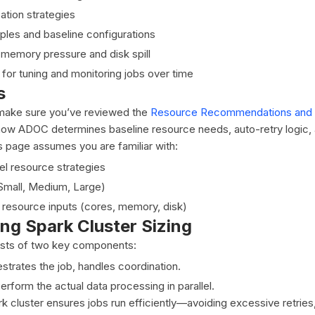
ation strategies
ples and baseline configurations
memory pressure and disk spill
 for tuning and monitoring jobs over time
s
make sure you’ve reviewed the
Resource Recommendations and 
ow ADOC determines baseline resource needs, auto-retry logic, 
is page assumes you are familiar with:
el resource strategies
 (Small, Medium, Large)
resource inputs (cores, memory, disk)
ng Spark Cluster Sizing
ists of two key components:
strates the job, handles coordination.
erform the actual data processing in parallel.
rk cluster ensures jobs run efficiently—avoiding excessive retries