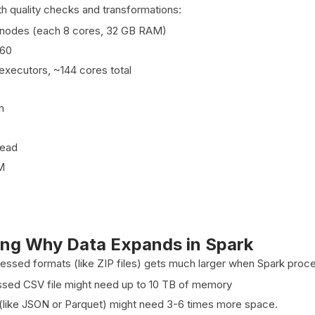
th quality checks and transformations:
 nodes (each 8 cores, 32 GB RAM)
160
executors, ~144 cores total
h
ead
M
ng Why Data Expands in Spark
essed formats (like ZIP files) gets much larger when Spark proce
sed CSV file might need up to 10 TB of memory
(like JSON or Parquet) might need 3-6 times more space.