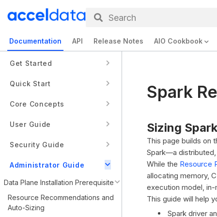
Search
Documentation
API
Release Notes
AIO Cookbook
Get Started
Quick Start
Spark R
Core Concepts
User Guide
Sizing Spark
This page builds on
Security Guide
Spark—a distributed
While the
Resource 
Administrator Guide
allocating memory, CP
Data Plane Installation Prerequisites
execution model, in-m
Resource Recommendations and
This guide will help 
Auto-Sizing
Spark driver a