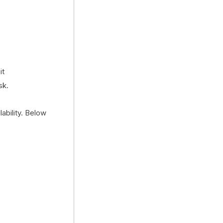
it
sk.
ability. Below