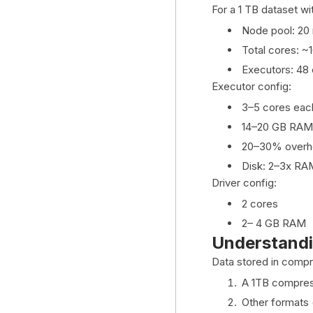
For a 1 TB dataset wi
Node pool: 20
Total cores: ~
Executors: 48 
Executor config:
3–5 cores eac
14–20 GB RAM
20–30% overh
Disk: 2–3x RA
Driver config:
2 cores
2– 4 GB RAM
Understandi
Data stored in compr
A 1TB compres
Other formats 