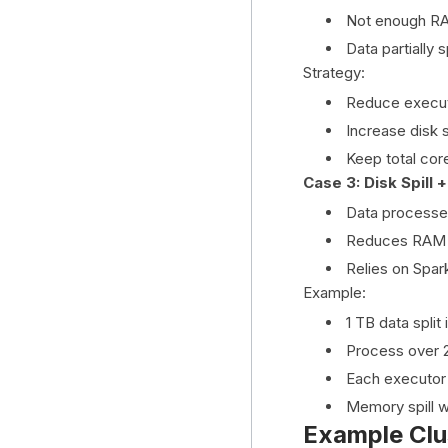
Not enough RAM
Data partially s
Strategy:
Reduce execu
Increase disk 
Keep total cor
Case 3: Disk Spill
Data processed 
Reduces RAM
Relies on Spark
Example:
1 TB data split 
Process over 2
Each executor
Memory spill wr
Example Clu