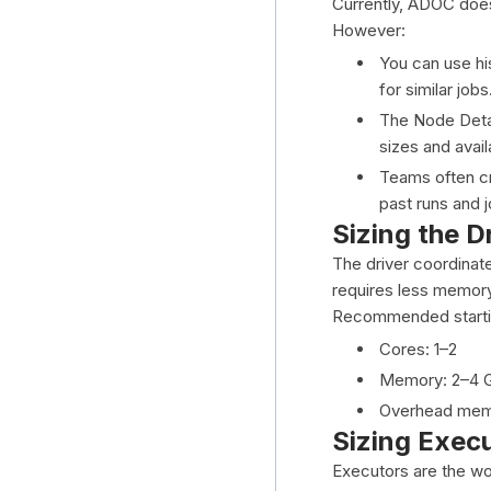
Currently, ADOC does 
However:
You can use hi
for similar jobs
The Node Detai
sizes and avai
Teams often cr
past runs and 
Sizing the D
The driver coordinate
requires less memor
Recommended startin
Cores: 1–2
Memory: 2–4 
Overhead memo
Sizing Exec
Executors are the wo