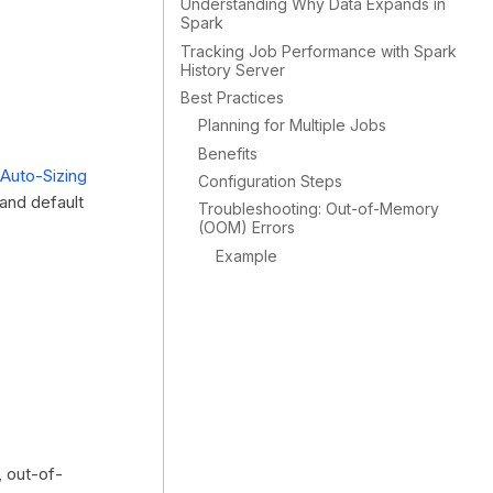
Understanding Why Data Expands in
Spark
Tracking Job Performance with Spark
History Server
Best Practices
Planning for Multiple Jobs
Benefits
Auto-Sizing
Configuration Steps
and default
Troubleshooting: Out-of-Memory
(OOM) Errors
Example
, out-of-