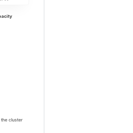
pacity
the cluster