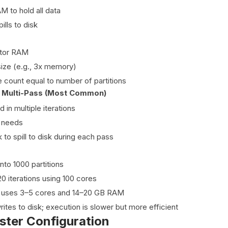
 to hold all data
pills to disk
tor RAM
size (e.g., 3x memory)
e count equal to number of partitions
 + Multi-Pass (Most Common)
in multiple iterations
 needs
 to spill to disk during each pass
into 1000 partitions
0 iterations using 100 cores
 uses 3–5 cores and 14–20 GB RAM
ites to disk; execution is slower but more efficient
ster Configuration