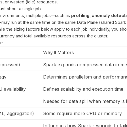
, or wasted (idle) resources.
just about a single job.
environments, multiple jobs—such as
profiling
,
anomaly detect
may run at the same time on the same Data Plane (shared Spark
ile the sizing factors below apply to each job individually, you sho
rrency and total available resources across the cluster.
r:
Why It Matters
mpressed)
Spark expands compressed data in m
tegy
Determines parallelism and performan
availability
Defines scalability and execution time
Needed for data spill when memory is i
L, aggregation)
Some require more CPU or memory
Influences how Spark responds to fail