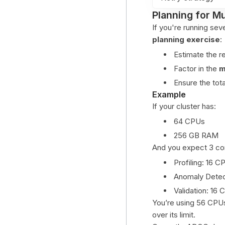
Planning for Mu
If you're running se
planning exercise
:
Estimate the r
Factor in the
m
Ensure the tot
Example
If your cluster has:
64 CPUs
256 GB RAM
And you expect 3 con
Profiling: 16 
Anomaly Detec
Validation: 16
You’re using 56 CPUs
over its limit.