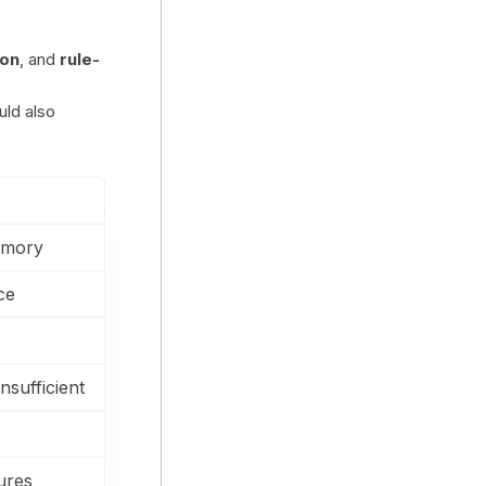
ion
, and
rule-
uld also
emory
ce
nsufficient
ures