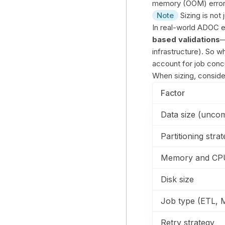
memory (OOM) errors
Note
Sizing is not 
In real-world ADOC 
based validations
—
infrastructure). So wh
account for job concu
When sizing, conside
Factor
Data size (unco
Partitioning stra
Memory and CPU 
Disk size
Job type (ETL, M
Retry strategy