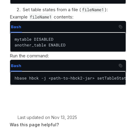
Set table states from a file (
fileName1
):
Example
fileName1
contents:
Bash
mytable DISABLED

another_table ENABLED
Run the command:
Bash
hbase hbck -j <path-to-hbck2-jar> setTableState -i
Last updated
on
Nov 13, 2025
Was this page helpful?