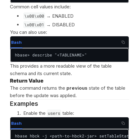
Common cell values include:
\x08\x00
→ ENABLED
\x08\x01
→ DISABLED
You can also use:
Bash
hbase> describe "<TABLENAME>"
This provides a more readable view of the table
schema and its current state.
Return Value
The command returns the
previous
state of the table
before the update was applied.
Examples
Enable the
users
table:
Bash
hbase hbck -j <path-to-hbck2-jar> setTableState us