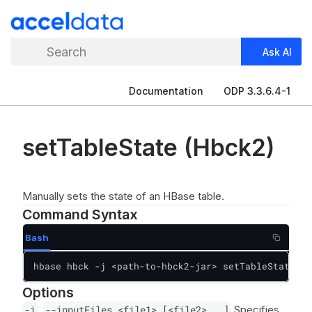
Search
Ask AI
Documentation
ODP 3.3.6.4-1
setTableState (Hbck2)
Manually sets the state of an HBase table.
Command Syntax
Bash
hbase hbck -j <path-to-hbck2-jar> setTableState [<
Options
-i
,
--inputFiles <file1> [<file2>...]
Specifies