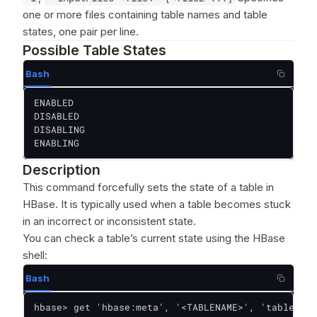
one or more files containing table names and table
states, one pair per line.
Possible Table States
Bash
ENABLED

DISABLED

DISABLING

ENABLING
Description
This command forcefully sets the state of a table in
HBase. It is typically used when a table becomes stuck
in an incorrect or inconsistent state.
You can check a table’s current state using the HBase
shell:
Bash
hbase> get 'hbase:meta', '<TABLENAME>', 'table:sta