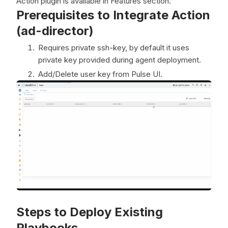
Action plugin is available in Features section.
Prerequisites to Integrate Action
(ad-director)
Requires private ssh-key, by default it uses
private key provided during agent deployment.
Add/Delete user key from Pulse UI.
Steps to Deploy Existing
Playbooks