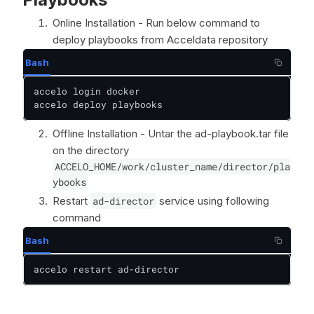
Online Installation - Run below command to
deploy playbooks from Acceldata repository
Bash
accelo login docker

accelo deploy playbooks
Offline Installation - Untar the ad-playbook.tar file
on the directory
ACCELO_HOME/work/cluster_name/director/pla
ybooks
Restart
ad-director
service using following
command
Bash
accelo restart ad-director