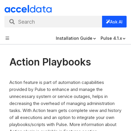
Search
Ask AI
Installation Guide
Pulse 4.1.x
Action Playbooks
Action feature is part of automation capabilities
provided by Pulse to enhance and manage the
unnecessary system or service outages, helps in
decreasing the overhead of managing administration
tasks. With Action team gets complete view and history
of all executions and an option to integrate your own
playbooks/scripts with Pulse. More information about