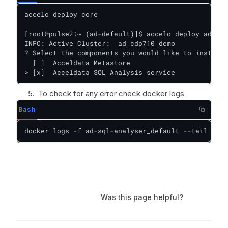
accelo deploy core

[root@pulse2:~ (ad-default)]$ accelo deploy addons

INFO: Active Cluster:  ad_cdp710_demo

? Select the components you would like to install:
  [ ]  Acceldata Metastore

> [x]  Acceldata SQL Analysis service
To check for any error check docker logs
Bash
docker logs -f ad-sql-analyser_default --tail 1000
Was this page helpful?