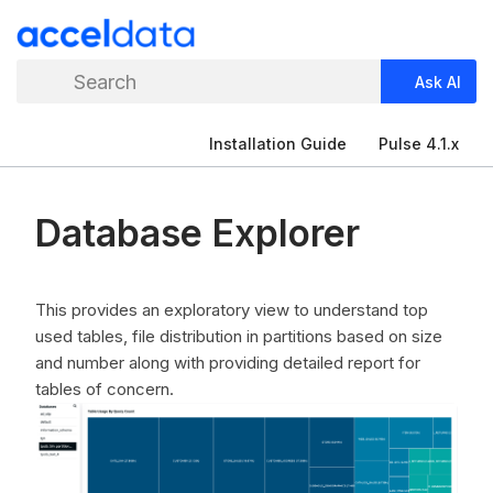
Search
Ask AI
Installation Guide
Pulse 4.1.x
Database Explorer
This provides an exploratory view to understand top
used tables, file distribution in partitions based on size
and number along with providing detailed report for
tables of concern.