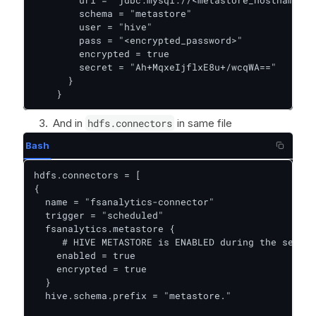
        schema = "metastore"

        user = "hive"

        pass = "<encrypted_password>"

        encrypted = true

        secret = "Ah+MqxeIjflxE8u+/wcqWA=="

      }

    }
And in
hdfs.connectors
in same file
Bash
hdfs.connectors = [

{

  name = "fsanalytics-connector"

  trigger = "scheduled"

  fsanalytics.metastore {

     # HIVE METASTORE is ENABLED during the setup

    enabled = true

    encrypted = true

  }

  hive.schema.prefix = "metastore."
