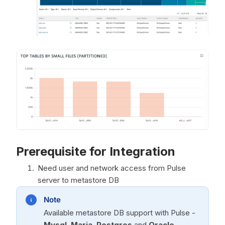
Prerequisite for Integration
Need user and network access from Pulse
server to metastore DB
Note
Available metastore DB support with Pulse -
Mysql
,
Maria
,
Postgres
and
Oracle
.