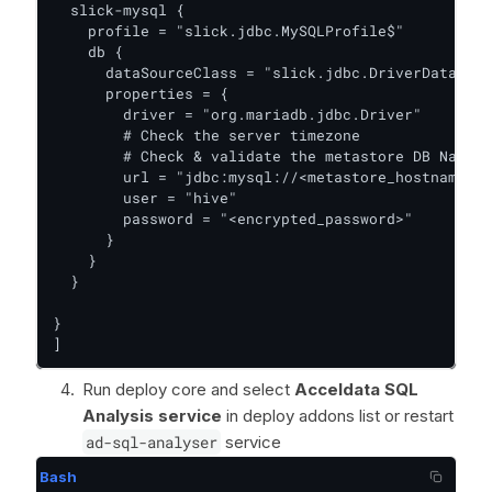
  slick-mysql {

    profile = "slick.jdbc.MySQLProfile$"

    db {

      dataSourceClass = "slick.jdbc.DriverDataSour
      properties = {

        driver = "org.mariadb.jdbc.Driver"

        # Check the server timezone

        # Check & validate the metastore DB Name

        url = "jdbc:mysql://<metastore_hostname>:3
        user = "hive"

        password = "<encrypted_password>"

      }

    }

  }

}

]
Run deploy core and select
Acceldata SQL
Analysis service
in deploy addons list or restart
ad-sql-analyser
service
Bash