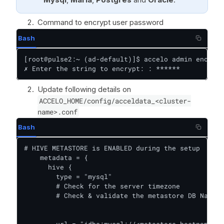
Command to encrypt user password
Bash
[root@pulse2:~ (ad-default)]$ accelo admin encrypt

✗ Enter the string to encrypt: : ******
Update following details on
ACCELO_HOME/config/acceldata_<cluster-
name>.conf
Bash
# HIVE METASTORE is ENABLED during the setup

    metadata = {

      hive {

        type = "mysql"

        # Check for the server timezone

        # Check & validate the metastore DB Name

        url = "jdbc:mysql://<metastore_hostname>:3