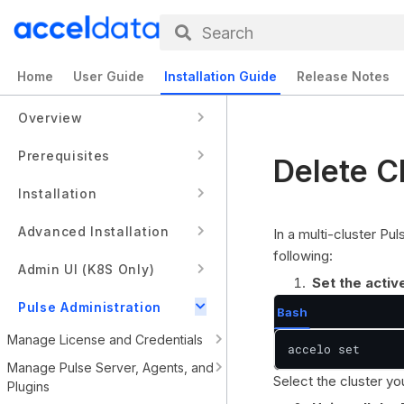
Search
Home
User Guide
Installation Guide
Release Notes
Overview
Prerequisites
Delete C
Installation
Advanced Installation
In a multi-cluster Pu
following:
Admin UI (K8S Only)
Set the activ
Pulse Administration
Bash
Manage License and Credentials
accelo set
Manage Pulse Server, Agents, and
Select the cluster y
Plugins