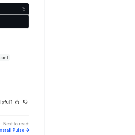
conf
lpful?
Next to read:
nstall Pulse