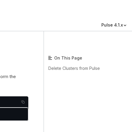
Pulse 4.1.x
On This Page
Delete Clusters from Pulse
rform the