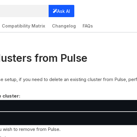
Ask AI
Compatibility Matrix
Changelog
FAQs
lusters from Pulse
lse setup, if you need to delete an existing cluster from Pulse, pe
e cluster:
ou wish to remove from Pulse.