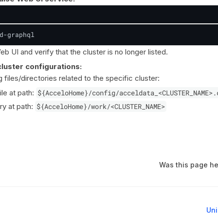
d-graphql
b UI and verify that the cluster is no longer listed.
luster configurations:
files/directories related to the specific cluster:
ile at path:
${AcceloHome}/config/acceldata_<CLUSTER_NAME>.
ry at path:
${AcceloHome}/work/<CLUSTER_NAME>
Was this page he
Uni