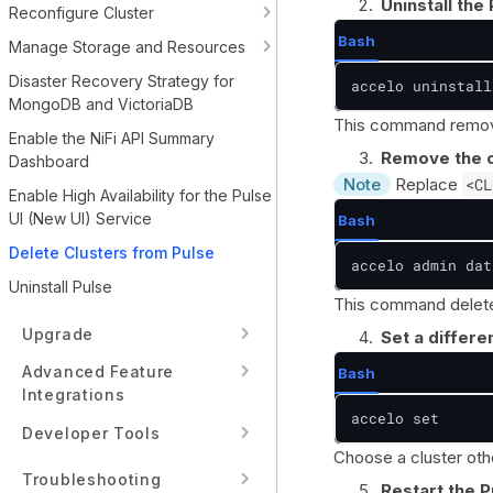
Uninstall the
Reconfigure Cluster
Bash
Manage Storage and Resources
Disaster Recovery Strategy for
accelo uninstall
MongoDB and VictoriaDB
This command removes
Enable the NiFi API Summary
Remove the c
Dashboard
Note
Replace
<CL
Enable High Availability for the Pulse
UI (New UI) Service
Bash
Delete Clusters from Pulse
accelo admin dat
Uninstall Pulse
This command deletes
Upgrade
Set a differen
Advanced Feature
Bash
Integrations
accelo set
Developer Tools
Choose a cluster oth
Troubleshooting
Restart the P