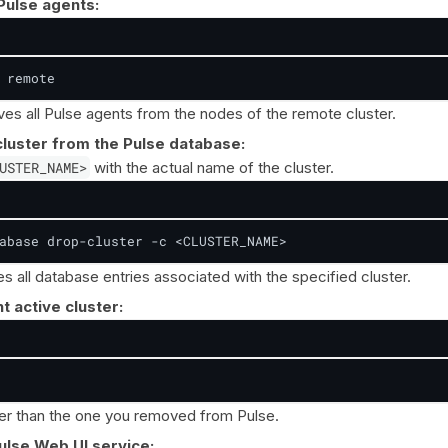
 Pulse agents:
 remote
 all Pulse agents from the nodes of the remote cluster.
luster from the Pulse database:
USTER_NAME>
with the actual name of the cluster.
abase drop-cluster -c <CLUSTER_NAME>
 all database entries associated with the specified cluster.
t active cluster:
er than the one you removed from Pulse.
ulse Web UI service: