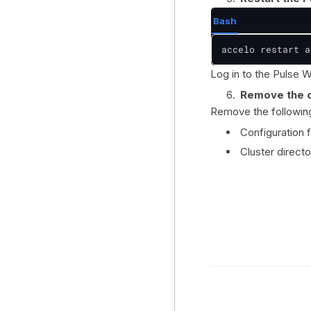
Bash
accelo restart a
Log in to the Pulse We
Remove the c
Remove the following 
Configuration f
Cluster directo