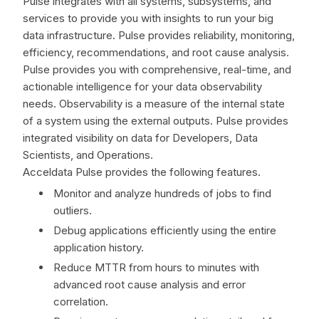
Pulse integrates with all systems, subsystems, and
services to provide you with insights to run your big
data infrastructure. Pulse provides reliability, monitoring,
efficiency, recommendations, and root cause analysis.
Pulse provides you with comprehensive, real-time, and
actionable intelligence for your data observability
needs. Observability is a measure of the internal state
of a system using the external outputs. Pulse provides
integrated visibility on data for Developers, Data
Scientists, and Operations.
Acceldata Pulse provides the following features.
Monitor and analyze hundreds of jobs to find
outliers.
Debug applications efficiently using the entire
application history.
Reduce MTTR from hours to minutes with
advanced root cause analysis and error
correlation.