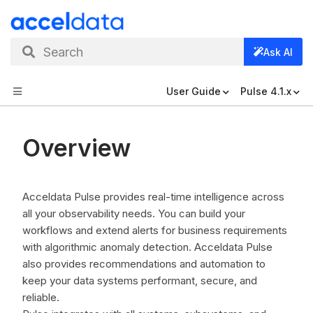
Search
Ask AI
User Guide
Pulse 4.1.x
Overview
Acceldata Pulse provides real-time intelligence across
all your observability needs. You can build your
workflows and extend alerts for business requirements
with algorithmic anomaly detection. Acceldata Pulse
also provides recommendations and automation to
keep your data systems performant, secure, and
reliable.