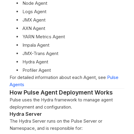
Node Agent
Logs Agent
JMX Agent
AXN Agent
YARN Metrics Agent
Impala Agent
JMX-Trans Agent
Hydra Agent
Profiler Agent
For detailed information about each Agent, see
Pulse
Agents
How Pulse Agent Deployment Works
Pulse uses the Hydra framework to manage agent
deployment and configuration.
Hydra Server
The Hydra Server runs on the Pulse Server or
Namespace, and is responsible for: