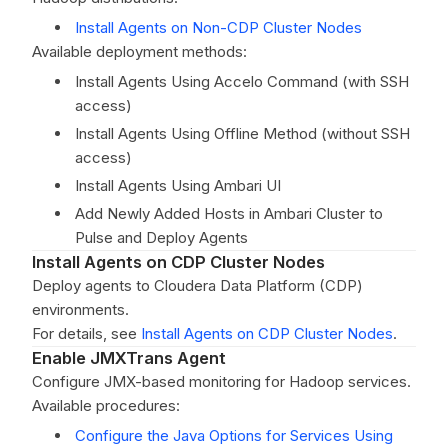
Install Agents on Non-CDP Cluster Nodes
Available deployment methods:
Install Agents Using Accelo Command (with SSH
access)
Install Agents Using Offline Method (without SSH
access)
Install Agents Using Ambari UI
Add Newly Added Hosts in Ambari Cluster to
Pulse and Deploy Agents
Install Agents on CDP Cluster Nodes
Deploy agents to Cloudera Data Platform (CDP)
environments.
For details, see
Install Agents on CDP Cluster Nodes
.
Enable JMXTrans Agent
Configure JMX-based monitoring for Hadoop services.
Available procedures:
Configure the Java Options for Services Using