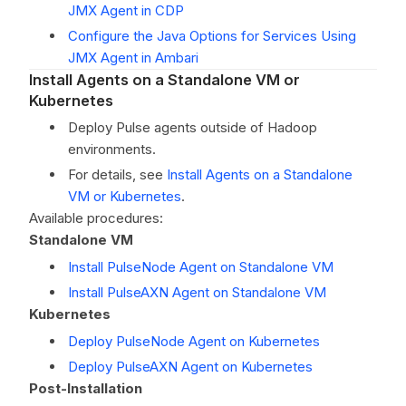
JMX Agent in CDP
Configure the Java Options for Services Using
JMX Agent in Ambari
Install Agents on a Standalone VM or
Kubernetes
Deploy Pulse agents outside of Hadoop
environments.
For details, see
Install Agents on a Standalone
VM or Kubernetes
.
Available procedures:
Standalone VM
Install PulseNode Agent on Standalone VM
Install PulseAXN Agent on Standalone VM
Kubernetes
Deploy PulseNode Agent on Kubernetes
Deploy PulseAXN Agent on Kubernetes
Post-Installation