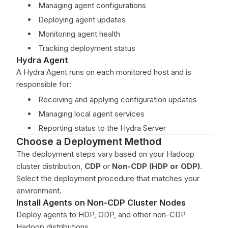
Managing agent configurations
Deploying agent updates
Monitoring agent health
Tracking deployment status
Hydra Agent
A Hydra Agent runs on each monitored host and is
responsible for:
Receiving and applying configuration updates
Managing local agent services
Reporting status to the Hydra Server
Choose a Deployment Method
The deployment steps vary based on your Hadoop
cluster distribution,
CDP
or
Non-CDP (HDP or ODP)
.
Select the deployment procedure that matches your
environment.
Install Agents on Non-CDP Cluster Nodes
Deploy agents to HDP, ODP, and other non-CDP
Hadoop distributions.