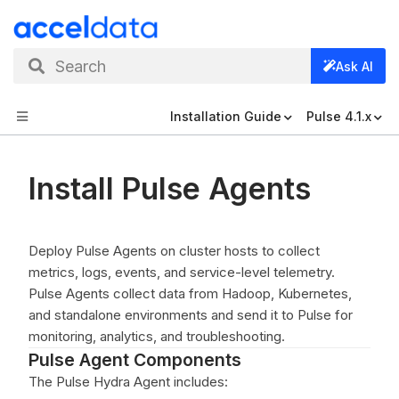
Search
Ask AI
Installation Guide
Pulse 4.1.x
Install Pulse Agents
Deploy Pulse Agents on cluster hosts to collect
metrics, logs, events, and service-level telemetry.
Pulse Agents collect data from Hadoop, Kubernetes,
and standalone environments and send it to Pulse for
monitoring, analytics, and troubleshooting.
Pulse Agent Components
The Pulse Hydra Agent includes: