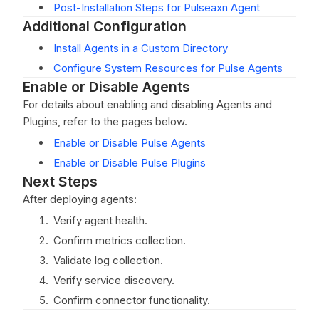
Post-Installation Steps for Pulseaxn Agent
Additional Configuration
Install Agents in a Custom Directory
Configure System Resources for Pulse Agents
Enable or Disable Agents
For details about enabling and disabling Agents and
Plugins, refer to the pages below.
Enable or Disable Pulse Agents
Enable or Disable Pulse Plugins
Next Steps
After deploying agents:
Verify agent health.
Confirm metrics collection.
Validate log collection.
Verify service discovery.
Confirm connector functionality.