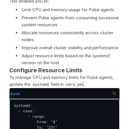
This enables you to:
Limit CPU and memory usage for Pulse agents
Prevent Pulse agents from consuming excessive
system resources
Allocate resources consistently across cluster
nodes
Improve overall cluster stability and performance
Adjust resource limits based on the systemd
version on the host
Configure Resource Limits
To manage CPU and memory limits for Pulse agents,
update the
systemd
field in
vars.yml
.
Bash
systemd:

  - case:

      - range:

          From: "0"

          To: "231"
