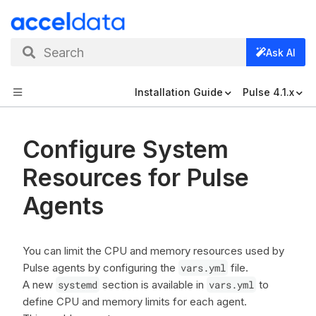
Search
Ask AI
Installation Guide
Pulse 4.1.x
Configure System
Resources for Pulse
Agents
You can limit the CPU and memory resources used by
Pulse agents by configuring the
vars.yml
file.
A new
systemd
section is available in
vars.yml
to
define CPU and memory limits for each agent.