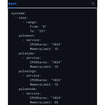
Bash
systemd:

  - case:

      - range:

          From: "0"

          To: "231"

    pulseaxn:

      - service:

          CPUShares: "1024"

          MemoryLimit: 1G

    pulsejmx:

      - service:

          CPUShares: "1024"

          MemoryLimit: 1G

    pulselogs:

      - service:

          CPUShares: "1024"

          MemoryLimit: 1G

    pulsenode:

      - service:

          CPUShares: "1024"

          MemoryLimit: 3G
