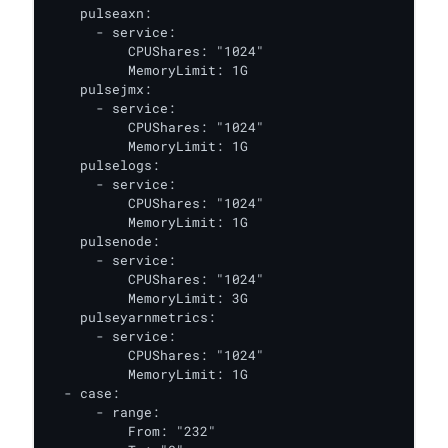
    pulseaxn:

      - service:

          CPUShares: "1024"

          MemoryLimit: 1G

    pulsejmx:

      - service:

          CPUShares: "1024"

          MemoryLimit: 1G

    pulselogs:

      - service:

          CPUShares: "1024"

          MemoryLimit: 1G

    pulsenode:

      - service:

          CPUShares: "1024"

          MemoryLimit: 3G

    pulseyarnmetrics:

      - service:

          CPUShares: "1024"

          MemoryLimit: 1G

  - case:

      - range:

          From: "232"
