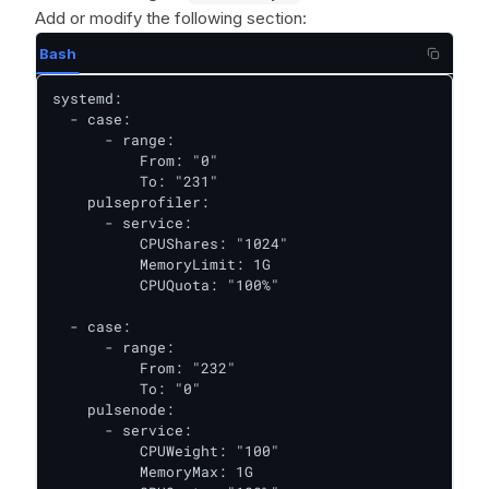
Add or modify the following section:
Bash
systemd:

  - case:

      - range:

          From: "0"

          To: "231"

    pulseprofiler:

      - service:

          CPUShares: "1024"

          MemoryLimit: 1G

          CPUQuota: "100%"

  - case:

      - range:

          From: "232"

          To: "0"

    pulsenode:

      - service:

          CPUWeight: "100"

          MemoryMax: 1G
