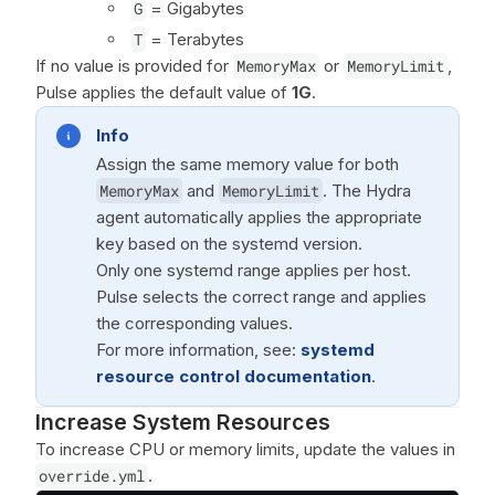
G
= Gigabytes
T
= Terabytes
If no value is provided for
MemoryMax
or
MemoryLimit
,
Pulse applies the default value of
1G
.
Info
Assign the same memory value for both
MemoryMax
and
MemoryLimit
. The Hydra
agent automatically applies the appropriate
key based on the systemd version.
Only one systemd range applies per host.
Pulse selects the correct range and applies
the corresponding values.
For more information, see:
systemd
resource control documentation
.
Increase System Resources
To increase CPU or memory limits, update the values in
override.yml
.