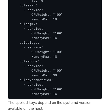
          To: "0"

    pulseaxn:

      - service:

          CPUWeight: "100"

          MemoryMax: 1G

    pulsejmx:

      - service:

          CPUWeight: "100"

          MemoryMax: 1G

    pulselogs:

      - service:

          CPUWeight: "100"

          MemoryMax: 1G

    pulsenode:

      - service:

          CPUWeight: "100"

          MemoryMax: 3G

    pulseyarnmetrics:

      - service:

          CPUWeight: "100"

          MemoryMax: 1G
The applied keys depend on the systemd version
available on the host.