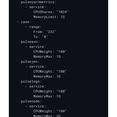
    pulseyarnmetrics:

      - service:

          CPUShares: "1024"

          MemoryLimit: 1G

  - case:

      - range:

          From: "232"

          To: "0"

    pulseaxn:

      - service:

          CPUWeight: "100"

          MemoryMax: 1G

    pulsejmx:

      - service:

          CPUWeight: "100"

          MemoryMax: 1G

    pulselogs:

      - service:

          CPUWeight: "100"

          MemoryMax: 1G

    pulsenode:

      - service:

          CPUWeight: "100"

          MemoryMax: 3G
