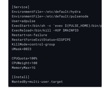
[Service]

EnvironmentFile=-/etc/default/hydra

EnvironmentFile=-/etc/default/pulsenode

User=adpulse

ExecStart=/bin/sh -c 'exec ${PULSE_HOME}/bin/pulse
ExecReload=/bin/kill -HUP $MAINPID

Restart=on-failure

RestartForceExitStatus=SIGPIPE

KillMode=control-group

UMask=0023

CPUQuota=100%

CPUWeight=100

MemoryMax=1G

[Install]

WantedBy=multi-user.target