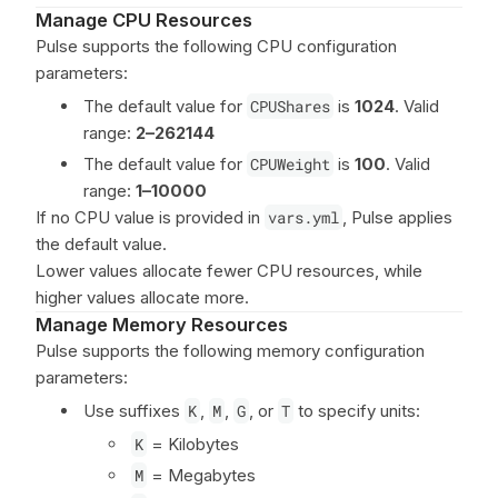
Manage CPU Resources
Pulse supports the following CPU configuration
parameters:
The default value for
CPUShares
is
1024
. Valid
range:
2–262144
The default value for
CPUWeight
is
100
. Valid
range:
1–10000
If no CPU value is provided in
vars.yml
, Pulse applies
the default value.
Lower values allocate fewer CPU resources, while
higher values allocate more.
Manage Memory Resources
Pulse supports the following memory configuration
parameters:
Use suffixes
K
,
M
,
G
, or
T
to specify units:
K
= Kilobytes
M
= Megabytes