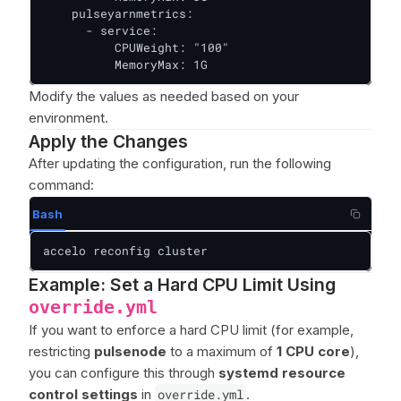
    pulseyarnmetrics:

      - service:

          CPUWeight: "100"

          MemoryMax: 1G
Modify the values as needed based on your
environment.
Apply the Changes
After updating the configuration, run the following
command:
Bash
accelo reconfig cluster
Example: Set a Hard CPU Limit Using
override.yml
If you want to enforce a hard CPU limit (for example,
restricting
pulsenode
to a maximum of
1 CPU core
),
you can configure this through
systemd resource
control settings
in
override.yml
.