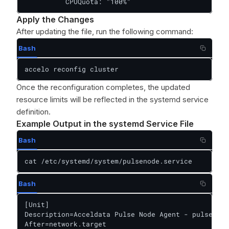
          CPUQuota: "100%"
Apply the Changes
After updating the file, run the following command:
Bash
accelo reconfig cluster
Once the reconfiguration completes, the updated
resource limits will be reflected in the systemd service
definition.
Example Output in the systemd Service File
Bash
cat /etc/systemd/system/pulsenode.service
Bash
[Unit]

Description=Acceldata Pulse Node Agent - pulsenode

After=network.target
