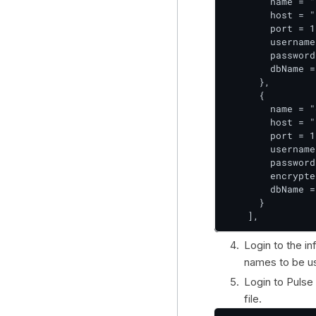
        name = "
        host = "
        port = 1
        username
        password
        dbName =
      },

      {

        name = "
        host = "
        port = 1
        username
        password
        encrypte
        dbName =
      }

    ],
Login to the in
names to be us
Login to Pulse
file.