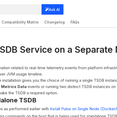
Ask AI
Compatibility Matrix
Changelog
FAQs
SDB Service on a Separate
ation related to real-time telemetry events from platform infrast
iver JVM usage timeline.
installation gives you the choice of running a single TSDB insta
 Metrics Data
events or running two distinct TSDB instances on 
make the TSDB a required option.
dalone TSDB
ps as performed earlier with
Install Pulse on Single Node (Dock
ing commands on the host that is being used for standalone TSDB