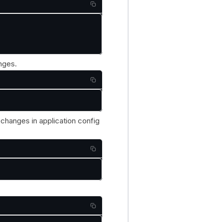
nges.
changes in application config