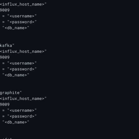
<influx_host_name>"

9009

 = "<username>"

 = "<password>"

 "<db_name>"

kafka"

<influx_host_name>"

9009

 = "<username>"

 = "<password>"

 "<db_name>"

graphite"

<influx_host_name>"

9009

 = "<username>"

 = "<password>"

 "<db_name>"
