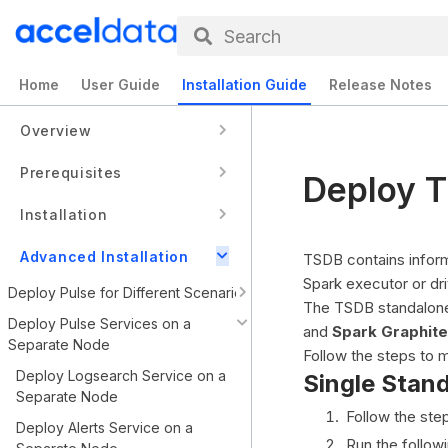
Search
Home
User Guide
Installation Guide
Release Notes
Overview
Prerequisites
Deploy T
Installation
Advanced Installation
TSDB contains inform
Spark executor or dr
Deploy Pulse for Different Scenarios
The TSDB standalone 
Deploy Pulse Services on a
and
Spark Graphite
Separate Node
Follow the steps to 
Deploy Logsearch Service on a
Single Stan
Separate Node
Follow the ste
Deploy Alerts Service on a
Run the follow