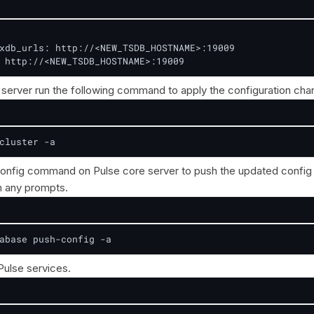
xdb_urls: http://<NEW_TSDB_HOSTNAME>:19009

 http://<NEW_TSDB_HOSTNAME>:19009
server run the following command to apply the configuration cha
cluster -a
onfig command on Pulse core server to push the updated config 
 any prompts.
abase push-config -a
 Pulse services.