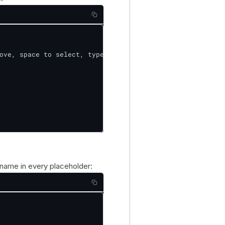
ove, space to select, type to filter]

tname in every placeholder: