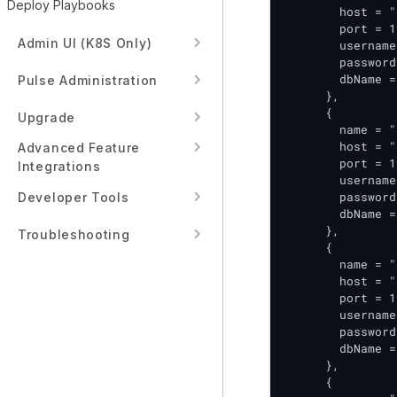
Deploy Playbooks
        host = "
        port = 1
Admin UI (K8S Only)
        username
        password
        dbName =
Pulse Administration
      },

      {

Upgrade
        name = "
        host = "
Advanced Feature
        port = 1
Integrations
        username
        password
Developer Tools
        dbName =
      },

Troubleshooting
      {

        name = "
        host = "
        port = 1
        username
        password
        dbName =
      },

      {
