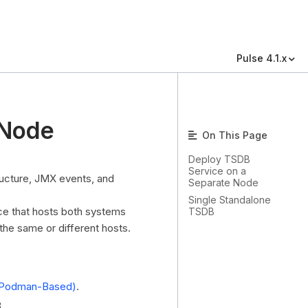
Pulse 4.1.x
 Node
On This Page
Deploy TSDB
Service on a
ructure, JMX events, and
Separate Node
Single Standalone
nce that hosts both systems
TSDB
the same or different hosts.
er/Podman-Based)
.
.