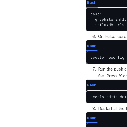
Bash
base:

  graphite_influ
  influxdb_urls:
On Pulse-core 
Bash
accelo reconfig 
Run the push c
file. Press
Y
on
Bash
accelo admin dat
Restart all the
Bash