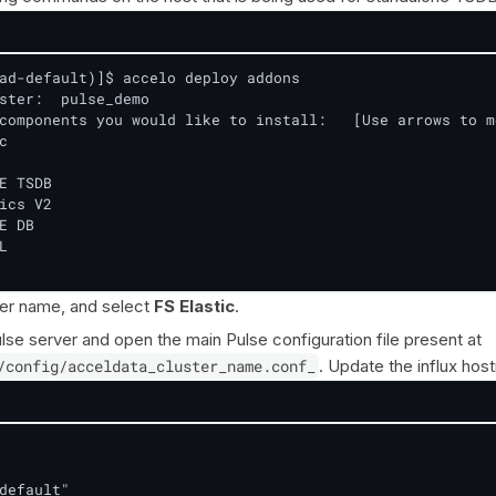
ad-default)]$ accelo deploy addons

ster:  pulse_demo

components you would like to install:   [Use arrows to m


E TSDB

ics V2

E DB



ter name, and select
FS Elastic
.
lse server and open the main Pulse configuration file present at
/config/acceldata_cluster_name.conf_
. Update the influx hos
default"
