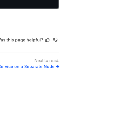
as this page helpful?
Next to read:
Service on a Separate Node