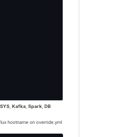
SYS
,
Kafka
,
Spark
,
DB
nflux hostname on override.yml