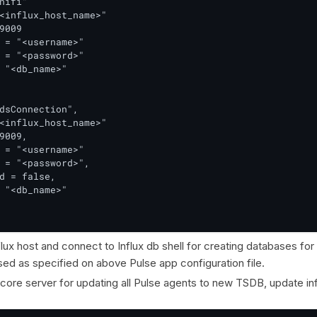
nifi"

<influx_host_name>"

9009

 = "<username>"

 = "<password>"

 "<db_name>"

dsConnection",

<influx_host_name>"

9009,

 = "<username>"

 = "<password>",

d = false,

 "<db_name>"

flux host and connect to Influx db shell for creating databases for
ed as specified on above Pulse app configuration file.
 core server for updating all Pulse agents to new TSDB, update i