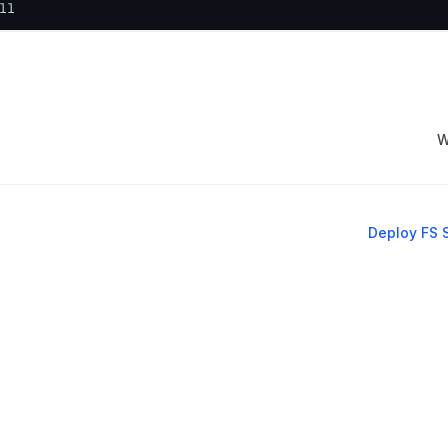
ll
W
Deploy FS 