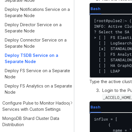
Separate Node
Bash
Deploy Notifications Service on a
Separate Node
[root@pulse2:~ (
Deploy Director Service on a
INFO: Active Clu
Separate Node
? Select the SA 
> [ ]  FS Elastic
Deploy Connector Service on a
  [ ]  LogSearch

Separate Node
  [x]  STANDALON
  [ ]  FS Analyt
Deploy TSDB Service on a
  [ ]  STANDALON
Separate Node
  [ ]  HA GraphQL
Deploy FS Service on a Separate
  [ ]  LDAP
Node
Type the active clus
Deploy FS Analytics on a Separate
Login to the Pu
Node
_ACCELO_HOME
Configure Pulse to Monitor Hadoop
Bash
Services with Custom Settings
MongoDB Shard Cluster Data
influx = [

Distribution
      {

        name = "