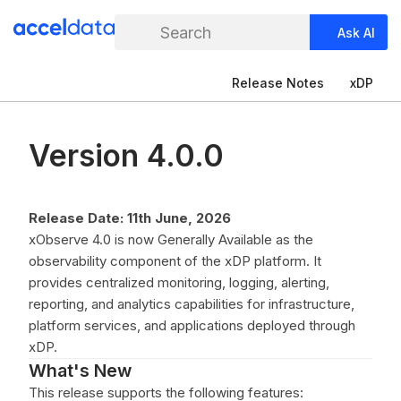
Search
Ask AI
Release Notes
xDP
Version 4.0.0
Release Date: 11th June, 2026
xObserve 4.0 is now Generally Available as the
observability component of the xDP platform. It
provides centralized monitoring, logging, alerting,
reporting, and analytics capabilities for infrastructure,
platform services, and applications deployed through
xDP.
What's New
This release supports the following features: