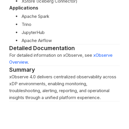
XStore (Iceberg Connector)
Applications
Apache Spark
Trino
JupyterHub
Apache Airflow
Detailed Documentation
For detailed information on xObserve, see
xObserve
Overview
.
Summary
xObserve 4.0 delivers centralized observability across
xDP environments, enabling monitoring,
troubleshooting, alerting, reporting, and operational
insights through a unified platform experience.