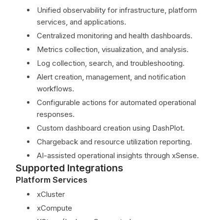
Unified observability for infrastructure, platform
services, and applications.
Centralized monitoring and health dashboards.
Metrics collection, visualization, and analysis.
Log collection, search, and troubleshooting.
Alert creation, management, and notification
workflows.
Configurable actions for automated operational
responses.
Custom dashboard creation using DashPlot.
Chargeback and resource utilization reporting.
AI-assisted operational insights through xSense.
Supported Integrations
Platform Services
xCluster
xCompute