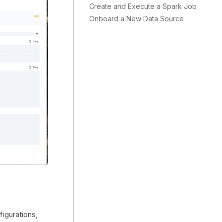
Create and Execute a Spark Job
Onboard a New Data Source
figurations,