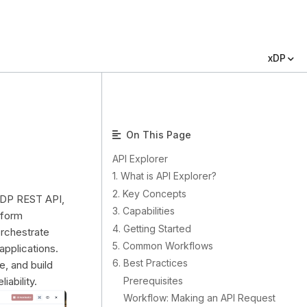
xDP
On This Page
API Explorer
1. What is API Explorer?
2. Key Concepts
 xDP REST API,
3. Capabilities
tform
4. Getting Started
rchestrate
5. Common Workflows
applications.
6. Best Practices
e, and build
Prerequisites
iability.
Workflow: Making an API Request