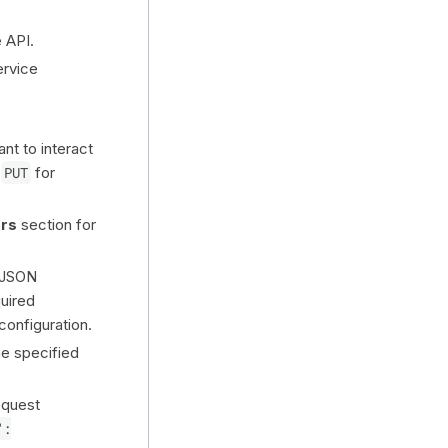
 API.
ervice
nt to interact
,
PUT
for
rs
section for
 JSON
uired
configuration.
he specified
equest
":