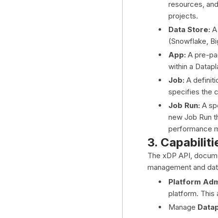
resources, and 
projects.
Data Store:
A 
(Snowflake, Bi
App:
A pre-pac
within a Datapl
Job:
A definiti
specifies the 
Job Run:
A spe
new Job Run th
performance m
3. Capabiliti
The xDP API, documen
management and data
Platform Admi
platform. This
Manage
Data