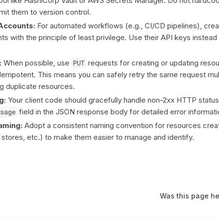
ol like HashiCorp Vault or AWS Secrets Manager. Do not hardcod
mit them to version control.
Accounts:
For automated workflows (e.g., CI/CD pipelines), cre
s with the principle of least privilege. Use their API keys instead
:
When possible, use
PUT
requests for creating or updating resou
idempotent. This means you can safely retry the same request mul
ng duplicate resources.
g:
Your client code should gracefully handle non-2xx HTTP statu
sage
field in the JSON response body for detailed error informati
aming:
Adopt a consistent naming convention for resources creat
a stores, etc.) to make them easier to manage and identify.
Was this page he