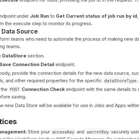
ndpoint under
Job Run
to
Get Current status of job run by id
om the execute step to monitor its progress.
 Data Source
latform teams who need to automate the process of making new d
ing teams.
e
DataStore
section.
Save Connection Detail
endpoint.
 body, provide the connection details for the new data source, suc
ls, and other required properties for the specific
dataStoreType
.
 the
POST
Connection Check
endpoint with the same details to 
efore saving.
e new Data Store will be available for use in Jobs and Apps withi
tices
Management:
Store your
accessKey
and
secretKey
securely usin