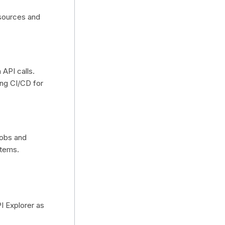
 sources and
 API calls.
ding CI/CD for
jobs and
stems.
PI Explorer as