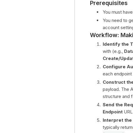
Prerequisites
You must have 
You need to g
account setting
Workflow: Maki
Identify the 
with (e.g.,
Dat
Create/Upda
Configure Au
each endpoint
Construct th
payload. The A
structure and f
Send the Req
Endpoint
URL,
Interpret th
typically retur