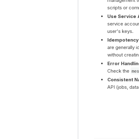
management to
scripts or com
Use Service 
service account
user's keys.
Idempotency
are generally 
without creati
Error Handlin
Check the
mes
Consistent N
API (jobs, dat