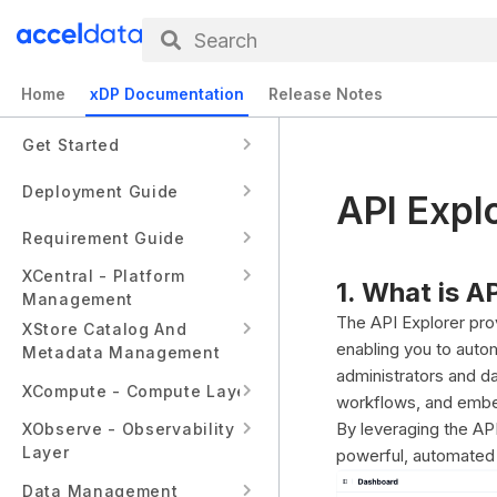
Search
Home
xDP Documentation
Release Notes
Get Started
Deployment Guide
API Expl
Requirement Guide
XCentral - Platform
1. What is A
Management
The API Explorer pro
XStore Catalog And
enabling you to autom
Metadata Management
administrators and d
XCompute - Compute Layer
workflows, and embed
By leveraging the API
XObserve - Observability
Layer
powerful, automated d
Data Management