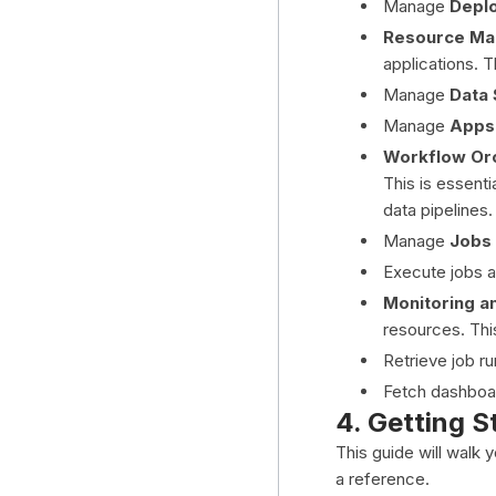
Manage
Depl
Resource Ma
applications. 
Manage
Data 
Manage
Apps
Workflow Orc
This is essenti
data pipelines.
Manage
Jobs
Execute jobs
Monitoring an
resources. Thi
Retrieve job ru
Fetch dashboar
4. Getting S
This guide will walk 
a reference.