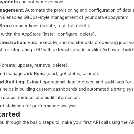
oyments
and software versions.
nagement:
Automate the provisioning and configuration of data
This enables GitOps-style management of your data ecosystem.
Store
connections (create, test, list, delete).
within the AppStore (install, configure, delete).
hestration:
Build, execute, and monitor data processing jobs via
al for integrating xDP with external schedulers like Airflow or buil
(create, update, retrieve, delete).
 and manage
Job Runs
(start, get status, cancel).
d Auditing:
Extract operational data, metrics, and audit logs for 
s helps in building custom dashboards and automated alerting sy
n status, metrics, and audit information.
d statistics for performance analysis.
tarted
you through the basic steps to make your first API call using the A