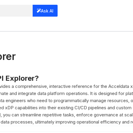
Ask AI
orer
PI Explorer?
vides a comprehensive, interactive reference for the Acceldata
ate and integrate data platform operations. It is designed for pla
ata engineers who need to programmatically manage resources, o
 xDP capabilities into their existing CI/CD pipelines and custom 
, you can streamline repetitive tasks, enforce governance at scal
ata processes, ultimately improving operational efficiency and rel