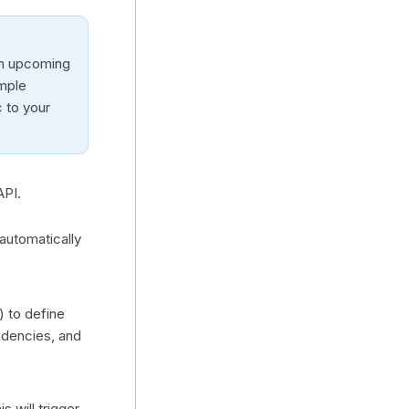
an upcoming
mple
c to your
API.
automatically
) to define
ndencies, and
s will trigger