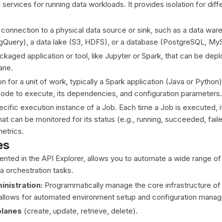
services for running data workloads. It provides isolation for dif
connection to a physical data source or sink, such as a data wa
gQuery), a data lake (S3, HDFS), or a database (PostgreSQL, My
kaged application or tool, like Jupyter or Spark, that can be dep
ane.
on for a unit of work, typically a Spark application (Java or Python)
code to execute, its dependencies, and configuration parameters.
cific execution instance of a Job. Each time a Job is executed, i
at can be monitored for its status (e.g., running, succeeded, fail
etrics.
es
ted in the API Explorer, allows you to automate a wide range of
 orchestration tasks.
nistration:
Programmatically manage the core infrastructure of
 allows for automated environment setup and configuration mana
planes
(create, update, retrieve, delete).