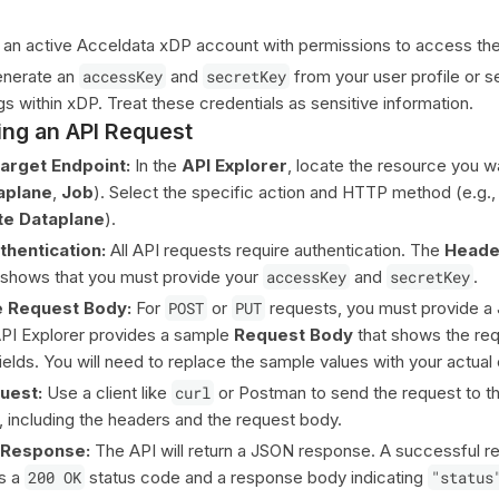
an active Acceldata xDP account with permissions to access the
enerate an
accessKey
and
secretKey
from your user profile or s
s within xDP. Treat these credentials as sensitive information.
ng an API Request
Target Endpoint:
In the
API Explorer
, locate the resource you wa
aplane
,
Job
). Select the specific action and HTTP method (e.g.
te Dataplane
).
thentication:
All API requests require authentication. The
Heade
 shows that you must provide your
accessKey
and
secretKey
.
e Request Body:
For
POST
or
PUT
requests, you must provide a
PI Explorer provides a sample
Request Body
that shows the req
ields. You will need to replace the sample values with your actual 
uest:
Use a client like
curl
or Postman to send the request to t
 including the headers and the request body.
e Response:
The API will return a JSON response. A successful r
ns a
200 OK
status code and a response body indicating
"status