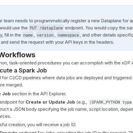
r team needs to programmatically register a new Dataplane for 
 would use the
PUT /dataplane
endpoint. You would copy the sa
 fill in the
name
,
version
,
namespace
, and other details specifi
 and send the request with your API keys in the headers.
Workflows
on, task-oriented procedures you can accomplish with the xDP 
cute a Spark Job
l for CI/CD pipelines where data jobs are deployed and triggered 
are merged.
e
Job
section in the API Explorer.
endpoint for
Create or Update Job
(e.g.,
|SPARK_PYTHON type
truct a JSON body specifying the job name, script location, depe
rces.
ful creation, you will receive a job ID.
Execute
endpoint for Jobs, providing the job ID in the request. Thi