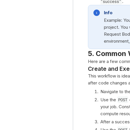
"success"
.
Info
Example: You
project. You
Request Body,
environment,
5. Common 
Here are a few comm
Create and Exe
This workflow is idea
after code changes 
Navigate to th
Use the
POST
your job. Cons
compute resou
After a success
Use the
POST