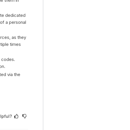
e them in
ate dedicated
 of a personal
rces, as they
tiple times
s codes.
on.
ed via the
lpful?