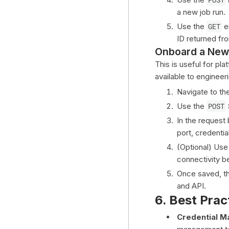
a new job run.
Use the
GET
e
ID returned fr
Onboard a New
This is useful for p
available to engineer
Navigate to th
Use the
POST
In the request
port, credentia
(Optional) Use
connectivity b
Once saved, th
and API.
6. Best Prac
Credential 