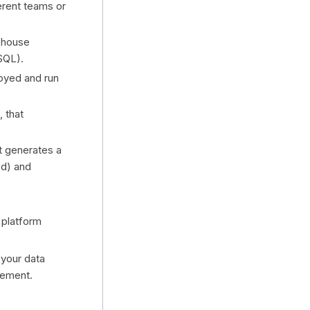
ferent teams or
rehouse
SQL).
loyed and run
, that
t generates a
ed) and
 platform
 your data
gement.