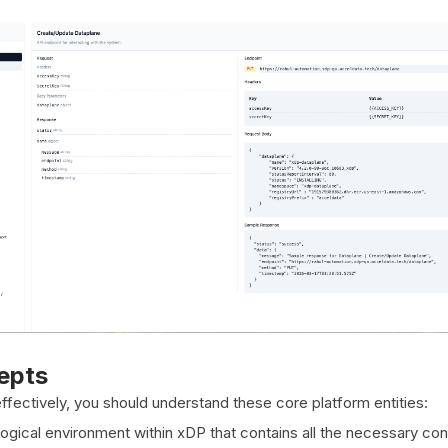
epts
fectively, you should understand these core platform entities:
ogical environment within xDP that contains all the necessary con