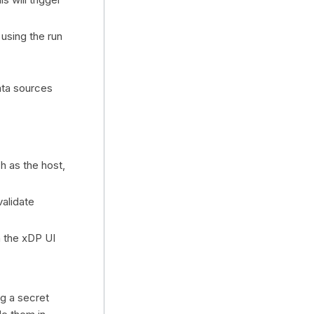
, using the run
ata sources
h as the host,
validate
n the xDP UI
g a secret