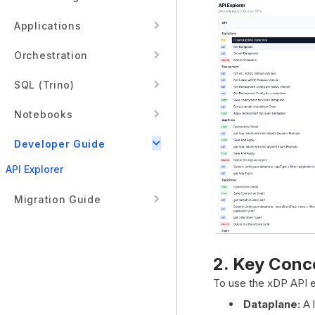
Applications
Orchestration
SQL (Trino)
Notebooks
Developer Guide
API Explorer
Migration Guide
2. Key Conc
To use the xDP API ef
Dataplane:
A l