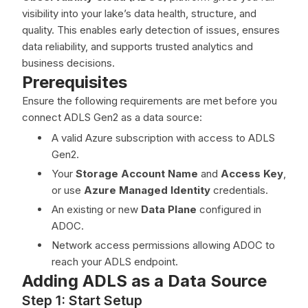
visibility into your lake’s data health, structure, and
quality. This enables early detection of issues, ensures
data reliability, and supports trusted analytics and
business decisions.
Prerequisites
Ensure the following requirements are met before you
connect ADLS Gen2 as a data source:
A valid Azure subscription with access to ADLS
Gen2.
Your
Storage Account Name
and
Access Key
,
or use
Azure Managed Identity
credentials.
An existing or new
Data Plane
configured in
ADOC.
Network access permissions allowing ADOC to
reach your ADLS endpoint.
Adding ADLS as a Data Source
Step 1: Start Setup