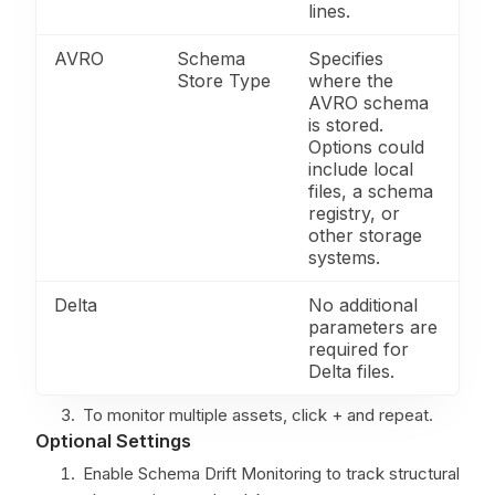
lines.
AVRO
Schema
Specifies
Store Type
where the
AVRO schema
is stored.
Options could
include local
files, a schema
registry, or
other storage
systems.
Delta
No additional
parameters are
required for
Delta files.
To monitor multiple assets, click + and repeat.
Optional Settings
Enable Schema Drift Monitoring to track structural