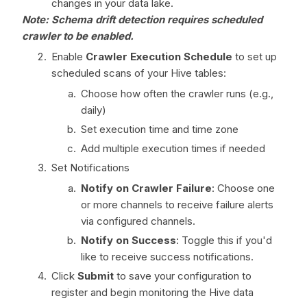
changes in your data lake.
Note: Schema drift detection requires scheduled
crawler to be enabled.
Enable
Crawler Execution Schedule
to set up
scheduled scans of your Hive tables:
Choose how often the crawler runs (e.g.,
daily)
Set execution time and time zone
Add multiple execution times if needed
Set Notifications
Notify on Crawler Failure
: Choose one
or more channels to receive failure alerts
via configured channels.
Notify on Success
: Toggle this if you'd
like to receive success notifications.
Click
Submit
to save your configuration to
register and begin monitoring the Hive data