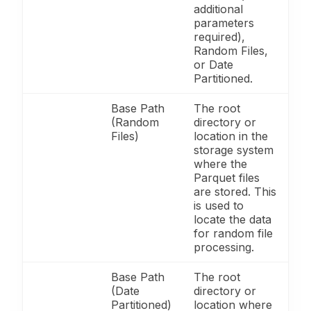
additional
parameters
required),
Random Files,
or Date
Partitioned.
Base Path
The root
(Random
directory or
Files)
location in the
storage system
where the
Parquet files
are stored. This
is used to
locate the data
for random file
processing.
Base Path
The root
(Date
directory or
Partitioned)
location where