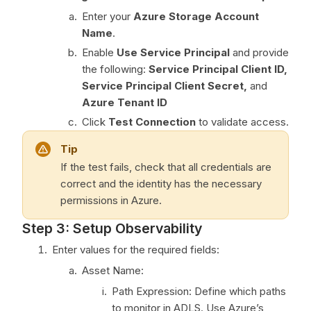
Enter your
Azure Storage Account
Name
.
Enable
Use Service Principal
and provide
the following:
Service Principal Client ID,
Service Principal Client Secret,
and
Azure Tenant ID
Click
Test Connection
to validate access.
Tip
If the test fails, check that all credentials are
correct and the identity has the necessary
permissions in Azure.
Step 3: Setup Observability
Enter values for the required fields:
Asset Name:
Path Expression: Define which paths
to monitor in ADLS. Use Azure’s