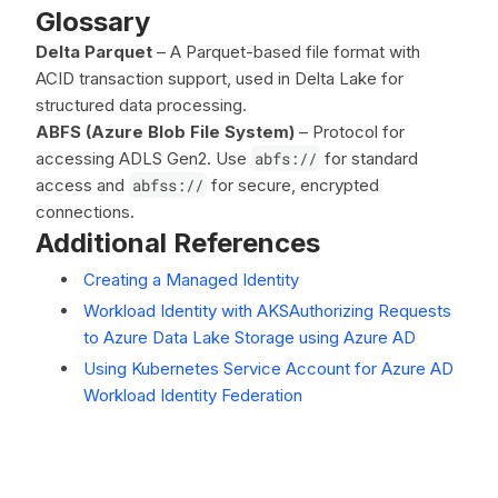
Glossary
Delta Parquet
– A Parquet-based file format with
ACID transaction support, used in Delta Lake for
structured data processing.
ABFS (Azure Blob File System)
– Protocol for
accessing ADLS Gen2. Use
abfs://
for standard
access and
abfss://
for secure, encrypted
connections.
Additional References
Creating a Managed Identity
Workload Identity with AKS
Authorizing Requests
to Azure Data Lake Storage using Azure AD
Using Kubernetes Service Account for Azure AD
Workload Identity Federation