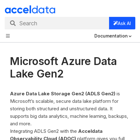
Search
Ask AI
Documentation
Microsoft Azure Data
Lake Gen2
Azure Data Lake Storage Gen2 (ADLS Gen2)
is
Microsoft’s scalable, secure data lake platform for
storing both structured and unstructured data. It
supports big data analytics, machine learning, backups,
and more.
Integrating ADLS Gen2 with the
Acceldata
Observability Cloud (ADOC)
platform gives you full