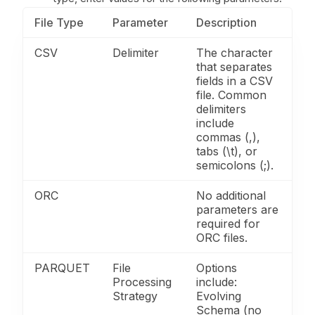
File Type
Parameter
Description
CSV
Delimiter
The character
that separates
fields in a CSV
file. Common
delimiters
include
commas (,),
tabs (\t), or
semicolons (;).
ORC
No additional
parameters are
required for
ORC files.
PARQUET
File
Options
Processing
include:
Strategy
Evolving
Schema (no