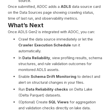
source.
Once submitted, ADOC adds a
ADLS
data source card
on the Data Sources page showing crawling status,
time of last run, and observability metrics.
What’s Next
Once ADLS Gen2 is integrated with ADOC, you can:
Crawl the data source immediately or let the
Crawler Execution Schedule
run it
automatically.
In
Data Reliability
, view profiling results, schema
structures, and rule validation outcomes for
monitored ADLS assets.
Enable
Schema Drift Monitoring
to detect and
alert on structural changes in your files.
Run
Data Reliability checks
on Delta Lake
(Delta Parquet) datasets.
(Optional) Create
SQL Views
for aggregation
and validation checks directly on lake data.