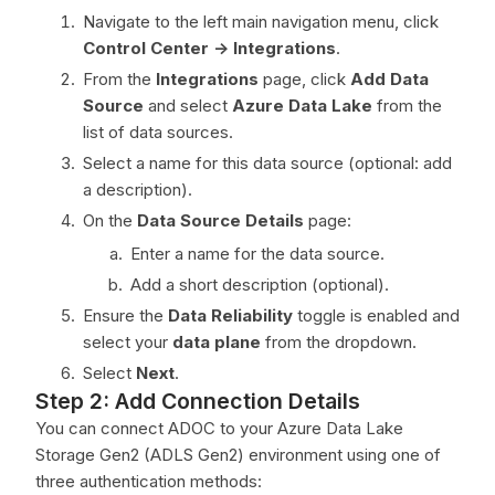
Navigate to the left main navigation menu, click
Control Center ->
Integrations
.
From the
Integrations
page, click
Add Data
Source
and select
Azure Data Lake
from the
list of data sources.
Select a name for this data source (optional: add
a description).
On the
Data Source Details
page:
Enter a name for the data source.
Add a short description (optional).
Ensure the
Data Reliability
toggle is enabled and
select your
data plane
from the dropdown.
Select
Next
.
Step 2: Add Connection Details
You can connect ADOC to your Azure Data Lake
Storage Gen2 (ADLS Gen2) environment using one of
three authentication methods: