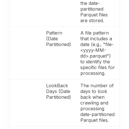
the date-
partitioned
Parquet files
are stored.
Pattern
A file pattern
(Date
that includes a
Partitioned)
date (e.g., "file-
<yyyy-MM-
dd>.parquet")
to identify the
specific files for
processing.
LookBack
The number of
Days (Date
days to look
Partitioned)
back when
crawling and
processing
date-partitioned
Parquet files.