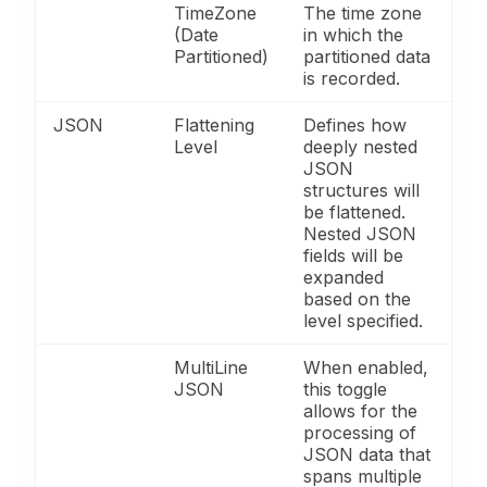
TimeZone
The time zone
(Date
in which the
Partitioned)
partitioned data
is recorded.
JSON
Flattening
Defines how
Level
deeply nested
JSON
structures will
be flattened.
Nested JSON
fields will be
expanded
based on the
level specified.
MultiLine
When enabled,
JSON
this toggle
allows for the
processing of
JSON data that
spans multiple