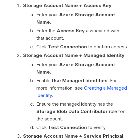
Storage Account Name + Access Key
Enter your
Azure Storage Account
Name
.
Enter the
Access Key
associated with
that account.
Click
Test Connection
to confirm access.
Storage Account Name + Managed Identity
Enter your
Azure Storage Account
Name
.
Enable
Use Managed Identities
. For
more information, see
Creating a Managed
Identity
.
Ensure the managed identity has the
Storage Blob Data Contributor
role for
the account.
Click
Test Connection
to verify.
Storage Account Name + Service Principal