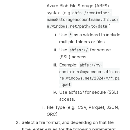
Azure Blob File Storage (ABFS)
syntax. (e.g.
abfs://container-
name@storageaccountname.dfs.cor
e.windows.net/path/to/data
)
Use
*
as a wildcard to include
multiple folders or files.
Use
abfss://
for secure
(SSL) access.
Example:
abfs://my-
container@myaccount.dfs.co
re.windows.net/2024/*/*.pa
rquet
Use abfss:// for secure (SSL)
access.
File Type (e.g., CSV, Parquet, JSON,
ORC)
Select a file format, and depending on that file
type, enter values for the following parameters: