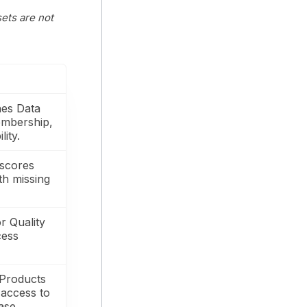
sets are not
hes Data
embership,
lity.
 scores
ith missing
r Quality
cess
 Products
 access to
ase.