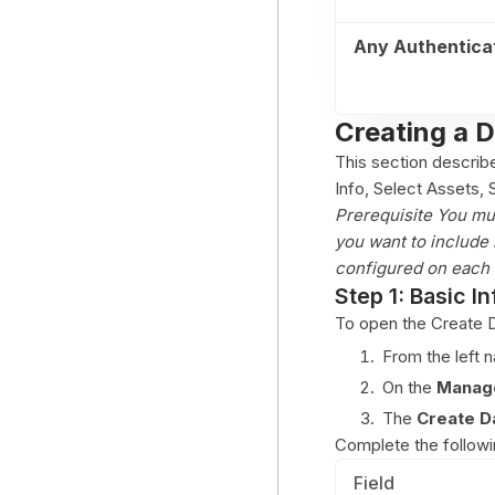
Any Authentica
Creating a 
This section describ
Info, Select Assets,
Prerequisite You mu
you want to include 
configured on each 
Step 1: Basic In
To open the Create D
From the left 
On the
Manage
The
Create D
Complete the followin
Field