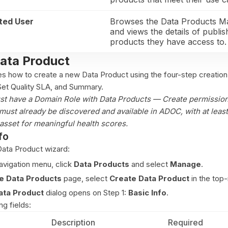
ted User
Browses the Data Products M
and views the details of publi
products they have access to.
Data Product
es how to create a new Data Product using the four-step creation
 Set Quality SLA, and Summary.
st have a Domain Role with Data Products — Create permission
must already be discovered and available in ADOC, with at least
asset for meaningful health scores.
fo
ata Product wizard:
navigation menu, click
Data Products
and select
Manage
.
 Data Products
page, select
Create Data Product
in the top-
ata Product
dialog opens on Step 1:
Basic Info
.
g fields:
Description
Required