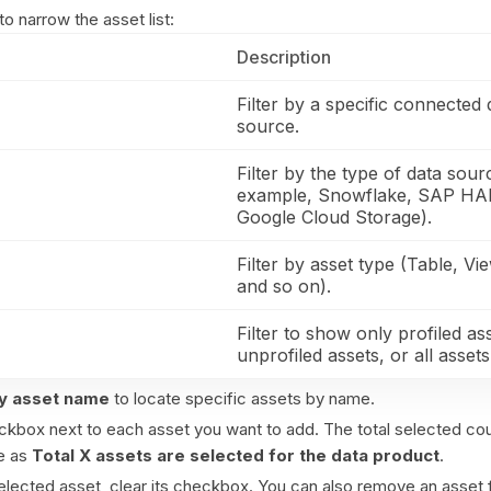
to narrow the asset list:
Description
Filter by a specific connected 
source.
Filter by the type of data sour
example, Snowflake, SAP H
Google Cloud Storage).
Filter by asset type (Table, Vie
and so on).
Filter to show only profiled as
unprofiled assets, or all assets
y asset name
to locate specific assets by name.
ckbox next to each asset you want to add. The total selected co
e as
Total X assets are selected for the data product
.
lected asset, clear its checkbox. You can also remove an asset 