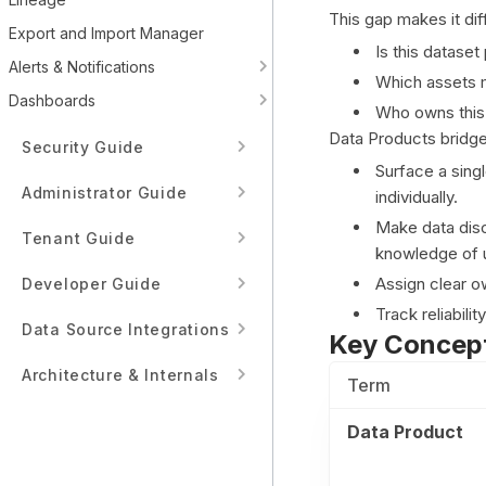
This gap makes it dif
Export and Import Manager
Is this datase
Alerts & Notifications
Which assets m
Dashboards
Who owns this
Data Products bridges
Security Guide
Surface a sing
Administrator Guide
individually.
Make data disc
Tenant Guide
knowledge of u
Assign clear o
Developer Guide
Track reliabili
Data Source Integrations
Key Concep
Architecture & Internals
Term
Data Product