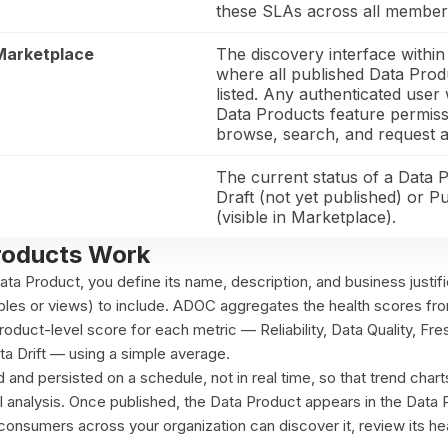
these SLAs across all member 
Marketplace
The discovery interface with
where all published Data Prod
listed. Any authenticated user 
Data Products feature permis
browse, search, and request a
The current status of a Data 
Draft (not yet published) or P
(visible in Marketplace).
roducts Work
a Product, you define its name, description, and business justifi
ables or views) to include. ADOC aggregates the health scores fr
product-level score for each metric — Reliability, Data Quality, Fr
ta Drift — using a simple average.
 and persisted on a schedule, not in real time, so that trend char
cal analysis. Once published, the Data Product appears in the Data
onsumers across your organization can discover it, review its hea