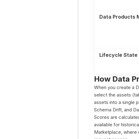
Data Products 
Lifecycle State
How Data P
When you create a Dat
select the assets (t
assets into a single 
Schema Drift, and Da
Scores are calculated
available for histori
Marketplace, where c