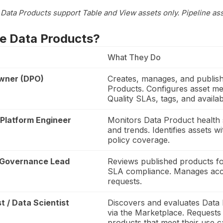
, Data Products support Table and View assets only. Pipeline as
e Data Products?
What They Do
wner (DPO)
Creates, manages, and publis
Products. Configures asset m
Quality SLAs, tags, and availabi
 Platform Engineer
Monitors Data Product health
and trends. Identifies assets w
policy coverage.
 Governance Lead
Reviews published products fo
SLA compliance. Manages ac
requests.
t / Data Scientist
Discovers and evaluates Data
via the Marketplace. Requests
products that meet their use c