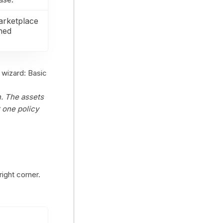
arketplace
shed
 wizard: Basic
. The assets
 one policy
right corner.