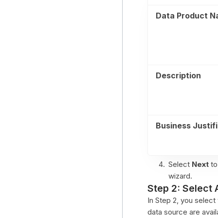
Data Product 
Description
Business Justif
Select
Next
to
wizard.
Step 2: Select 
In Step 2, you selec
data source are avail