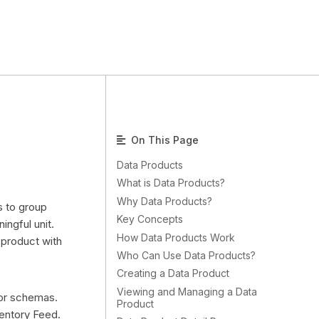
On This Page
Data Products
What is Data Products?
Why Data Products?
s to group
Key Concepts
ngful unit.
How Data Products Work
 product with
Who Can Use Data Products?
Creating a Data Product
Viewing and Managing a Data
, or schemas.
Product
entory Feed.