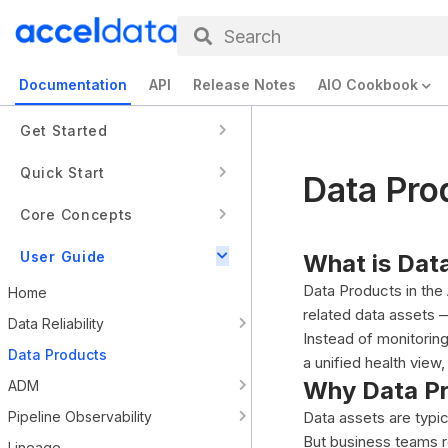
Search
Documentation
API
Release Notes
AIO Cookbook
Get Started
Quick Start
Data Pro
Core Concepts
User Guide
What is Dat
Data Products in the
Home
related data assets 
Data Reliability
Instead of monitorin
Data Products
a unified health vie
Why Data P
ADM
Pipeline Observability
Data assets are typic
But business teams r
Lineage