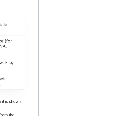
data
ce (for
ANA,
w, File,
sets,
.
unt is shown
from the