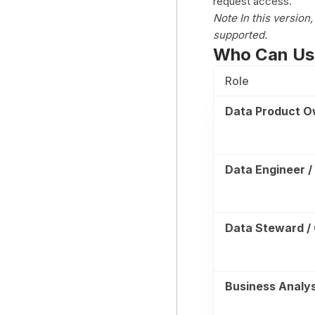
request access.
Note In this version
supported.
Who Can Us
Role
Data Product O
Data Engineer /
Data Steward /
Business Analys