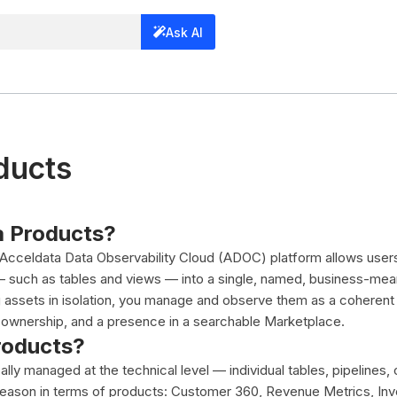
Ask AI
ducts
a Products?
 Acceldata Data Observability Cloud (ADOC) platform allows user
— such as tables and views — into a single, named, business-meani
g assets in isolation, you manage and observe them as a coherent
w, ownership, and a presence in a searchable Marketplace.
roducts?
ally managed at the technical level — individual tables, pipelines
eason in terms of products: Customer 360, Revenue Metrics, Inv