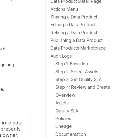
Data Product Detail Page
Actions Menu
Sharing a Data Product
Editing a Data Product
Retiring a Data Product
Publishing a Data Product
Data Products Marketplace
set
Audit Logs
Step 1: Basic Info
quiring
Step 2: Select Assets
Step 3: Set Quality SLA
Step 4: Review and Create
le.
Overview
Assets
Quality SLA
Policies
 more data
Lineage
epresents
Documentation
an owner,