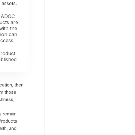
assets.
in ADOC
ucts are
with the
sion can
ccess.
Product:
ublished
cation, then
om those
eshness,
ts remain
 Products
lth, and