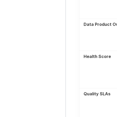
Data Product O
Health Score
Quality SLAs