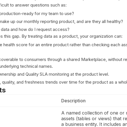
ficult to answer questions such as:
t production-ready for my team to use?
ake up our monthly reporting product, and are they all healthy?
 data and how do I request access?
 this gap. By treating data as a product, your organization can:
le health score for an entire product rather than checking each as
overable to consumers through a shared Marketplace, without re
nderlying technical names.
wnership and Quality SLA monitoring at the product level.
ty, quality, and freshness trends over time for the product as a who
ts
Description
A named collection of one or
assets (tables or views) that r
a business entity. It includes 