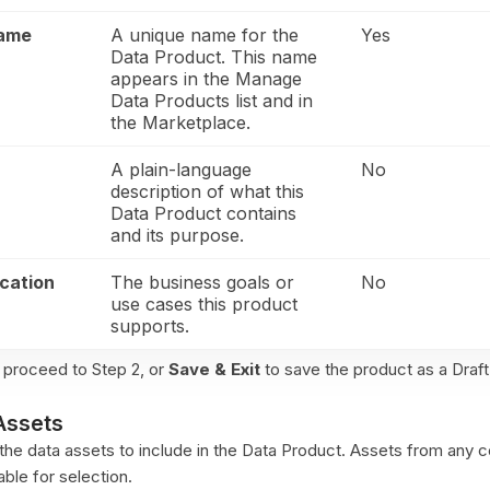
Name
A unique name for the
Yes
Data Product. This name
appears in the Manage
Data Products list and in
the Marketplace.
A plain-language
No
description of what this
Data Product contains
and its purpose.
ication
The business goals or
No
use cases this product
supports.
 proceed to Step 2, or
Save & Exit
to save the product as a Draft
Assets
t the data assets to include in the Data Product. Assets from any
able for selection.