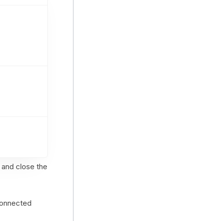
 and close the
 connected