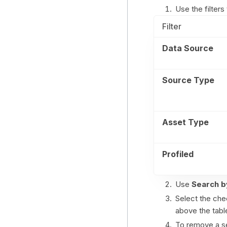
Use the filters 
Filter
Data Source
Source Type
Asset Type
Profiled
Use
Search b
Select the che
above the tabl
To remove a se