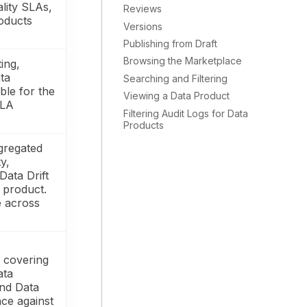
ality SLAs,
Reviews
oducts
Versions
Publishing from Draft
Browsing the Marketplace
ing,
ta
Searching and Filtering
le for the
Viewing a Data Product
SLA
Filtering Audit Logs for Data
Products
gregated
y,
Data Drift
e product.
e across
 covering
ata
and Data
ce against