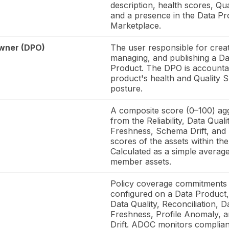
description, health scores, Qu
and a presence in the Data Pr
Marketplace.
wner (DPO)
The user responsible for creat
managing, and publishing a Da
Product. The DPO is accountab
product's health and Quality 
posture.
A composite score (0–100) ag
from the Reliability, Data Qualit
Freshness, Schema Drift, and 
scores of the assets within th
Calculated as a simple averag
member assets.
Policy coverage commitments
configured on a Data Product,
Data Quality, Reconciliation, D
Freshness, Profile Anomaly, 
Drift. ADOC monitors complian