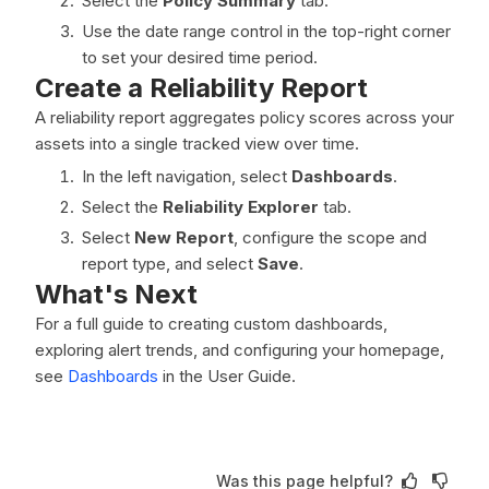
Select the
Policy Summary
tab.
Use the date range control in the top-right corner
to set your desired time period.
Create a Reliability Report
A reliability report aggregates policy scores across your
assets into a single tracked view over time.
In the left navigation, select
Dashboards
.
Select the
Reliability Explorer
tab.
Select
New Report
, configure the scope and
report type, and select
Save
.
What's Next
For a full guide to creating custom dashboards,
exploring alert trends, and configuring your homepage,
see
Dashboards
in the User Guide.
Was this page helpful?