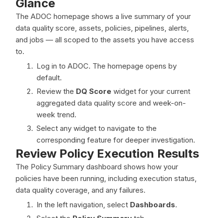
Glance
The ADOC homepage shows a live summary of your
data quality score, assets, policies, pipelines, alerts,
and jobs — all scoped to the assets you have access
to.
Log in to ADOC. The homepage opens by
default.
Review the
DQ Score
widget for your current
aggregated data quality score and week-on-
week trend.
Select any widget to navigate to the
corresponding feature for deeper investigation.
Review Policy Execution Results
The Policy Summary dashboard shows how your
policies have been running, including execution status,
data quality coverage, and any failures.
In the left navigation, select
Dashboards
.