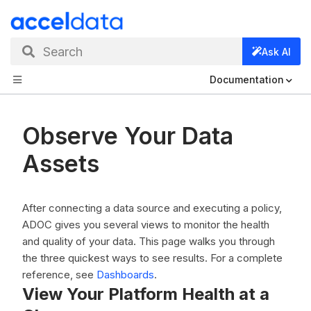
Search
Ask AI
Documentation
Observe Your Data
Assets
After connecting a data source and executing a policy,
ADOC gives you several views to monitor the health
and quality of your data. This page walks you through
the three quickest ways to see results. For a complete
reference, see
Dashboards
.
View Your Platform Health at a