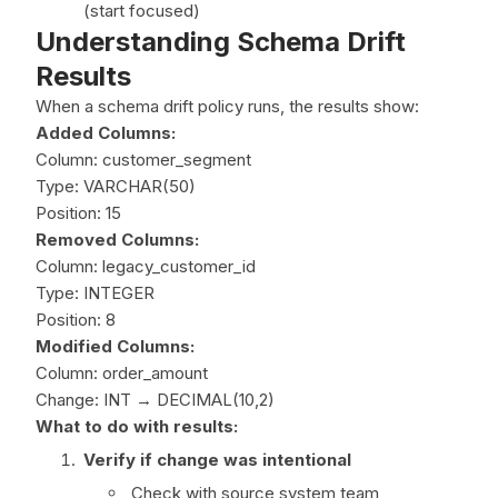
(start focused)
Understanding Schema Drift
Results
When a schema drift policy runs, the results show:
Added Columns:
Column: customer_segment
Type: VARCHAR(50)
Position: 15
Removed Columns:
Column: legacy_customer_id
Type: INTEGER
Position: 8
Modified Columns:
Column: order_amount
Change: INT → DECIMAL(10,2)
What to do with results:
Verify if change was intentional
Check with source system team