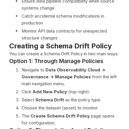
Ensure data pipeline compatibility when source
systems change
Catch accidental schema modifications in
production
Monitor API data contracts for unexpected
structure changes
Creating a Schema Drift Policy
You can create a Schema Drift Policy in two main ways:
Option 1: Through Manage Policies
Navigate to
Data Observability Cloud ->
Governance -> Manage Policies
from the left
main navigation menu.
Click
Add New Policy
(top-right).
Select
Schema Drift
as the policy type.
Choose the dataset (asset) to monitor.
The
Create Schema Drift Policy
page opens
for configuration.