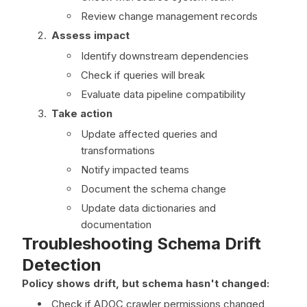
Review change management records
Assess impact
Identify downstream dependencies
Check if queries will break
Evaluate data pipeline compatibility
Take action
Update affected queries and
transformations
Notify impacted teams
Document the schema change
Update data dictionaries and
documentation
Troubleshooting Schema Drift
Detection
Policy shows drift, but schema hasn't changed:
Check if ADOC crawler permissions changed