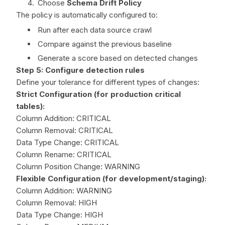
Choose
Schema Drift Policy
The policy is automatically configured to:
Run after each data source crawl
Compare against the previous baseline
Generate a score based on detected changes
Step 5: Configure detection rules
Define your tolerance for different types of changes:
Strict Configuration (for production critical
tables):
Column Addition: CRITICAL
Column Removal: CRITICAL
Data Type Change: CRITICAL
Column Rename: CRITICAL
Column Position Change: WARNING
Flexible Configuration (for development/staging):
Column Addition: WARNING
Column Removal: HIGH
Data Type Change: HIGH