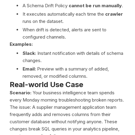
A Schema Drift Policy
cannot be run manually
.
It executes automatically each time the
crawler
runs on the dataset.
When drift is detected, alerts are sent to
configured channels.
Examples:
Slack:
Instant notification with details of schema
changes.
Email:
Preview with a summary of added,
removed, or modified columns.
Real-world Use Case
Scenario:
Your business intelligence team spends
every Monday morning troubleshooting broken reports.
The issue: A supplier management application team
frequently adds and removes columns from their
customer database without notifying anyone. These
changes break SQL queries in your analytics pipeline,