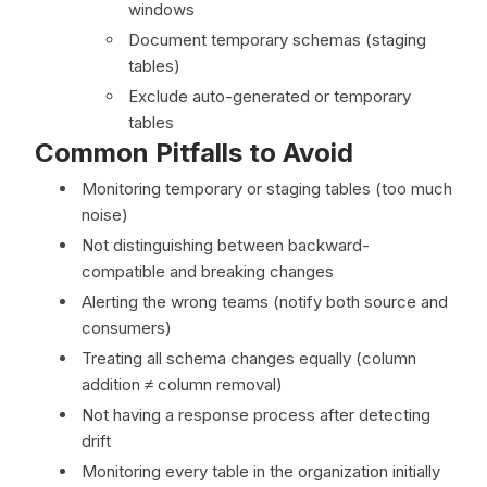
windows
Document temporary schemas (staging
tables)
Exclude auto-generated or temporary
tables
Common Pitfalls to Avoid
Monitoring temporary or staging tables (too much
noise)
Not distinguishing between backward-
compatible and breaking changes
Alerting the wrong teams (notify both source and
consumers)
Treating all schema changes equally (column
addition ≠ column removal)
Not having a response process after detecting
drift
Monitoring every table in the organization initially