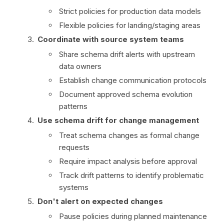
Strict policies for production data models
Flexible policies for landing/staging areas
Coordinate with source system teams
Share schema drift alerts with upstream
data owners
Establish change communication protocols
Document approved schema evolution
patterns
Use schema drift for change management
Treat schema changes as formal change
requests
Require impact analysis before approval
Track drift patterns to identify problematic
systems
Don't alert on expected changes
Pause policies during planned maintenance