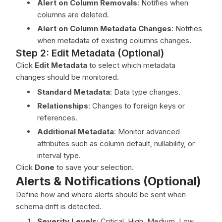
Alert on Column Removals
: Notifies when
columns are deleted.
Alert on Column Metadata Changes
: Notifies
when metadata of existing columns changes.
Step 2: Edit Metadata (Optional)
Click
Edit Metadata
to select which metadata
changes should be monitored.
Standard Metadata
: Data type changes.
Relationships
: Changes to foreign keys or
references.
Additional Metadata
: Monitor advanced
attributes such as column default, nullability, or
interval type.
Click
Done
to save your selection.
Alerts & Notifications (Optional)
Define how and where alerts should be sent when
schema drift is detected.
Severity Levels:
Critical, High, Medium, Low.