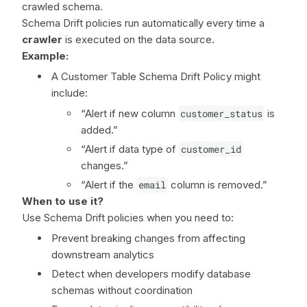
crawled schema.
Schema Drift policies run automatically every time a
crawler
is executed on the data source.
Example:
A Customer Table Schema Drift Policy might
include:
“Alert if new column
customer_status
is
added.”
“Alert if data type of
customer_id
changes.”
“Alert if the
email
column is removed.”
When to use it?
Use Schema Drift policies when you need to:
Prevent breaking changes from affecting
downstream analytics
Detect when developers modify database
schemas without coordination