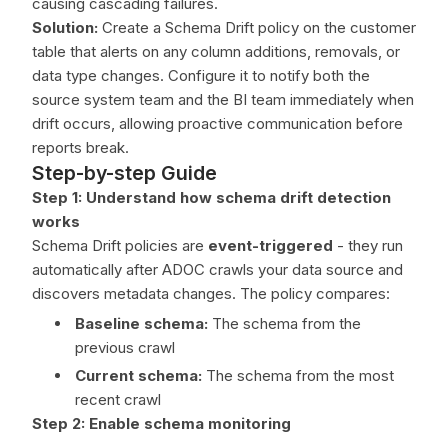
causing cascading failures.
Solution:
Create a Schema Drift policy on the customer
table that alerts on any column additions, removals, or
data type changes. Configure it to notify both the
source system team and the BI team immediately when
drift occurs, allowing proactive communication before
reports break.
Step-by-step Guide
Step 1: Understand how schema drift detection
works
Schema Drift policies are
event-triggered
- they run
automatically after ADOC crawls your data source and
discovers metadata changes. The policy compares:
Baseline schema:
The schema from the
previous crawl
Current schema:
The schema from the most
recent crawl
Step 2: Enable schema monitoring