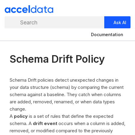
Search
Ask AI
Documentation
Schema Drift Policy
Schema Drift policies detect unexpected changes in
your data structure (schema) by comparing the current
schema against a baseline. They catch when columns
are added, removed, renamed, or when data types
change.
A
policy
is a set of rules that define the expected
schema. A
drift event
occurs when a column is added,
removed, or modified compared to the previously