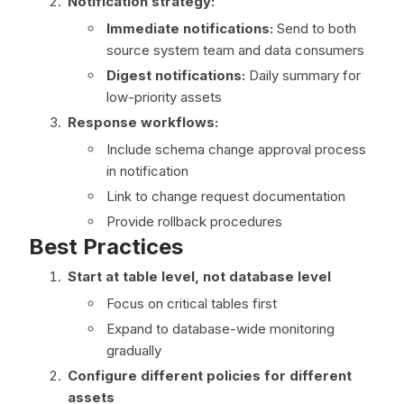
Notification strategy:
Immediate notifications:
Send to both
source system team and data consumers
Digest notifications:
Daily summary for
low-priority assets
Response workflows:
Include schema change approval process
in notification
Link to change request documentation
Provide rollback procedures
Best Practices
Start at table level, not database level
Focus on critical tables first
Expand to database-wide monitoring
gradually
Configure different policies for different
assets