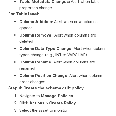
Table Metadata Changes:
Alert when table
properties change
For Table level:
Column Addition:
Alert when new columns
appear
Column Removal:
Alert when columns are
deleted
Column Data Type Change:
Alert when column
types change (e.g., INT to VARCHAR)
Column Rename:
Alert when columns are
renamed
Column Position Change:
Alert when column
order changes
Step 4: Create the schema drift policy
Navigate to
Manage Policies
Click
Actions
>
Create Policy
Select the asset to monitor