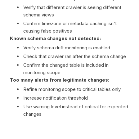
Verify that different crawler is seeing different
schema views
Confirm timezone or metadata caching isn't
causing false positives
Known schema changes not detected:
Verify schema drift monitoring is enabled
Check that crawler ran after the schema change
Confirm the changed table is included in
monitoring scope
Too many alerts from legitimate changes:
Refine monitoring scope to critical tables only
Increase notification threshold
Use warning level instead of critical for expected
changes