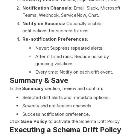
Notification Channels:
Email, Slack, Microsoft
Teams, Webhook, ServiceNow, Chat.
Notify on Success:
Optionally enable
notifications for successful runs.
Re-notification Preferences:
Never: Suppress repeated alerts.
After
n
failed runs: Reduce noise by
grouping violations.
Every time: Notify on each drift event.
Summary & Save
In the
Summary
section, review and confirm:
Selected drift alerts and metadata options.
Severity and notification channels.
Success notification preference.
Click
Save Policy
to activate the Schema Drift Policy.
Executing a Schema Drift Policy