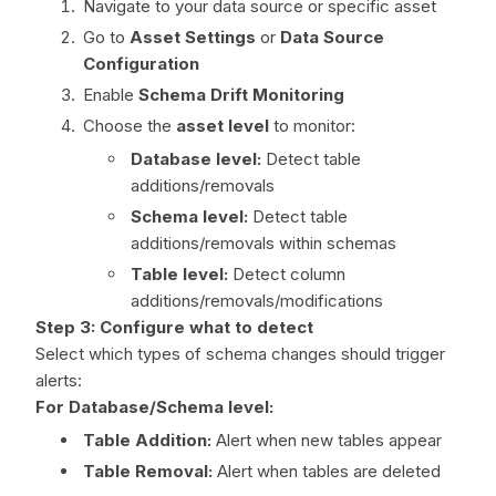
Navigate to your data source or specific asset
Go to
Asset Settings
or
Data Source
Configuration
Enable
Schema Drift Monitoring
Choose the
asset level
to monitor:
Database level:
Detect table
additions/removals
Schema level:
Detect table
additions/removals within schemas
Table level:
Detect column
additions/removals/modifications
Step 3: Configure what to detect
Select which types of schema changes should trigger
alerts:
For Database/Schema level:
Table Addition:
Alert when new tables appear
Table Removal:
Alert when tables are deleted