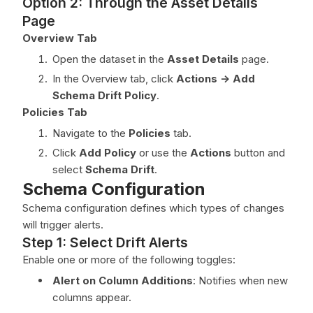
Option 2: Through the Asset Details
Page
Overview Tab
Open the dataset in the
Asset Details
page.
In the Overview tab, click
Actions -> Add
Schema Drift Policy
.
Policies Tab
Navigate to the
Policies
tab.
Click
Add Policy
or use the
Actions
button and
select
Schema Drift
.
Schema Configuration
Schema configuration defines which types of changes
will trigger alerts.
Step 1: Select Drift Alerts
Enable one or more of the following toggles:
Alert on Column Additions
: Notifies when new
columns appear.