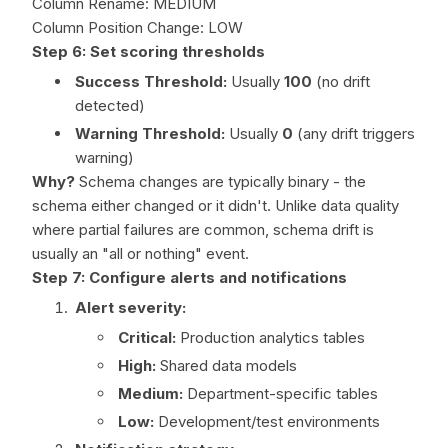
Column Rename: MEDIUM
Column Position Change: LOW
Step 6: Set scoring thresholds
Success Threshold:
Usually
100
(no drift
detected)
Warning Threshold:
Usually
0
(any drift triggers
warning)
Why?
Schema changes are typically binary - the
schema either changed or it didn't. Unlike data quality
where partial failures are common, schema drift is
usually an "all or nothing" event.
Step 7: Configure alerts and notifications
Alert severity:
Critical:
Production analytics tables
High:
Shared data models
Medium:
Department-specific tables
Low:
Development/test environments