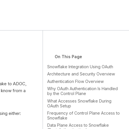
On This Page
Snowflake Integration Using OAuth
Architecture and Security Overview
Authentication Flow Overview
lake to ADOC,
Why OAuth Authentication Is Handled
o know from a
by the Control Plane
What Accesses Snowflake During
OAuth Setup
Frequency of Control Plane Access to
ing either:
Snowflake
Data Plane Access to Snowflake