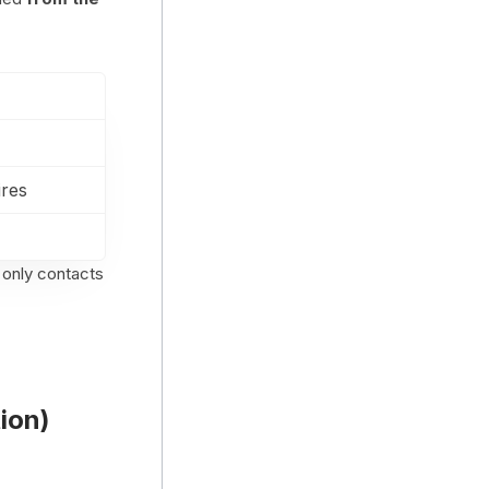
ires
 only contacts
ion)