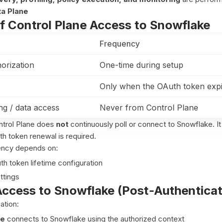
a Plane
f Control Plane Access to Snowflake
Frequency
horization
One-time during setup
Only when the OAuth token exp
g / data access
Never from Control Plane
trol Plane does
not
continuously poll or connect to Snowflake. It
 token renewal is required.
ency depends on:
h token lifetime configuration
ttings
Access to Snowflake (Post-Authenticat
ation:
ne
connects to Snowflake using the authorized context