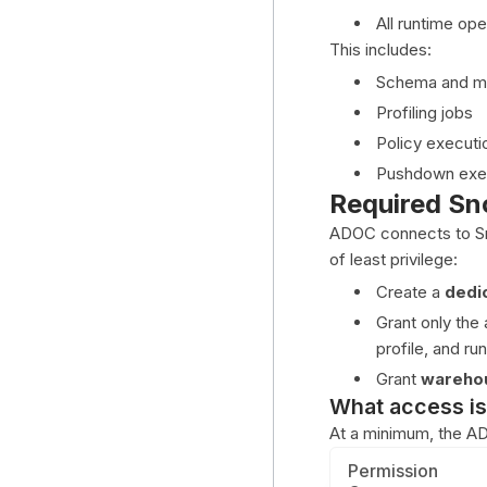
All runtime op
This includes:
Schema and me
Profiling jobs
Policy executio
Pushdown exec
Required Sn
ADOC connects to S
of least privilege:
Create a
dedi
Grant only th
profile, and run
Grant
wareho
What access is
At a minimum, the AD
Permission