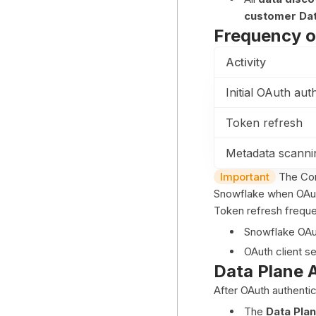
customer Dat
Frequency o
Activity
Initial OAuth aut
Token refresh
Metadata scannin
Important
The Con
Snowflake when OAuth
Token refresh frequ
Snowflake OAut
OAuth client se
Data Plane 
After OAuth authentic
The
Data Pla