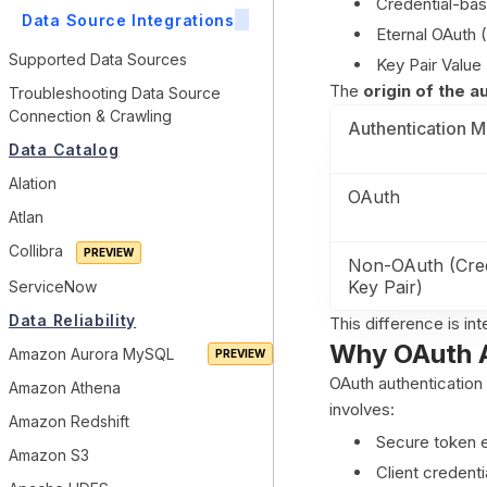
Credential-ba
Data Source Integrations
Eternal OAuth 
Supported Data Sources
Key Pair Value
The
origin of the 
Troubleshooting Data Source
Connection & Crawling
Authentication 
Data Catalog
Alation
OAuth
Atlan
Collibra
Non-OAuth (Cred
Key Pair)
ServiceNow
Data Reliability
This difference is i
Why OAuth A
Amazon Aurora MySQL
OAuth authentication 
Amazon Athena
involves:
Amazon Redshift
Secure token 
Amazon S3
Client credenti