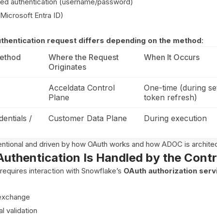
sed authentication (username/password)
(Microsoft Entra ID)
authentication request differs depending on the method
:
Method
Where the Request
When It Occurs
Originates
Acceldata Control
One-time (during se
Plane
token refresh)
entials /
Customer Data Plane
During execution
ntentional and driven by how OAuth works and how ADOC is archite
uthentication Is Handled by the Contr
requires interaction with Snowflake’s
OAuth authorization serv
exchange
al validation