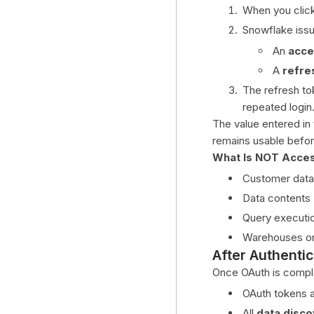
When you clic
Databricks
Snowflake iss
Snowflake
An
acce
Pipeline Supported
A
refre
AutoSys
The refresh to
Azure Data Factory
repeated login
The value entered in
dbt Cloud
remains usable before
Fivetran
What Is NOT Acce
SnapLogic
Customer data
Fivetran HVR
Data contents
Query executi
Architecture & Internals
Warehouses o
After Authentic
Once OAuth is compl
OAuth tokens a
All
data disco