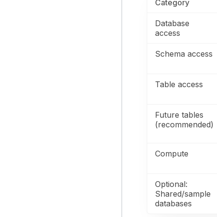
Category
Database
access
Schema access
Table access
Future tables
(recommended)
Compute
Optional:
Shared/sample
databases