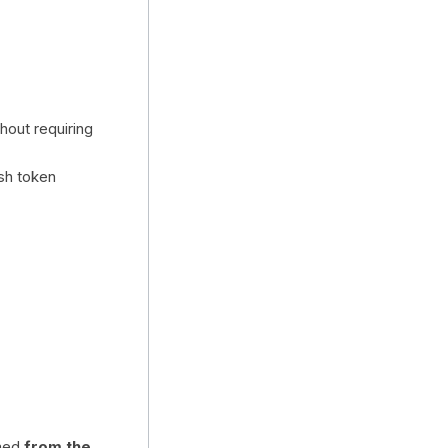
hout requiring
sh token
med
from the