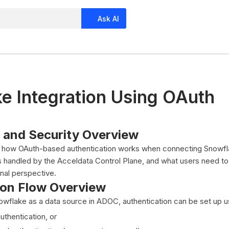
Ask AI
e Integration Using OAuth
e and Security Overview
ns how OAuth-based authentication works when connecting Snowf
s handled by the Acceldata Control Plane, and what users need t
nal perspective.
ion Flow Overview
wflake as a data source in ADOC, authentication can be set up us
thentication, or