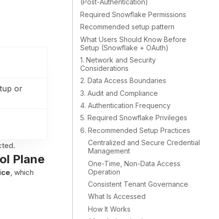
(Post-Authentication)
Required Snowflake Permissions
Recommended setup pattern
What Users Should Know Before
Setup (Snowflake + OAuth)
1. Network and Security
Considerations
2. Data Access Boundaries
tup or
3. Audit and Compliance
4. Authentication Frequency
5. Required Snowflake Privileges
6. Recommended Setup Practices
Centralized and Secure Credential
cted.
Management
ol Plane
One-Time, Non-Data Access
Operation
ice
, which
Consistent Tenant Governance
What Is Accessed
How It Works