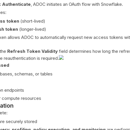
k
Authenticate
, ADOC initiates an OAuth flow with Snowflake.
ues:
ss token
(short-lived)
sh token
(longer-lived)
ken allows ADOC to automatically request new access tokens wit
.
 the
Refresh Token Validity
field determines how long the refre
 reauthentication is required.
ssed
bases, schemas, or tables
on endpoints
r compute resources
ation
ete:
re securely stored
very, profiling, policy execution, and monitoring
are perfor