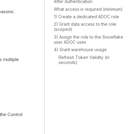
After Authentication
What access is required (minimum)
easons:
1) Create a dedicated ADOC role
2) Grant data access to the role
(scoped)
3) Assign the role to the Snowflake
user ADOC uses
4) Grant warehouse usage
Refresh Token Validity (in
s multiple
seconds)
 the Control