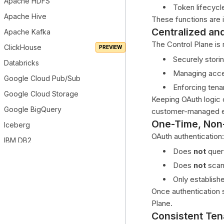
Apache HDFS
Token lifecyc
Apache Hive
These functions are
Centralized an
Apache Kafka
The Control Plane is 
ClickHouse
Securely storin
Databricks
Managing acce
Google Cloud Pub/Sub
Enforcing tena
Google Cloud Storage
Keeping OAuth logic c
Google BigQuery
customer-managed e
One-Time, Non
Iceberg
OAuth authentication:
IBM DB2
Does
not
quer
MariaDB
Does
not
scan
Microsoft Azure Data Lake Gen2
Only establish
Microsoft Azure Synapse
Once authentication
Microsoft Azure MSSQL
Plane.
Consistent Te
Microsoft Power BI