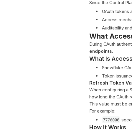
Since the Control Pla
MongoDB
OAuth tokens a
MySQL
Access mechan
Oracle
Auditability an
PostgreSQL
What Access
SAP HANA
During OAuth authent
endpoints
.
SingleStore (memSQL)
What Is Acces
Snowflake
Snowflake OAut
Snowflake Integration Using
OAuth
Token issuance
Refresh Token Val
Authenticating Using External OAuth
When configuring a 
(Microsoft Entra ID)
how long the OAuth re
Tableau
This value must be e
For example:
Trino
7776000
seco
Teradata
How It Works
Compute