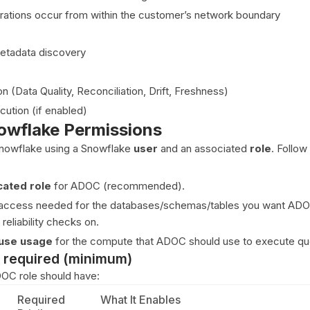
erations occur from within the customer’s network boundary
tadata discovery
n (Data Quality, Reconciliation, Drift, Freshness)
ution (if enabled)
owflake Permissions
nowflake using a Snowflake
user
and an associated
role
. Follow
cated role
for ADOC (recommended).
e access needed for the databases/schemas/tables you want ADO
 reliability checks on.
use usage
for the compute that ADOC should use to execute qu
 required (minimum)
OC role should have:
Required
What It Enables