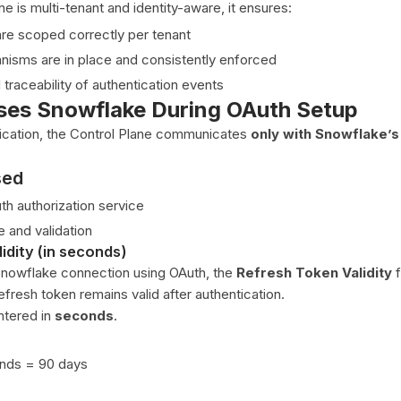
ne is multi-tenant and identity-aware, it ensures:
re scoped correctly per tenant
isms are in place and consistently enforced
d traceability of authentication events
es Snowflake During OAuth Setup
ication, the Control Plane communicates
only with Snowflake’
sed
h authorization service
 and validation
idity (in seconds)
Snowflake connection using OAuth, the
Refresh Token Validity
f
fresh token remains valid after authentication.
ntered in
seconds
.
nds = 90 days