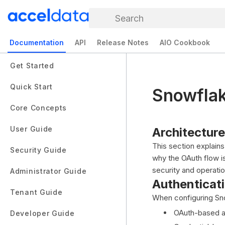
Search
Documentation
API
Release Notes
AIO Cookbook
Get Started
Quick Start
Snowflak
Core Concepts
User Guide
Architectur
This section explai
Security Guide
why the OAuth flow i
security and operatio
Administrator Guide
Authenticat
Tenant Guide
When configuring Sno
OAuth-based au
Developer Guide