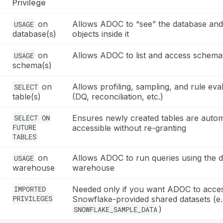
Privilege
on
Allows ADOC to “see” the database and
USAGE
database(s)
objects inside it
on
Allows ADOC to list and access schema
USAGE
schema(s)
on
Allows profiling, sampling, and rule eva
SELECT
table(s)
(DQ, reconciliation, etc.)
SELECT ON
Ensures newly created tables are autom
FUTURE
accessible without re-granting
TABLES
on
Allows ADOC to run queries using the d
USAGE
warehouse
warehouse
IMPORTED
Needed only if you want ADOC to acce
PRIVILEGES
Snowflake-provided shared datasets (e.
)
SNOWFLAKE_SAMPLE_DATA