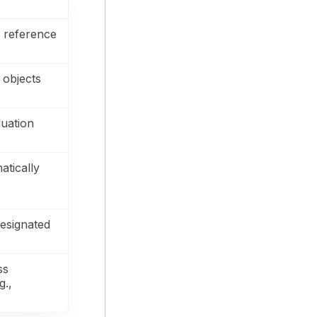
 reference
 objects
luation
atically
esignated
ss
g.,