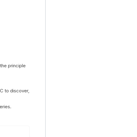
 the principle
C to discover,
eries.