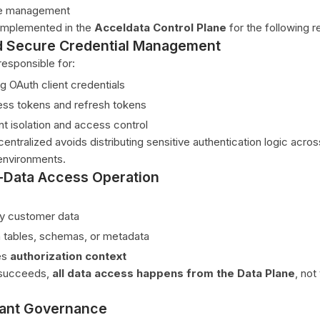
le management
 implemented in the
Acceldata Control Plane
for the following r
d Secure Credential Management
responsible for:
g OAuth client credentials
ss tokens and refresh tokens
nt isolation and access control
entralized avoids distributing sensitive authentication logic acros
nvironments.
-Data Access Operation
y customer data
 tables, schemas, or metadata
es
authorization context
 succeeds,
all data access happens from the Data Plane
, not
nant Governance