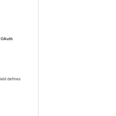
s OAuth
ield defines