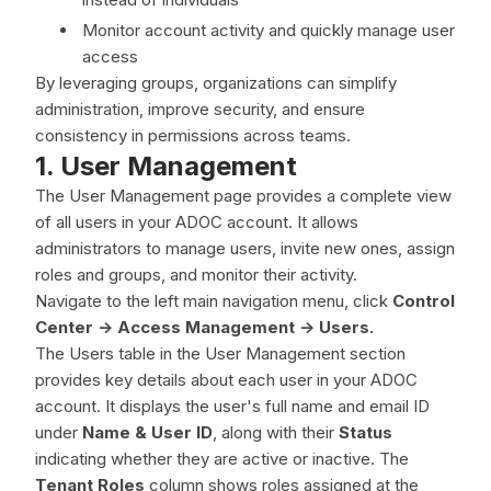
Monitor account activity and quickly manage user
access
By leveraging groups, organizations can simplify
administration, improve security, and ensure
consistency in permissions across teams.
1. User Management
The User Management page provides a complete view
of all users in your ADOC account. It allows
administrators to manage users, invite new ones, assign
roles and groups, and monitor their activity.
Navigate to the left main navigation menu, click
Control
Center -> Access Management -> Users.
The Users table in the User Management section
provides key details about each user in your ADOC
account. It displays the user's full name and email ID
under
Name & User ID
, along with their
Status
indicating whether they are active or inactive. The
Tenant Roles
column shows roles assigned at the