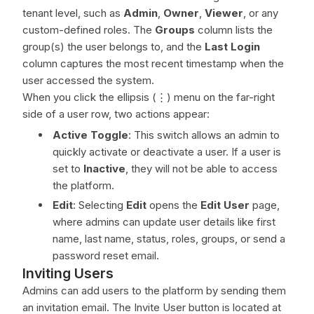
tenant level, such as
Admin
,
Owner
,
Viewer
, or any
custom-defined roles. The
Groups
column lists the
group(s) the user belongs to, and the
Last Login
column captures the most recent timestamp when the
user accessed the system.
When you click the ellipsis (⋮) menu on the far-right
side of a user row, two actions appear:
Active Toggle
: This switch allows an admin to
quickly activate or deactivate a user. If a user is
set to
Inactive
, they will not be able to access
the platform.
Edit
: Selecting
Edit
opens the
Edit User
page,
where admins can update user details like first
name, last name, status, roles, groups, or send a
password reset email.
Inviting Users
Admins can add users to the platform by sending them
an invitation email. The Invite User button is located at