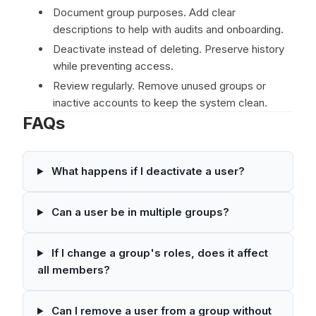
Document group purposes. Add clear
descriptions to help with audits and onboarding.
Deactivate instead of deleting. Preserve history
while preventing access.
Review regularly. Remove unused groups or
inactive accounts to keep the system clean.
FAQs
What happens if I deactivate a user?
Can a user be in multiple groups?
If I change a group's roles, does it affect
all members?
Can I remove a user from a group without