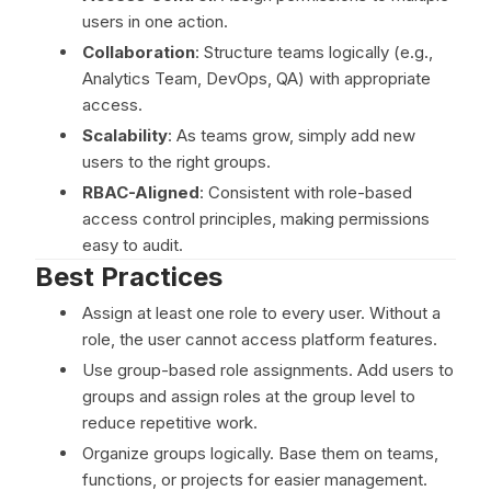
users in one action.
Collaboration
: Structure teams logically (e.g.,
Analytics Team, DevOps, QA) with appropriate
access.
Scalability
: As teams grow, simply add new
users to the right groups.
RBAC-Aligned
: Consistent with role-based
access control principles, making permissions
easy to audit.
Best Practices
Assign at least one role to every user. Without a
role, the user cannot access platform features.
Use group-based role assignments. Add users to
groups and assign roles at the group level to
reduce repetitive work.
Organize groups logically. Base them on teams,
functions, or projects for easier management.