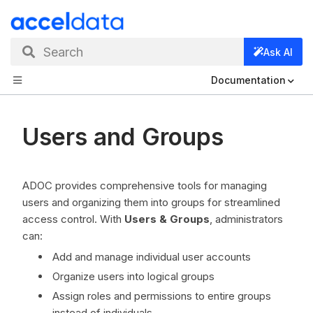
Search
Ask AI
Documentation
Users and Groups
ADOC provides comprehensive tools for managing
users and organizing them into groups for streamlined
access control. With
Users & Groups
, administrators
can:
Add and manage individual user accounts
Organize users into logical groups
Assign roles and permissions to entire groups
instead of individuals