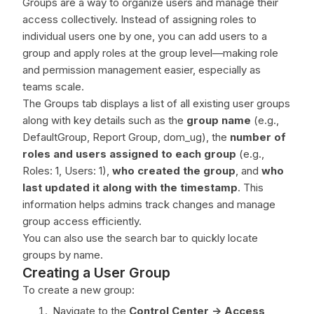
Groups are a way to organize users and manage their
access collectively. Instead of assigning roles to
individual users one by one, you can add users to a
group and apply roles at the group level—making role
and permission management easier, especially as
teams scale.
The Groups tab displays a list of all existing user groups
along with key details such as the
group name
(e.g.,
DefaultGroup, Report Group, dom_ug), the
number of
roles and users assigned to each group
(e.g.,
Roles: 1, Users: 1),
who created the group
, and
who
last updated it along with the timestamp
. This
information helps admins track changes and manage
group access efficiently.
You can also use the search bar to quickly locate
groups by name.
Creating a User Group
To create a new group:
Navigate to the
Control Center ->
Access