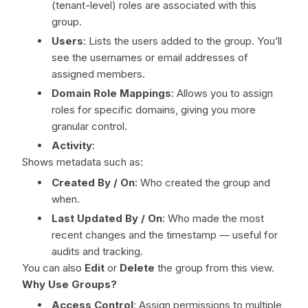
(tenant-level) roles are associated with this
group.
Users
: Lists the users added to the group. You’ll
see the usernames or email addresses of
assigned members.
Domain Role Mappings
: Allows you to assign
roles for specific domains, giving you more
granular control.
Activity
:
Shows metadata such as:
Created By / On
: Who created the group and
when.
Last Updated By / On
: Who made the most
recent changes and the timestamp — useful for
audits and tracking.
You can also
Edit
or
Delete
the group from this view.
Why Use Groups?
Access Control
: Assign permissions to multiple