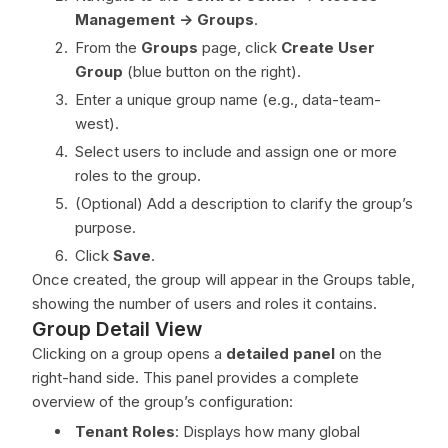
Management -> Groups
.
From the
Groups
page, click
Create User
Group
(blue button on the right).
Enter a unique group name (e.g., data-team-
west).
Select users to include and assign one or more
roles to the group.
(Optional) Add a description to clarify the group’s
purpose.
Click
Save
.
Once created, the group will appear in the Groups table,
showing the number of users and roles it contains.
Group Detail View
Clicking on a group opens a
detailed panel
on the
right-hand side. This panel provides a complete
overview of the group’s configuration:
Tenant Roles
: Displays how many global