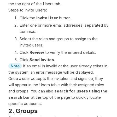
the top right of the Users tab.
Steps to Invite Users:
Click the
Invite User
button.
Enter one or more email addresses, separated by
commas.
Select the roles and groups to assign to the
invited users.
Click
Review
to verify the entered details.
Click
Send Invites
.
Note
If an email is invalid or the user already exists in
the system, an error message will be displayed.
Once a user accepts the invitation and signs up, they
will appear in the Users table with their assigned roles
and groups. You can also
search for users using the
search bar
at the top of the page to quickly locate
specific accounts.
2. Groups