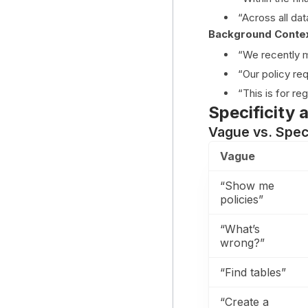
“Across all da
Background Conte
“We recently m
“Our policy re
“This is for re
Specificity 
Vague vs. Spec
Vague
“Show me
policies”
“What’s
wrong?”
“Find tables”
“Create a