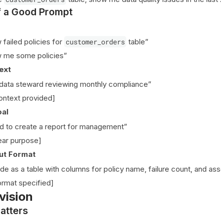
 a Good Prompt
failed policies for
customer_orders
table”
 me some policies”
ext
data steward reviewing monthly compliance”
ontext provided]
oal
d to create a report for management”
ear purpose]
ut Format
de as a table with columns for policy name, failure count, and ass
rmat specified]
vision
atters