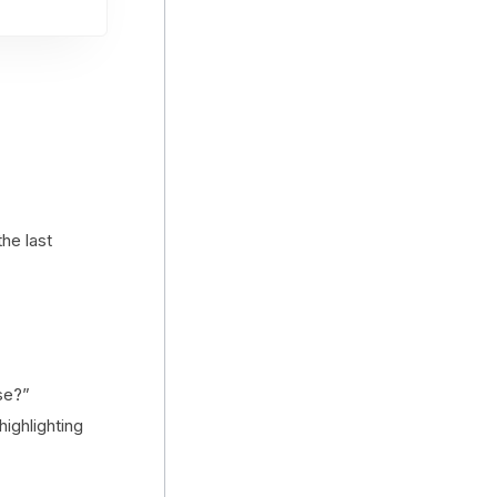
the last
se?”
highlighting