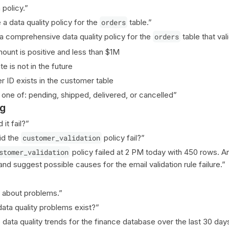
policy.”
a data quality policy for the
orders
table.”
a comprehensive data quality policy for the
orders
table that val
ount is positive and less than $1M
e is not in the future
 ID exists in the customer table
s one of: pending, shipped, delivered, or cancelled”
ng
it fail?”
id the
customer_validation
policy fail?”
stomer_validation
policy failed at 2 PM today with 450 rows. A
 and suggest possible causes for the email validation rule failure.”
 about problems.”
ata quality problems exist?”
data quality trends for the finance database over the last 30 days