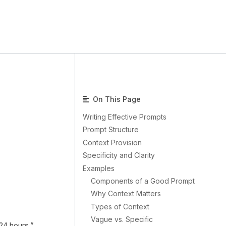
On This Page
Writing Effective Prompts
Prompt Structure
Context Provision
Specificity and Clarity
Examples
Components of a Good Prompt
Why Context Matters
Types of Context
Vague vs. Specific
 24 hours.”