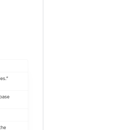
es.”
abase
the