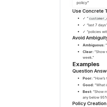
policy”
Use Concrete 
✓ “
customer_
✓ “last 7 day
✓ “policies w
Avoid Ambiguit
Ambiguous:
“
Clear:
“Show m
week.”
Examples
Question Answ
Poor:
“How’s t
Good:
“What is
Best:
“Show me 
any below 95% 
Policy Creation