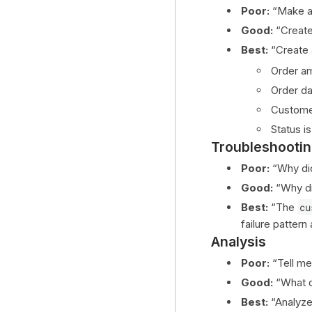
Poor:
“Make a 
Good:
“Create 
Best:
“Create 
Order am
Order dat
Customer
Status i
Troubleshooti
Poor:
“Why did 
Good:
“Why d
Best:
“The
cu
failure pattern
Analysis
Poor:
“Tell me
Good:
“What d
Best:
“Analyze 