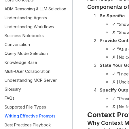
Components of
ADM Reasoning & LLM Selection
Be Specific
Understanding Agents
✓ “Show 
Understanding Workflows
✗ “Show
Business Notebooks
Provide Cont
Conversation
✓ “As a 
Query Mode Selection
✗ [No c
Knowledge Base
State Your G
Multi-User Collaboration
✓ “I nee
Understanding MCP Server
✗ [Uncl
Glossary
Specify Outp
FAQs
✓ “Provi
✗ [No fo
Supported File Types
Context Pro
Writing Effective Prompts
Why Context M
Best Practices Playbook