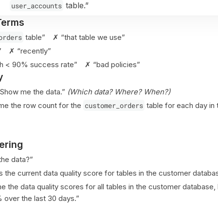
table.”
user_accounts
Terms
orders
table” ✗ “that table we use”
s” ✗ “recently”
ith < 90% success rate” ✗ “bad policies”
y
Show me the data.”
(Which data? Where? When?)
e the row count for the
customer_orders
table for each day in 
ering
he data?”
 the current data quality score for tables in the customer databa
the data quality scores for all tables in the customer database, 
over the last 30 days.”