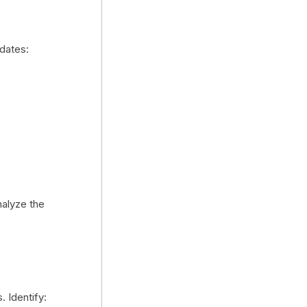
idates:
nalyze the
. Identify: