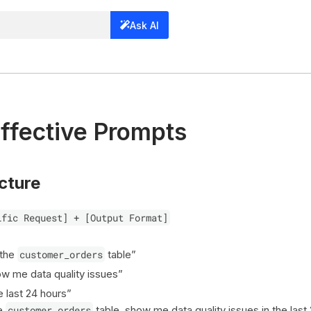
Ask AI
Effective Prompts
cture
ific Request] + [Output Format]
 the
customer_orders
table”
w me data quality issues”
e last 24 hours”
he
customer_orders
table, show me data quality issues in the last