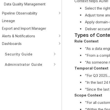
Context helps ADM:
Data Quality Management
Select the righ
Pipeline Observability
Adjust tone an
Lineage
Apply domain-
Export and Import Manager
Deliver accura
Types of Conte
Alerts & Notifications
Role Context
Dashboards
“As a data eng
Security Guide
“From a compli
“As someone n
Administrator Guide
Temporal Context
Tenant Guide
“For Q3 2025…
“In the last 24
Developer Guide
“Since the las
Scope Context
Data Source Integrations
“For all custo
Architecture & Internals
“Within the fi