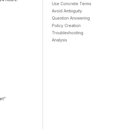
Use Concrete Terms
Avoid Ambiguity
Question Answering
Policy Creation
Troubleshooting
Analysis
et”