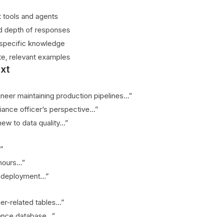
t tools and agents
d depth of responses
specific knowledge
te, relevant examples
xt
ineer maintaining production pipelines…”
ance officer’s perspective…”
ew to data quality…”
”
 hours…”
t deployment…”
mer-related tables…”
nance database…”