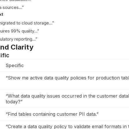
ta sources…”
xt
igrated to cloud storage…”
quires 99% quality…”
gulatory reporting…”
and Clarity
ific
Specific
“Show me active data quality policies for production tabl
“What data quality issues occurred in the customer dat
today?”
“Find tables containing customer PII data.”
“Create a data quality policy to validate email formats in 