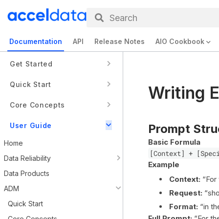
Search
Documentation
API
Release Notes
AIO Cookbook
Get Started
Quick Start
Writing 
Core Concepts
User Guide
Prompt Stru
Basic Formula
Home
[Context] + [Spec
Data Reliability
Example
Data Products
Context:
“For
ADM
Request:
“sho
Quick Start
Format:
“in th
Full Prompt:
“For t
Core Concepts