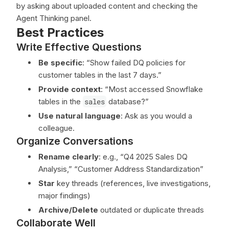
by asking about uploaded content and checking the
Agent Thinking panel.
Best Practices
Write Effective Questions
Be specific
: “Show failed DQ policies for
customer tables in the last 7 days.”
Provide context
: “Most accessed Snowflake
tables in the
sales
database?”
Use natural language
: Ask as you would a
colleague.
Organize Conversations
Rename clearly
: e.g., “Q4 2025 Sales DQ
Analysis,” “Customer Address Standardization”
Star
key threads (references, live investigations,
major findings)
Archive/Delete
outdated or duplicate threads
Collaborate Well