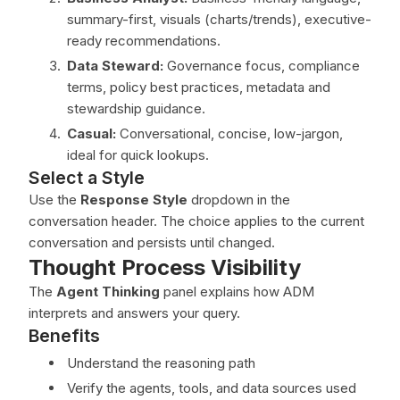
summary-first, visuals (charts/trends), executive-
ready recommendations.
Data Steward:
Governance focus, compliance
terms, policy best practices, metadata and
stewardship guidance.
Casual:
Conversational, concise, low-jargon,
ideal for quick lookups.
Select a Style
Use the
Response Style
dropdown in the
conversation header. The choice applies to the current
conversation and persists until changed.
Thought Process Visibility
The
Agent Thinking
panel explains how ADM
interprets and answers your query.
Benefits
Understand the reasoning path
Verify the agents, tools, and data sources used