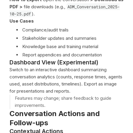
PDF
>
file downloads (e.g.,
ADM_Conversation_2025-
10-25.pdf
).
Use Cases
Compliance/audit trails
Stakeholder updates and summaries
Knowledge base and training material
Report appendices and documentation
Dashboard View (Experimental)
Switch to an interactive dashboard summarizing
conversation analytics (counts, response times, agents
used, asset distributions, timelines). Export as image
for presentations and reports.
Features may change; share feedback to guide
improvements.
Conversation Actions and
Follow-ups
Contextual Actions