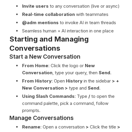
Invite users
to any conversation (live or async)
Real-time collaboration
with teammates
@adm mentions
to invoke AI in team threads
Seamless human + AI interaction in one place
Starting and Managing
Conversations
Start a New Conversation
From Home
: Click the logo or
New
Conversation
, type your query, then
Send
.
From History
: Open
History
in the sidebar
>
+
New Conversation
>
type and
Send
.
Using Slash Commands
: Type
/
to open the
command palette, pick a command, follow
prompts.
Manage Conversations
Rename
: Open a conversation
>
Click the title
>