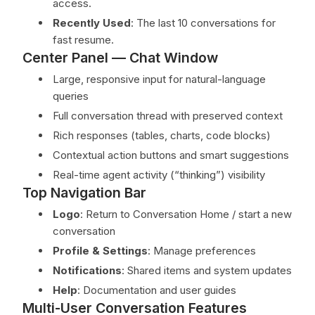
access.
Recently Used
: The last 10 conversations for
fast resume.
Center Panel — Chat Window
Large, responsive input for natural-language
queries
Full conversation thread with preserved context
Rich responses (tables, charts, code blocks)
Contextual action buttons and smart suggestions
Real-time agent activity (“thinking”) visibility
Top Navigation Bar
Logo
: Return to Conversation Home / start a new
conversation
Profile & Settings
: Manage preferences
Notifications
: Shared items and system updates
Help
: Documentation and user guides
Multi-User Conversation Features