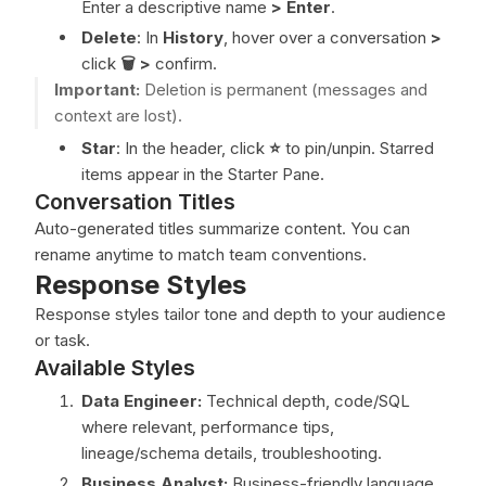
Enter a descriptive name
>
Enter
.
Delete
: In
History
, hover over a conversation
>
click
🗑️ >
confirm.
Important:
Deletion is permanent (messages and
context are lost).
Star
: In the header, click
⭐
to pin/unpin. Starred
items appear in the Starter Pane.
Conversation Titles
Auto-generated titles summarize content. You can
rename anytime to match team conventions.
Response Styles
Response styles tailor tone and depth to your audience
or task.
Available Styles
Data Engineer:
Technical depth, code/SQL
where relevant, performance tips,
lineage/schema details, troubleshooting.
Business Analyst:
Business-friendly language,