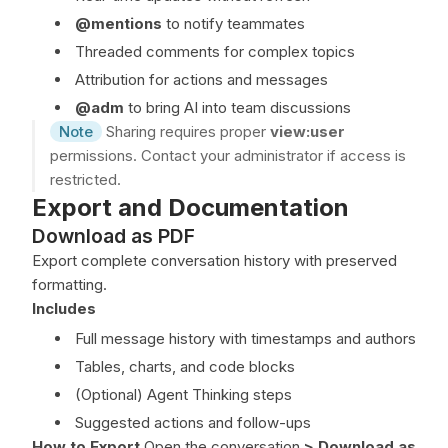
@mentions
to notify teammates
Threaded comments for complex topics
Attribution for actions and messages
@adm
to bring AI into team discussions
Note
Sharing requires proper
view:user
permissions. Contact your administrator if access is
restricted.
Export and Documentation
Download as PDF
Export complete conversation history with preserved
formatting.
Includes
Full message history with timestamps and authors
Tables, charts, and code blocks
(Optional) Agent Thinking steps
Suggested actions and follow-ups
How to Export
Open the conversation
>
Download as