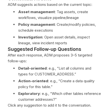
ADM suggests actions based on the current topic:
Asset management
: Tag assets, create
workflows, visualize pipeline/lineage
Policy management
: Create/modify policies,
schedule executions
Investigation
: Open asset details, inspect
lineage, view incident reports
Suggested Follow-up Questions
After each response, ADM proposes 3–5 targeted
follow-ups:
Detail-oriented
: e.g., “List all columns and
types for CUSTOMER_ADDRESS.”
Action-oriented
: e.g., “Create a data quality
policy for this table.”
Exploratory
: e.g., “Which other tables reference
customer addresses?”
Click any suggestion to add it to the conversation.