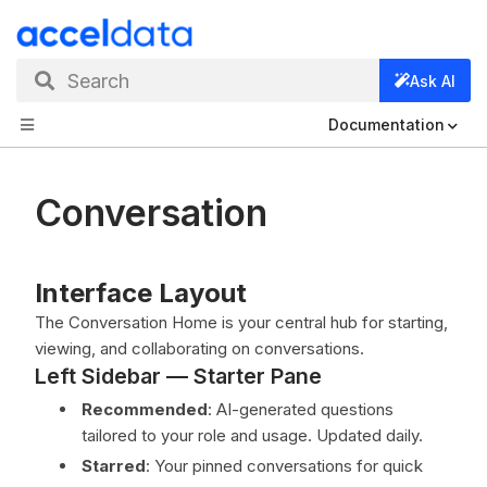
Search
Ask AI
Documentation
Conversation
Interface Layout
The Conversation Home is your central hub for starting,
viewing, and collaborating on conversations.
Left Sidebar — Starter Pane
Recommended
: AI-generated questions
tailored to your role and usage. Updated daily.
Starred
: Your pinned conversations for quick