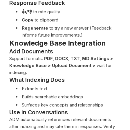
Response Feedback
👍/👎
to rate quality
Copy
to clipboard
Regenerate
to try a new answer (Feedback
informs future improvements.)
Knowledge Base Integration
Add Documents
Support formats:
PDF
,
DOCX
,
TXT
,
MD
Settings >
Knowledge Base > Upload Document
>
wait for
indexing.
What Indexing Does
Extracts text
Builds searchable embeddings
Surfaces key concepts and relationships
Use in Conversations
ADM automatically references relevant documents
after indexing and may cite them in responses. Verify