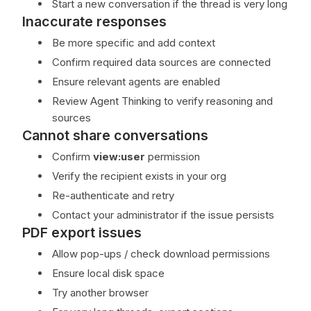
Start a new conversation if the thread is very long
Inaccurate responses
Be more specific and add context
Confirm required data sources are connected
Ensure relevant agents are enabled
Review Agent Thinking to verify reasoning and
sources
Cannot share conversations
Confirm
view:user
permission
Verify the recipient exists in your org
Re-authenticate and retry
Contact your administrator if the issue persists
PDF export issues
Allow pop-ups / check download permissions
Ensure local disk space
Try another browser