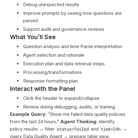
Debug unexpected results
Improve prompts by seeing how questions are
parsed
Support audit and governance reviews
What You’ll See
Question analysis and time frame interpretation
Agent selection and rationale
Execution plan and data retrieval steps
Processing/transformations
Response formatting plan
Interact with the Panel
Click the header to expand/collapse
Review during debugging, audits, or training
Example
Query:
“Show me failed data quality policies
from the last 24 hours.”
Agent Thinking:
Identify
policy results → filter
status=failed
and
time=24h
→
query Data Quality Agent → prepare table view.