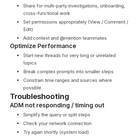
Share for multi-party investigations, onboarding,
cross-functional work
Set permissions appropriately (View / Comment /
Edit)
Add context and @mention teammates
Optimize Performance
Start new threads for very long or unrelated
topics
Break complex prompts into smaller steps
Constrain time ranges and sources where
possible
Troubleshooting
ADM not responding / timing out
Simplify the query or split steps
Check your network connection
Try again shortly (system load)