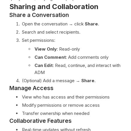
Sharing and Collaboration
Share a Conversation
Open the conversation → click
Share
.
Search and select recipients.
Set permissions:
View Only
: Read-only
Can Comment
: Add comments only
Can Edit
: Read, continue, and interact with
ADM
(Optional) Add a message →
Share
.
Manage Access
View who has access and their permissions
Modify permissions or remove access
Transfer ownership when needed
Collaborative Features
Real-time updates without refresh