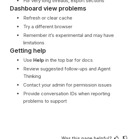
For very long threads, export sections
Dashboard view problems
Refresh or clear cache
Try a different browser
Remember it’s experimental and may have
limitations
Getting help
Use
Help
in the top bar for docs
Review suggested follow-ups and Agent
Thinking
Contact your admin for permission issues
Provide conversation IDs when reporting
problems to support
Was this page helpful?