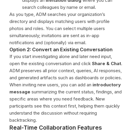
displays an
invitation dialog
where you can
search colleagues by name or email.
As you type, ADM searches your organization’s
directory and displays matching users with profile
photos and roles. You can select multiple users
simultaneously; invitations are sent as in-app
notifications and (optionally) via email.
Option 2: Convert an Existing Conversation
If you start investigating alone and later need input,
open the existing conversation and click
Share & Chat
.
ADM preserves all prior context, queries, AI responses,
and generated artifacts such as dashboards or policies.
When inviting new users, you can add an
introductory
message
summarizing the current status, findings, and
specific areas where you need feedback. New
participants see this context first, helping them quickly
understand the discussion without requiring
backtracking.
Real-Time Collaboration Features