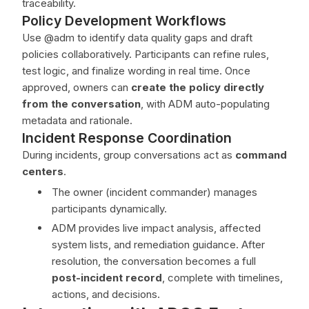
traceability.
Policy Development Workflows
Use @adm to identify data quality gaps and draft
policies collaboratively. Participants can refine rules,
test logic, and finalize wording in real time. Once
approved, owners can
create the policy directly
from the conversation
, with ADM auto-populating
metadata and rationale.
Incident Response Coordination
During incidents, group conversations act as
command
centers
.
The owner (incident commander) manages
participants dynamically.
ADM provides live impact analysis, affected
system lists, and remediation guidance. After
resolution, the conversation becomes a full
post-incident record
, complete with timelines,
actions, and decisions.