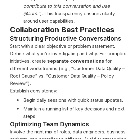
contribute to this conversation and use
@adm.”
). This transparency ensures clarity
around user capabilities.
Collaboration Best Practices
Structuring Productive Conversations
Start with a clear objective or problem statement.
Define what you’re investigating and why. For complex
initiatives, create
separate conversations
for
different workstreams (e.g., “Customer Data Quality –
Root Cause” vs. “Customer Data Quality – Policy
Review”).
Establish consistency:
Begin daily sessions with quick status updates.
Maintain a running list of key decisions and next
steps.
Optimizing Team Dynamics
Involve the right mix of roles, data engineers, business