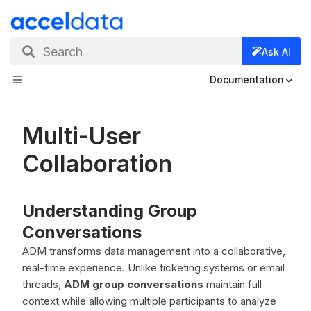
Search
Ask AI
Documentation
Multi-User
Collaboration
Understanding Group
Conversations
ADM transforms data management into a collaborative,
real-time experience. Unlike ticketing systems or email
threads,
ADM group conversations
maintain full
context while allowing multiple participants to analyze