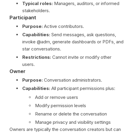
Typical roles:
Managers, auditors, or informed
stakeholders.
Participant
Purpose:
Active contributors.
Capabilities:
Send messages, ask questions,
invoke @adm, generate dashboards or PDFs, and
star conversations.
Restrictions:
Cannot invite or modify other
users.
Owner
Purpose:
Conversation administrators.
Capabilities:
All participant permissions plus:
Add or remove users
Modify permission levels
Rename or delete the conversation
Manage privacy and visibility settings
Owners are typically the conversation creators but can