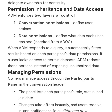
delegate ownership for continuity.
Permission Inheritance and Data Access
ADM enforces
two layers of control
:
Conversation permissions
– define user
actions.
Data permissions
– define what data each user
can see (inherited from ADOC).
When ADM responds to a query, it automatically filters
results based on each participant’s data permissions. If
a user lacks access to certain datasets, ADM redacts
those portions instead of exposing unauthorized data.
Managing Permissions
Owners manage access through the
Participants
Panel
in the conversation header.
The panel lists each participant’s role, status, and
join date.
Changes take effect instantly, and users receive
in-app notifications (e.g.,
“You can now