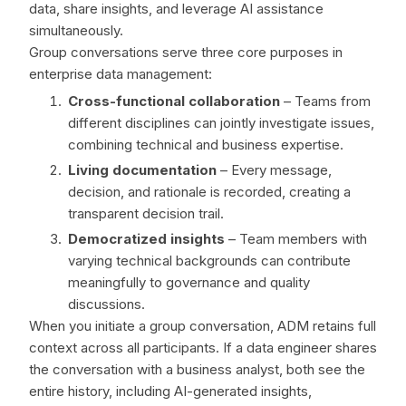
data, share insights, and leverage AI assistance
simultaneously.
Group conversations serve three core purposes in
enterprise data management:
Cross-functional collaboration
– Teams from
different disciplines can jointly investigate issues,
combining technical and business expertise.
Living documentation
– Every message,
decision, and rationale is recorded, creating a
transparent decision trail.
Democratized insights
– Team members with
varying technical backgrounds can contribute
meaningfully to governance and quality
discussions.
When you initiate a group conversation, ADM retains full
context across all participants. If a data engineer shares
the conversation with a business analyst, both see the
entire history, including AI-generated insights,