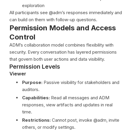
exploration
All participants see @adm’s responses immediately and
can build on them with follow-up questions.
Permission Models and Access
Control
ADM’s collaboration model combines flexibility with
security. Every conversation has layered permissions
that govern both user actions and data visibility.
Permission Levels
Viewer
Purpose:
Passive visibility for stakeholders and
auditors.
Capabilities:
Read all messages and ADM
responses, view artifacts and updates in real
time.
Restrictions:
Cannot post, invoke @adm, invite
others, or modify settings.