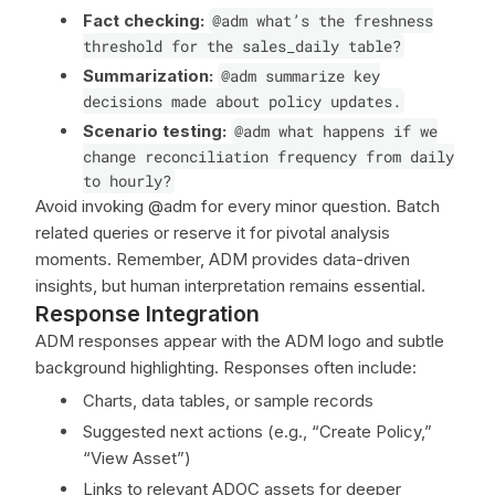
Fact checking:
@adm what’s the freshness
threshold for the sales_daily table?
Summarization:
@adm summarize key
decisions made about policy updates.
Scenario testing:
@adm what happens if we
change reconciliation frequency from daily
to hourly?
Avoid invoking @adm for every minor question. Batch
related queries or reserve it for pivotal analysis
moments. Remember, ADM provides data-driven
insights, but human interpretation remains essential.
Response Integration
ADM responses appear with the ADM logo and subtle
background highlighting. Responses often include:
Charts, data tables, or sample records
Suggested next actions (e.g., “Create Policy,”
“View Asset”)
Links to relevant ADOC assets for deeper