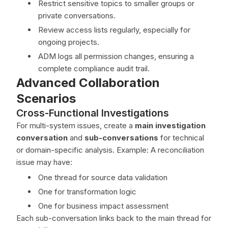
Restrict sensitive topics to smaller groups or
private conversations.
Review access lists regularly, especially for
ongoing projects.
ADM logs all permission changes, ensuring a
complete compliance audit trail.
Advanced Collaboration
Scenarios
Cross-Functional Investigations
For multi-system issues, create a
main investigation
conversation
and
sub-conversations
for technical
or domain-specific analysis. Example: A reconciliation
issue may have:
One thread for source data validation
One for transformation logic
One for business impact assessment
Each sub-conversation links back to the main thread for