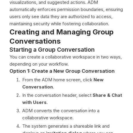
visualizations, and suggested actions. ADM
automatically enforces permission boundaries, ensuring
users only see data they are authorized to access,
maintaining security while fostering collaboration.
Creating and Managing Group
Conversations
Starting a Group Conversation
You can create a collaborative workspace in two ways,
depending on your workflow.
Option 1: Create a New Group Conversation
From the ADM home screen, click
New
Conversation
.
In the conversation header, select
Share & Chat
with Users
.
ADM converts the conversation into a
collaborative workspace.
The system generates a shareable link and