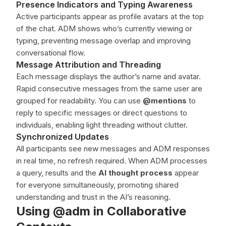
Presence Indicators and Typing Awareness
Active participants appear as profile avatars at the top
of the chat. ADM shows who’s currently viewing or
typing, preventing message overlap and improving
conversational flow.
Message Attribution and Threading
Each message displays the author’s name and avatar.
Rapid consecutive messages from the same user are
grouped for readability. You can use
@mentions
to
reply to specific messages or direct questions to
individuals, enabling light threading without clutter.
Synchronized Updates
All participants see new messages and ADM responses
in real time, no refresh required. When ADM processes
a query, results and the
AI thought process
appear
for everyone simultaneously, promoting shared
understanding and trust in the AI’s reasoning.
Using @adm in Collaborative