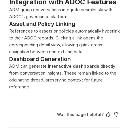
Integration with ADOC Features
ADM group conversations integrate seamlessly with
ADOC’s governance platform.
Asset and Policy Linking
References to assets or policies automatically hyperlink
to their ADOC records. Clicking a link opens the
corresponding detail view, allowing quick cross-
navigation between context and data.
Dashboard Generation
ADM can generate
interactive dashboards
directly
from conversation insights. These remain linked to the
originating thread, preserving context for future
reference.
Was this page helpful?