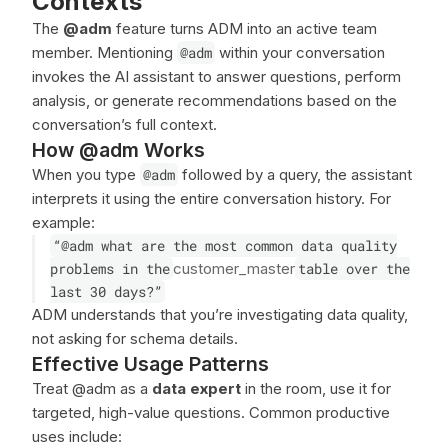
Contexts
The
@adm
feature turns ADM into an active team
member. Mentioning
@adm
within your conversation
invokes the AI assistant to answer questions, perform
analysis, or generate recommendations based on the
conversation’s full context.
How @adm Works
When you type
@adm
followed by a query, the assistant
interprets it using the entire conversation history. For
example:
“@adm what are the most common data quality
problems in the
customer_master
table over the
last 30 days?”
ADM understands that you’re investigating data quality,
not asking for schema details.
Effective Usage Patterns
Treat @adm as a
data expert
in the room, use it for
targeted, high-value questions. Common productive
uses include: