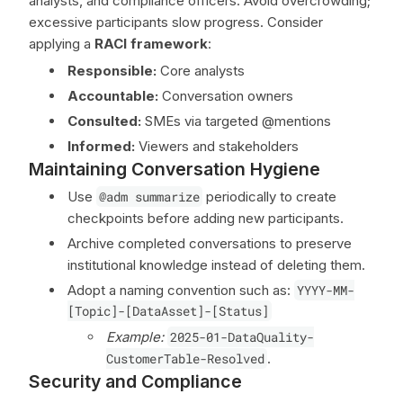
analysts, and compliance officers. Avoid overcrowding;
excessive participants slow progress. Consider
applying a
RACI framework
:
Responsible:
Core analysts
Accountable:
Conversation owners
Consulted:
SMEs via targeted @mentions
Informed:
Viewers and stakeholders
Maintaining Conversation Hygiene
Use
@adm summarize
periodically to create
checkpoints before adding new participants.
Archive completed conversations to preserve
institutional knowledge instead of deleting them.
Adopt a naming convention such as:
YYYY-MM-
[Topic]-[DataAsset]-[Status]
Example:
2025-01-DataQuality-
CustomerTable-Resolved
.
Security and Compliance