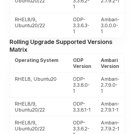
Ubuntu20/22
3.3.6.2-
2.7.9.2-1
1
RHEL8/9,
ODP-
Ambari-
Ubuntu20/22
3.3.6.3-
3.0.0.0-
1
1
Rolling Upgrade Supported Versions
Matrix
Operating System
ODP
Ambari
Version
Version
RHEL8, Ubuntu20
ODP-
Ambari-
3.3.6.0-
2.7.9.0-
1
1
RHEL8/9,
ODP-
Ambari-
Ubuntu20/22
3.3.6.1-1
2.7.9.1-1
RHEL8/9,
ODP-
Ambari-
Ubuntu20/22
3.3.6.2-
2.7.9.2-1