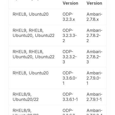
Version
Version
RHEL8, Ubuntu20
ODP-
Ambari-
3.2.3.x
2.7.8.x
RHEL9, RHEL8,
ODP-
Ambari-
Ubuntu20, Ubuntu22
3.2.3.3-
2.7.8.2-
2
2
RHEL9, RHEL8,
ODP-
Ambari-
Ubuntu20, Ubuntu22
3.2.3.2-
2.7.8.2-
3
3
RHEL8, Ubuntu20
ODP-
Ambari-
3.3.6.0-
2.7.9.0-
1
1
RHEL8/9,
ODP-
Ambari-
Ubuntu20/22
3.3.6.1-1
2.7.9.1-1
RHEL8/9,
ODP-
Ambari-