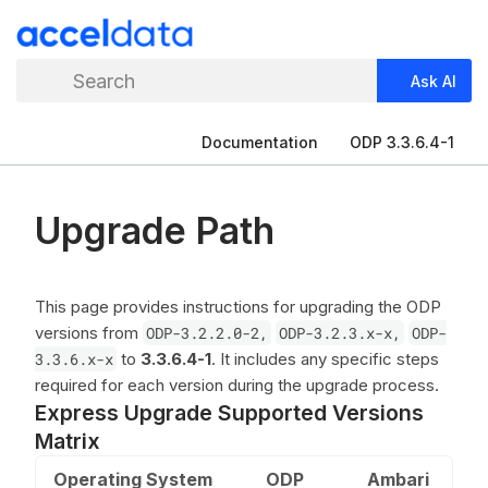
Search
Ask AI
Documentation
ODP 3.3.6.4-1
Upgrade Path
This page provides instructions for upgrading the ODP
versions from
ODP-3.2.2.0-2,
ODP-3.2.3.x-x,
ODP-
3.3.6.x-x
to
3.3.6.4-1
. It includes any specific steps
required for each version during the upgrade process.
Express Upgrade Supported Versions
Matrix
Operating System
ODP
Ambari