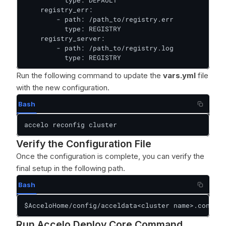
          type: DEFAULT

    registry_err:

        - path: /path_to/registry.err

          type: REGISTRY

    registry_server:

        - path: /path_to/registry.log

          type: REGISTRY
Run the following command to update the
vars.yml
file
with the new configuration.
Bash
accelo reconfig cluster
Verify the Configuration File
Once the configuration is complete, you can verify the
final setup in the following path.
Bash
$AcceloHome/config/acceldata<cluster name>.conf
Run Accelo Deploy Core Command