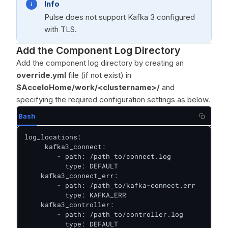
Info
Pulse does not support Kafka 3 configured
with TLS.
Add the Component Log Directory
Add the component log directory by creating an
override.yml
file (if not exist) in
$AcceloHome/work/<clustername>/
and
specifying the required configuration settings as below.
Bash
log_locations:

     kafka3_connect:

        - path: /path_to/connect.log

          type: DEFAULT

    kafka3_connect_err:

        - path: /path_to/kafka-connect.err

          type: KAFKA_ERR

    kafka3_controller:

        - path: /path_to/controller.log

          type: DEFAULT
