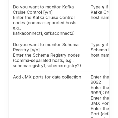
Do you want to monitor Kafka
Type
y
if you
Cruise Control [y/n]
Kafka Cruise 
Enter the Kafka Cruise Control
host names.
nodes (comma-separated hosts,
e.g.,
kafkaconnect1,kafkaconnect2)
Do you want to monitor Schema
Type
y
if you
Registry [y/n]
Schema Regis
Enter the Schema Registry nodes
host names.
(comma-separated hosts, e.g.,
schemaregistry1,schemaregistry2)
Add JMX ports for data collection
Enter the Kaf
9092
Enter the Ka
9999): 9999
Enter the Ka
JMX Port (Ex
Enter the Cr
Port (default