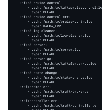
    kafka3_cruise_control:

        - path: /path_to/kafkacruisecontrol.log

          type: DEFAULT

    kafka3_cruise_control_err:

        - path: /path_to/cruise-control.err

          type: KAFKA_ERR

    kafka3_log_cleaner:

        - path: /path_to/log-cleaner.log

          type: DEFAULT

    kafka3_server:

        - path: /path_to/server.log

          type: DEFAULT

    kafka3_server_gc:

        - path: /path_to/kafkaServer-gc.log

          type: DEFAULT

    kafka3_state_change:

        - path: /path_to/state-change.log

          type: DEFAULT

    kraftbroker_err:

        - path: /path_to/kraft-broker.err

          type: DEFAULT

    kraftcontroller_err:

        - path: /path_to/kraft-controller.err
