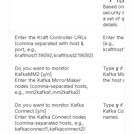
TLS/SS
Based on the 
security type
a set of quest
details.
Enter the Kraft Controller URLs
Enter the Kra
(comma separated with host &
(e.g.,
port, e.g.,
krafthost1:19
krafthost1:19092,krafthost2:19092)
Do you want to monitor
Type
y
if you
KafkaMM2 [y/n]
Kafka Mirror
Enter the Kafka MirrorMaker
the host nam
nodes (comma-separated hosts,
e.g., mm2kafka1,mm2kafka2)
Do you want to monitor Kafka
Type
y
if you
Connect [y/n]
Kafka Connec
Enter the Kafka Connect nodes
names.
(comma-separated hosts, e.g.,
kafkaconnect1,kafkaconnect2):