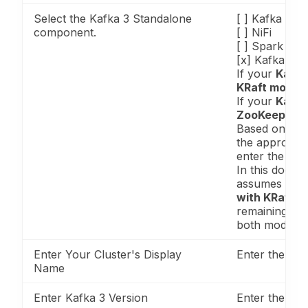
Select the Kafka 3 Standalone
[ ] Kafka
component.
[ ] NiFi
[ ] Spark
[x] Kafka 3
If your
Kafka
KRaft mode
,
If your
Kafka
ZooKeeper 
Based on you
the appropri
enter the requ
In this docum
assumes a
Ka
with KRaft 
remaining ste
both modes.
Enter Your Cluster's Display
Enter the clu
Name
Enter Kafka 3 Version
Enter the Kaf