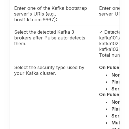
Enter one of the Kafka bootstrap
Enter one of 
server's URIs (e.g.,
server URIs
host1.kf.com:6667):
Select the detected Kafka 3
✓ Detected k
brokers after Pulse auto-detects
kafka101.acce
them.
kafka102.acce
kafka103.acce
Total number 
Select the security type used by
On Pulse 4.0.
your Kafka cluster.
None
Plain/S
Scram
On Pulse 4.0.
None
Plain/S
Scram
Multi 