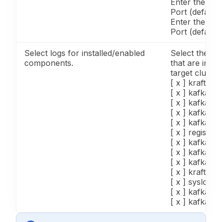
Enter the Ka
Port (default
Enter the Sc
Port (default
Select logs for installed/enabled
Select the lo
components.
that are insta
target cluster
[ x ] kraftbro
[ x ] kafka3_
[ x ] kafka3_c
[ x ] kafka3_
[ x ] kafka3_
[ x ] registry_
[ x ] kafka3_
[ x ] kafka3_
[ x ] kafka3_
[ x ] kraftcon
[ x ] syslog, 
[ x ] kafka3_
[ x ] kafka3_