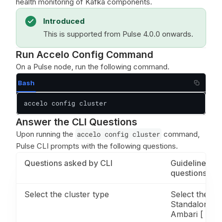
health monitoring of Kafka components.
Introduced
This is supported from Pulse 4.0.0 onwards.
Run Accelo Config Command
On a Pulse node, run the following command.
Bash
accelo config cluster
Answer the CLI Questions
Upon running the
accelo config cluster
command,
Pulse CLI prompts with the following questions.
Questions asked by CLI
Guidelines fo
questions
Select the cluster type
Select the clu
Standalone. [
Ambari [ ] Cl