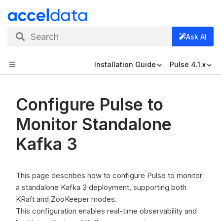
Search
Ask AI
Installation Guide
Pulse 4.1.x
Configure Pulse to
Monitor Standalone
Kafka 3
This page describes how to configure Pulse to monitor
a standalone Kafka 3 deployment, supporting both
KRaft and ZooKeeper modes.
This configuration enables real-time observability and