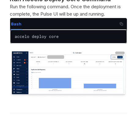
Run the following command. Once the deployment is
complete, the Pulse UI will be up and running.
Bash
accelo deploy core