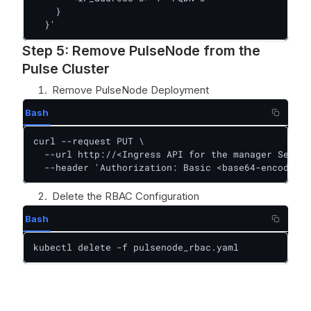
    }

  }'
Step 5: Remove PulseNode from the
Pulse Cluster
Remove PulseNode Deployment
Bash
curl --request PUT \

  --url http://<Ingress API for the manager Server
  --header 'Authorization: Basic <base64-encoded-c
Delete the RBAC Configuration
Bash
kubectl delete -f pulsenode_rbac.yaml