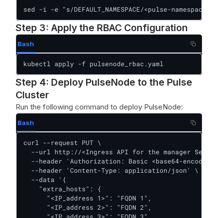
sed -i -e "s/DEFAULT_NAMESPACE/<pulse-namespace>/g
Step 3: Apply the RBAC Configuration
Bash
kubectl apply -f pulsenode_rbac.yaml
Step 4: Deploy PulseNode to the Pulse
Cluster
Run the following command to deploy PulseNode:
Bash
curl --request PUT \

  --url http://<Ingress API for the manager Server
  --header 'Authorization: Basic <base64-encoded-c
  --header 'Content-Type: application/json' \

  --data '{

    "extra_hosts": {

      "<IP_address 1>": "FQDN 1",

      "<IP_address 2>": "FQDN 2",

      "<IP_address 3>": "FQDN 3"
