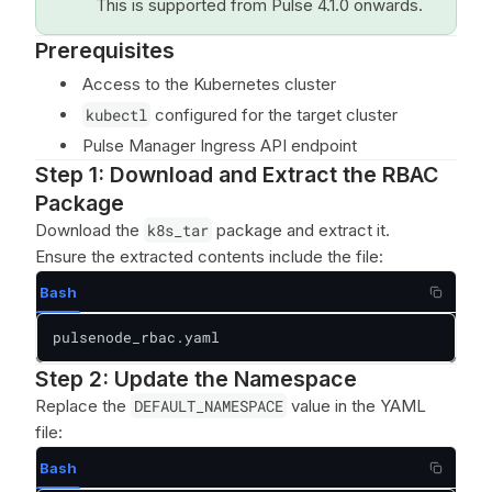
This is supported from Pulse 4.1.0 onwards.
Prerequisites
Access to the Kubernetes cluster
kubectl
configured for the target cluster
Pulse Manager Ingress API endpoint
Step 1: Download and Extract the RBAC
Package
Download the
k8s_tar
package and extract it.
Ensure the extracted contents include the file:
Bash
pulsenode_rbac.yaml
Step 2: Update the Namespace
Replace the
DEFAULT_NAMESPACE
value in the YAML
file:
Bash