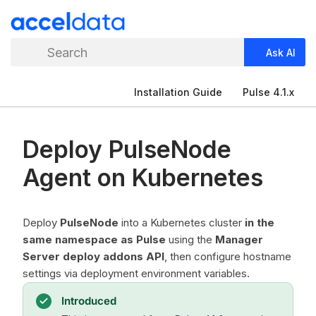
Search
Ask AI
Installation Guide
Pulse 4.1.x
Deploy PulseNode
Agent on Kubernetes
Deploy
PulseNode
into a Kubernetes cluster
in the
same namespace as Pulse
using the
Manager
Server deploy addons API
, then configure hostname
settings via deployment environment variables.
Introduced