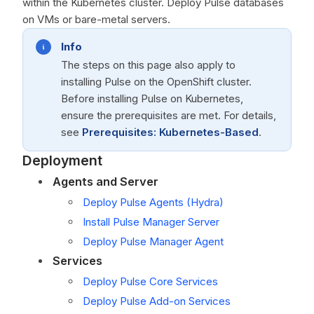
within the Kubernetes cluster. Deploy Pulse databases
on VMs or bare-metal servers.
Info
The steps on this page also apply to
installing Pulse on the OpenShift cluster.
Before installing Pulse on Kubernetes,
ensure the prerequisites are met. For details,
see
Prerequisites: Kubernetes-Based
.
Deployment
Agents and Server
Deploy Pulse Agents (Hydra)
Install Pulse Manager Server
Deploy Pulse Manager Agent
Services
Deploy Pulse Core Services
Deploy Pulse Add-on Services