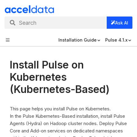
Search
Ask AI
Installation Guide
Pulse 4.1.x
Install Pulse on
Kubernetes
(Kubernetes-Based)
This page helps you install Pulse on Kubernetes.
In the Pulse Kubernetes-Based installation, install Pulse
Agents (Hydra) on Hadoop cluster nodes. Deploy Pulse
Core and Add-on services on dedicated namespaces