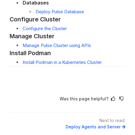
Databases
Deploy Pulse Database
Configure Cluster
Configure the Cluster
Manage Cluster
Manage Pulse Cluster using APIs
Install Podman
Install Podman in a Kubernetes Cluster
Was this page helpful?
Next to read:
Deploy Agents and Server