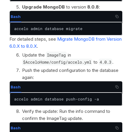
Upgrade MongoDB
to version
8.0.8
:
Bash
accelo admin database migrate
For detailed steps, see
Migrate MongoDB from Version
6.0.X to 8.0.X
.
Update the
ImageTag
in
$AcceloHome/config/accelo.yml
to
4.0.3
.
Push the updated configuration to the database
again:
Bash
accelo admin database push-config -a
Verify the update: Run the info command to
confirm the ImageTag update.
Bash