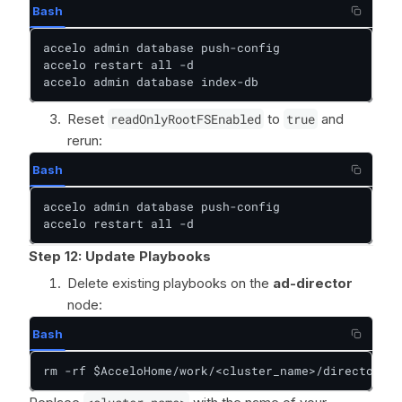
Bash
accelo admin database push-config

accelo restart all -d

accelo admin database index-db
Reset
readOnlyRootFSEnabled
to
true
and
rerun:
Bash
accelo admin database push-config

accelo restart all -d
Step 12:
Update Playbooks
Delete existing playbooks on the
ad-director
node:
Bash
rm -rf $AcceloHome/work/<cluster_name>/director/pl