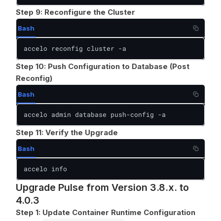
Step 9: Reconfigure the Cluster
Bash
accelo reconfig cluster -a
Step 10: Push Configuration to Database (Post
Reconfig)
Bash
accelo admin database push-config -a
Step 11: Verify the Upgrade
Bash
accelo info
Upgrade Pulse from Version 3.8.x. to
4.0.3
Step 1: Update Container Runtime Configuration