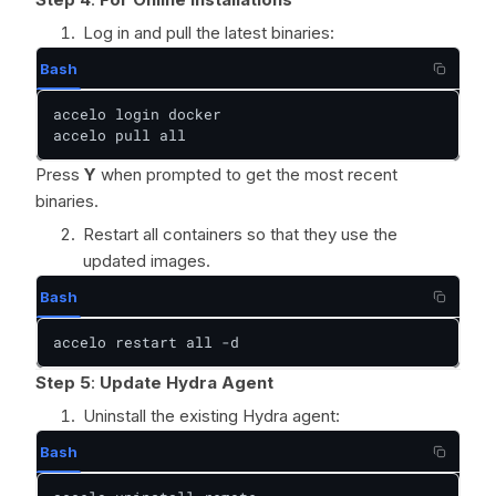
Log in and pull the latest binaries:
Bash
accelo login docker

accelo pull all
Press
Y
when prompted to get the most recent
binaries.
Restart all containers so that they use the
updated images.
Bash
accelo restart all -d
Step 5
:
Update Hydra Agent
Uninstall the existing Hydra agent:
Bash