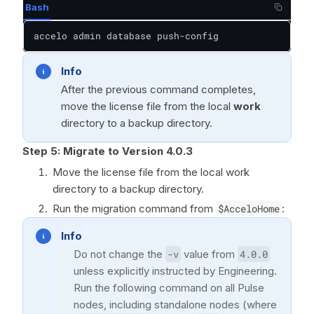
Bash
accelo admin database push-config
Info
After the previous command completes,
move the license file from the local
work
directory to a backup directory.
Step 5:
Migrate to Version 4.0.3
Move the license file from the local work
directory to a backup directory.
Run the migration command from
$AcceloHome
:
Info
Do not change the
-v
value from
4.0.0
unless explicitly instructed by Engineering.
Run the following command on all Pulse
nodes, including standalone nodes (where