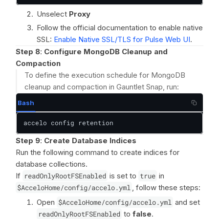
Unselect
Proxy
Follow the official documentation to enable native
SSL:
Enable Native SSL/TLS for Pulse Web UI
.
Step 8
:
Configure MongoDB Cleanup and
Compaction
To define the execution schedule for MongoDB
cleanup and compaction in Gauntlet Snap, run:
Bash
accelo config retention
Step 9
:
Create Database Indices
Run the following command to create indices for
database collections.
If
readOnlyRootFSEnabled
is set to
true
in
$AcceloHome/config/accelo.yml
, follow these steps:
Open
$AcceloHome/config/accelo.yml
and set
readOnlyRootFSEnabled
to
false
.