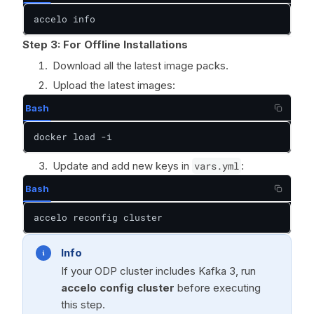
accelo info
Step 3: For Offline Installations
Download all the latest image packs.
Upload the latest images:
Bash
docker load -i
Update and add new keys in
vars.yml
:
Bash
accelo reconfig cluster
Info
If your ODP cluster includes Kafka 3, run
accelo config cluster
before executing
this step.