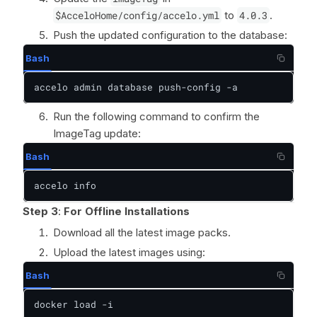
$AcceloHome/config/accelo.yml
to
4.0.3
.
Push the updated configuration to the database:
Bash
accelo admin database push-config -a
Run the following command to confirm the
ImageTag update:
Bash
accelo info
Step 3
:
For Offline Installations
Download all the latest image packs.
Upload the latest images using:
Bash
docker load -i