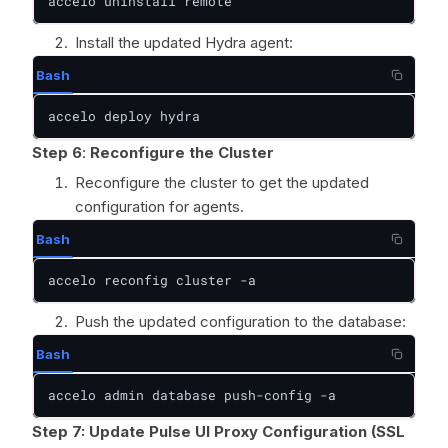
accelo uninstall remote
Install the updated Hydra agent:
Bash
accelo deploy hydra
Step 6
:
Reconfigure the Cluster
Reconfigure the cluster to get the updated
configuration for agents.
Bash
accelo reconfig cluster -a
Push the updated configuration to the database:
Bash
accelo admin database push-config -a
Step 7: Update Pulse UI Proxy Configuration (SSL