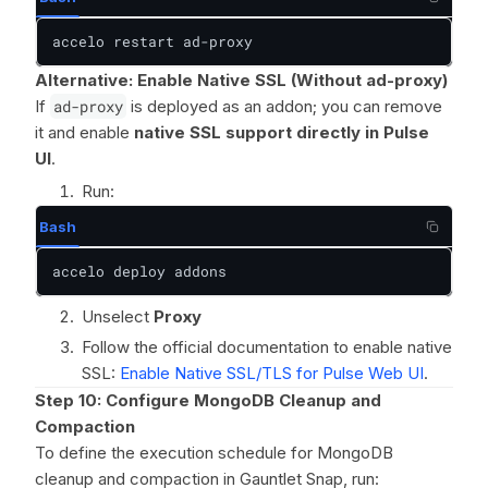
accelo restart ad-proxy
Alternative: Enable Native SSL (Without ad-proxy)
If
ad-proxy
is deployed as an addon; you can remove
it and enable
native SSL support directly in Pulse
UI
.
Run:
Bash
accelo deploy addons
Unselect
Proxy
Follow the official documentation to enable native
SSL:
Enable Native SSL/TLS for Pulse Web UI
.
Step 10: Configure MongoDB Cleanup and
Compaction
To define the execution schedule for MongoDB
cleanup and compaction in Gauntlet Snap, run: