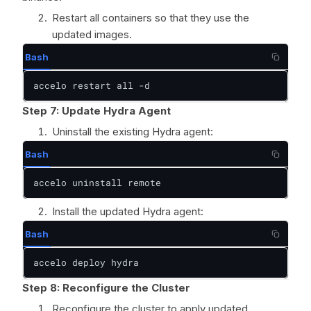
Restart all containers so that they use the
updated images.
Bash
accelo restart all -d
Step 7: Update Hydra Agent
Uninstall the existing Hydra agent:
Bash
accelo uninstall remote
Install the updated Hydra agent:
Bash
accelo deploy hydra
Step 8:
Reconfigure the Cluster
Reconfigure the cluster to apply updated