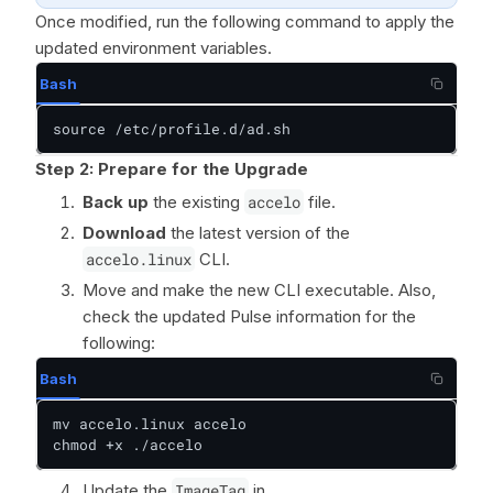
Once modified, run the following command to apply the
updated environment variables.
Bash
source /etc/profile.d/ad.sh
Step 2: Prepare for the Upgrade
Back up
the existing
accelo
file.
Download
the latest version of the
accelo.linux
CLI.
Move and make the new CLI executable. Also,
check the updated Pulse information for the
following:
Bash
mv accelo.linux accelo

chmod +x ./accelo
Update the
ImageTag
in