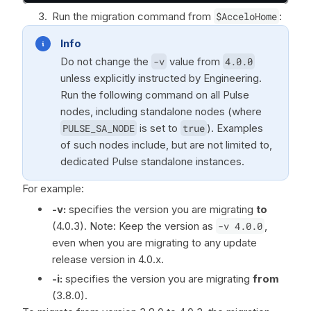
Run the migration command from
$AcceloHome
:
Info
Do not change the
-v
value from
4.0.0
unless explicitly instructed by Engineering.
Run the following command on all Pulse
nodes, including standalone nodes (where
PULSE_SA_NODE
is set to
true
). Examples
of such nodes include, but are not limited to,
dedicated Pulse standalone instances.
For example:
-v:
specifies the version you are migrating
to
(4.0.3). Note: Keep the version as
-v 4.0.0
,
even when you are migrating to any update
release version in 4.0.x.
-i:
specifies the version you are migrating
from
(3.8.0).