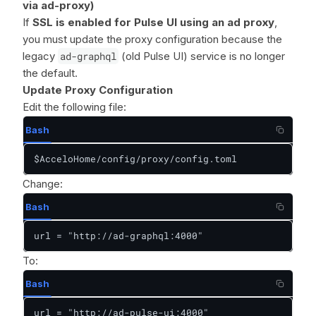
via ad-proxy)
If
SSL is enabled for Pulse UI using an ad proxy
,
you must update the proxy configuration because the
legacy
ad-graphql
(old Pulse UI) service is no longer
the default.
Update Proxy Configuration
Edit the following file:
Bash
$AcceloHome/config/proxy/config.toml
Change:
Bash
url = "http://ad-graphql:4000"
To:
Bash
url = "http://ad-pulse-ui:4000"