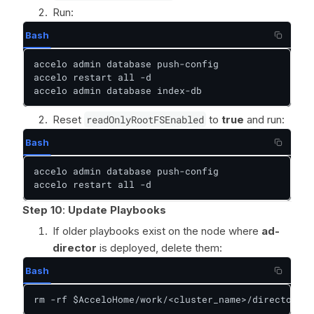
Run:
Bash
accelo admin database push-config

accelo restart all -d

accelo admin database index-db
Reset
readOnlyRootFSEnabled
to
true
and run:
Bash
accelo admin database push-config

accelo restart all -d
Step 10
:
Update Playbooks
If older playbooks exist on the node where
ad-
director
is deployed, delete them:
Bash
rm -rf $AcceloHome/work/<cluster_name>/director/pl