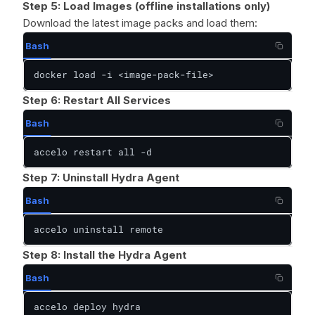
Step 5: Load Images (offline installations only)
Download the latest image packs and load them:
Bash
docker load -i <image-pack-file>
Step 6: Restart All Services
Bash
accelo restart all -d
Step 7: Uninstall Hydra Agent
Bash
accelo uninstall remote
Step 8: Install the Hydra Agent
Bash
accelo deploy hydra