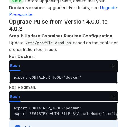
Note
Before upgrading Pulse, ensure that your
Docker version
is upgraded. For details, see
Upgrade
Prerequisite
.
Upgrade Pulse from Version 4.0.0. to
4.0.3
Step 1: Update Container Runtime Configuration
Update
/etc/profile.d/ad.sh
based on the container
orchestration tool in use.
For Docker:
Bash
export CONTAINER_TOOL='docker'
For Podman:
Bash
export CONTAINER_TOOL='podman'

export REGISTRY_AUTH_FILE=${AcceloHome}/config/pod