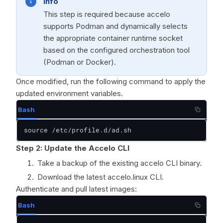
Info
This step is required because accelo
supports Podman and dynamically selects
the appropriate container runtime socket
based on the configured orchestration tool
(Podman or Docker).
Once modified, run the following command to apply the
updated environment variables.
Bash
source /etc/profile.d/ad.sh
Step 2: Update the Accelo CLI
Take a backup of the existing accelo CLI binary.
Download the latest accelo.linux CLI.
Authenticate and pull latest images:
Bash