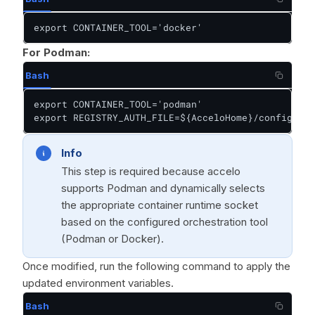
export CONTAINER_TOOL='docker'
For Podman:
Bash
export CONTAINER_TOOL='podman'

export REGISTRY_AUTH_FILE=${AcceloHome}/config/pod
Info
This step is required because accelo
supports Podman and dynamically selects
the appropriate container runtime socket
based on the configured orchestration tool
(Podman or Docker).
Once modified, run the following command to apply the
updated environment variables.
Bash