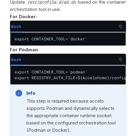
Update
/etc/profile.d/ad.sh
based on the container
orchestration tool in use.
For Docker:
Bash
export CONTAINER_TOOL='docker'
For Podman:
Bash
export CONTAINER_TOOL='podman'

export REGISTRY_AUTH_FILE=${AcceloHome}/config/pod
Info
This step is required because accelo
supports Podman and dynamically selects
the appropriate container runtime socket
based on the configured orchestration tool
(Podman or Docker).