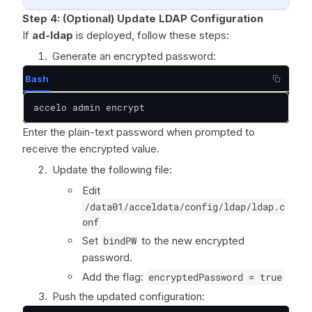
Step 4:
(Optional) Update LDAP Configuration
If
ad-ldap
is deployed, follow these steps:
Generate an encrypted password:
Bash
accelo admin encrypt
Enter the plain-text password when prompted to
receive the encrypted value.
Update the following file:
Edit
/data01/acceldata/config/ldap/ldap.c
onf
Set
bindPW
to the new encrypted
password.
Add the flag:
encryptedPassword = true
Push the updated configuration: