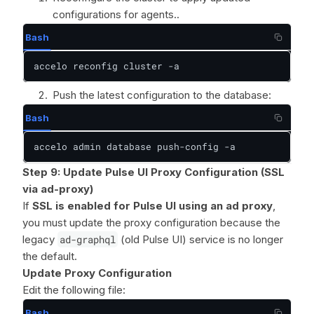
configurations for agents..
Bash
accelo reconfig cluster -a
Push the latest configuration to the database:
Bash
accelo admin database push-config -a
Step 9: Update Pulse UI Proxy Configuration (SSL
via ad-proxy)
If
SSL is enabled for Pulse UI using an ad proxy
,
you must update the proxy configuration because the
legacy
ad-graphql
(old Pulse UI) service is no longer
the default.
Update Proxy Configuration
Edit the following file:
Bash