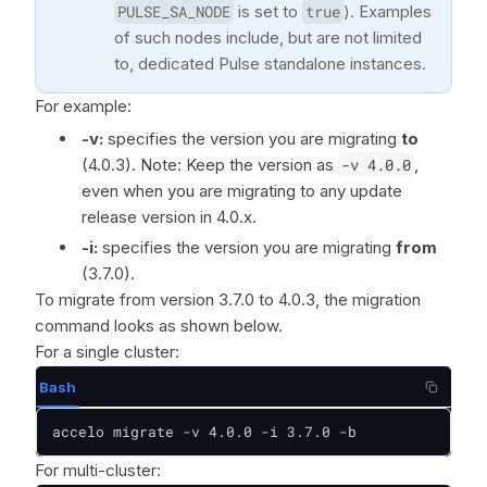
PULSE_SA_NODE
is set to
true
). Examples
of such nodes include, but are not limited
to, dedicated Pulse standalone instances.
For example:
-v:
specifies the version you are migrating
to
(4.0.3). Note: Keep the version as
-v 4.0.0
,
even when you are migrating to any update
release version in 4.0.x.
-i:
specifies the version you are migrating
from
(3.7.0).
To migrate from version 3.7.0 to 4.0.3, the migration
command looks as shown below.
For a single cluster:
Bash
accelo migrate -v 4.0.0 -i 3.7.0 -b
For multi-cluster: