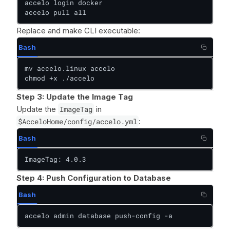
accelo login docker

accelo pull all
Replace and make CLI executable:
Bash
mv accelo.linux accelo

chmod +x ./accelo
Step 3: Update the Image Tag
Update the
ImageTag
in
$AcceloHome/config/accelo.yml
:
Bash
ImageTag: 4.0.3
Step 4: Push Configuration to Database
Bash
accelo admin database push-config -a