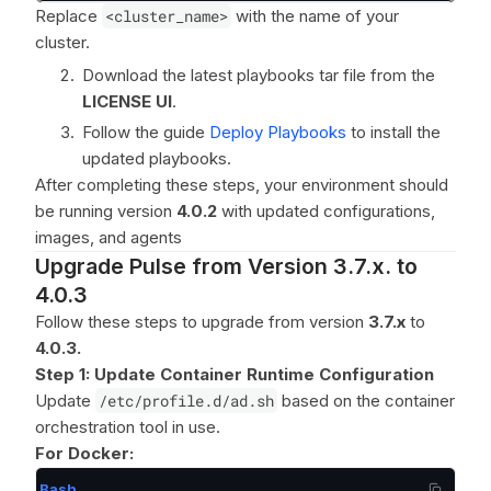
Replace
<cluster_name>
with the name of your
cluster.
Download the latest playbooks tar file from the
LICENSE UI
.
Follow the guide
Deploy Playbooks
to install the
updated playbooks.
After completing these steps, your environment should
be running version
4.0.2
with updated configurations,
images, and agents
Upgrade Pulse from Version 3.7.x. to
4.0.3
Follow these steps to upgrade from version
3.7.x
to
4.0.3.
Step 1: Update Container Runtime Configuration
Update
/etc/profile.d/ad.sh
based on the container
orchestration tool in use.
For Docker:
Bash