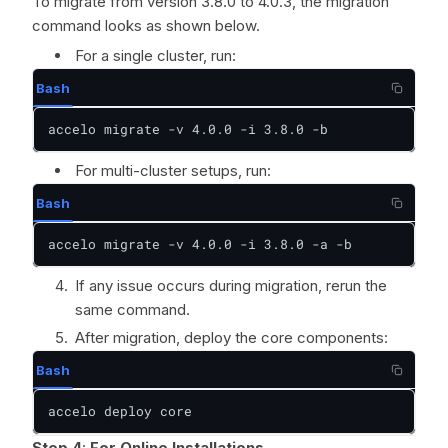
To migrate from version 3.8.0 to 4.0.3, the migration
command looks as shown below.
For a single cluster, run:
Bash
accelo migrate -v 4.0.0 -i 3.8.0 -b
For multi-cluster setups, run:
Bash
accelo migrate -v 4.0.0 -i 3.8.0 -a -b
If any issue occurs during migration, rerun the
same command.
After migration, deploy the core components:
Bash
accelo deploy core
Step 4
:
For Online Installations