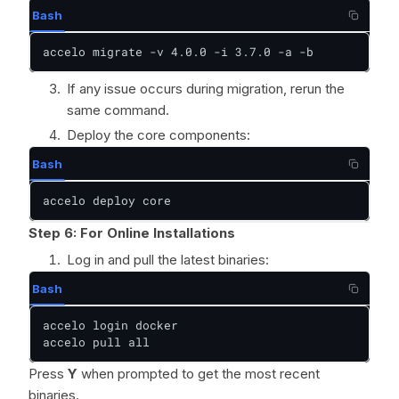
Bash
accelo migrate -v 4.0.0 -i 3.7.0 -a -b
If any issue occurs during migration, rerun the
same command.
Deploy the core components:
Bash
accelo deploy core
Step 6:
For Online Installations
Log in and pull the latest binaries:
Bash
accelo login docker

accelo pull all
Press
Y
when prompted to get the most recent
binaries.