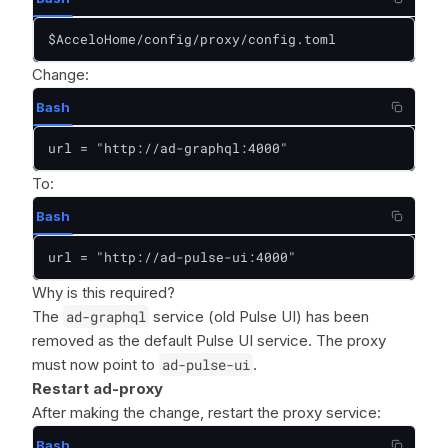
$AcceloHome/config/proxy/config.toml
Change:
Bash
url = "http://ad-graphql:4000"
To:
Bash
url = "http://ad-pulse-ui:4000"
Why is this required?
The
ad-graphql
service (old Pulse UI) has been
removed as the default Pulse UI service. The proxy
must now point to
ad-pulse-ui
.
Restart ad-proxy
After making the change, restart the proxy service:
Bash