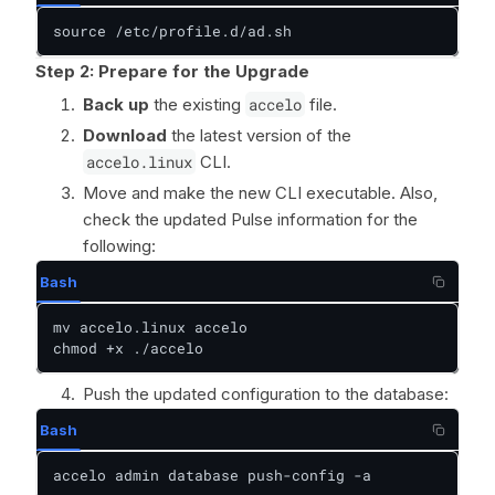
source /etc/profile.d/ad.sh
Step 2: Prepare for the Upgrade
Back up
the existing
accelo
file.
Download
the latest version of the
accelo.linux
CLI.
Move and make the new CLI executable. Also,
check the updated Pulse information for the
following:
Bash
mv accelo.linux accelo

chmod +x ./accelo
Push the updated configuration to the database:
Bash
accelo admin database push-config -a