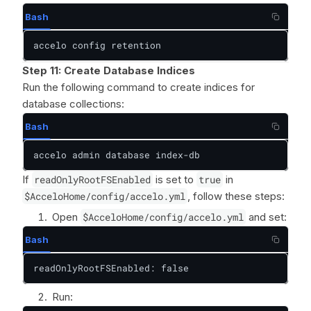
Bash
accelo config retention
Step 11:
Create Database Indices
Run the following command to create indices for
database collections:
Bash
accelo admin database index-db
If
readOnlyRootFSEnabled
is set to
true
in
$AcceloHome/config/accelo.yml
, follow these steps:
Open
$AcceloHome/config/accelo.yml
and set:
Bash
readOnlyRootFSEnabled: false
Run: