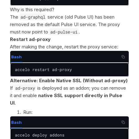
Why is this required?
The
ad-graphql
service (old Pulse UI) has been
removed as the default Pulse UI service. The proxy
must now point to
ad-pulse-ui
.
Restart ad-proxy
After making the change, restart the proxy service:
Bash
accelo restart ad-proxy
Alternative: Enable Native SSL (Without ad-proxy)
If
ad-proxy
is deployed as an addon; you can remove
it and enable
native SSL support directly in Pulse
UI
.
Run:
Bash
accelo deploy addons