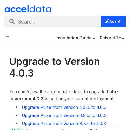
Search
Ask AI
Installation Guide
Pulse 4.1.x
Upgrade to Version
4.0.3
You can follow the appropriate steps to upgrade Pulse
to
version 4.0.3
based on your current deployment:
Upgrade Pulse from Version 4.0.0. to 4.0.3
Upgrade Pulse from Version 3.8.x. to 4.0.3
Upgrade Pulse from Version 3.7.x. to 4.0.3