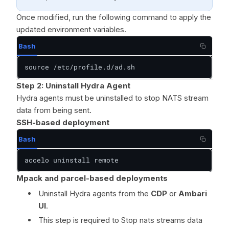
Once modified, run the following command to apply the
updated environment variables.
Bash
source /etc/profile.d/ad.sh
Step 2: Uninstall Hydra Agent
Hydra agents must be uninstalled to stop NATS stream
data from being sent.
SSH-based deployment
Bash
accelo uninstall remote
Mpack and parcel-based deployments
Uninstall Hydra agents from the
CDP
or
Ambari
UI
.
This step is required to Stop nats streams data