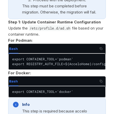
This step must be completed before
migration. Otherwise, the migration will fail.
Step 1:
Update Container Runtime Configuration
Update the
/etc/profile.d/ad.sh
file based on your
container runtime.
For Podman:
Bash
export CONTAINER_TOOL='podman'

export REGISTRY_AUTH_FILE=${AcceloHome}/config/pod
For Docker:
Bash
export CONTAINER_TOOL='docker'
Info
This step is required because accelo