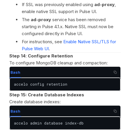
If SSL was previously enabled using
ad-proxy
,
enable native SSL support in Pulse UI.
The
ad-proxy
service has been removed
starting in Pulse 4.1.x. Native SSL must now be
configured directly in Pulse UI.
For instructions, see
Enable Native SSL/TLS for
Pulse Web UI
.
Step 14
:
Configure Retention
To configure MongoDB cleanup and compaction:
Bash
accelo config retention
Step 15:
Create Database Indexes
Create database indexes:
Bash
accelo admin database index-db