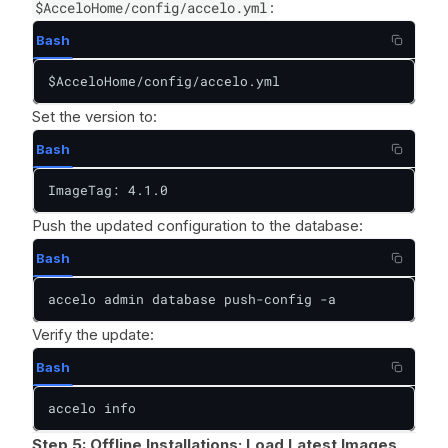
$AcceloHome/config/accelo.yml
:
Bash
$AcceloHome/config/accelo.yml
Set the version to:
Bash
ImageTag: 4.1.0
Push the updated configuration to the database:
Bash
accelo admin database push-config -a
Verify the update:
Bash
accelo info
Step 5: Offline Installations: Load Latest Images