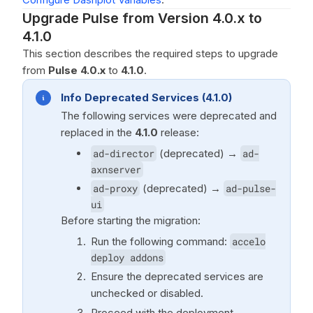
Upgrade Pulse from Version 4.0.x to
4.1.0
This section describes the required steps to upgrade
from
Pulse 4.0.x
to
4.1.0
.
Info Deprecated Services (4.1.0)
The following services were deprecated and
replaced in the
4.1.0
release:
ad-director
(deprecated) →
ad-
axnserver
ad-proxy
(deprecated) →
ad-pulse-
ui
Before starting the migration:
Run the following command:
accelo
deploy addons
Ensure the deprecated services are
unchecked or disabled.
Proceed with the deployment.