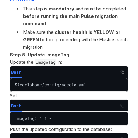
This step is
mandatory
and must be completed
before running the main Pulse migration
command
.
Make sure the
cluster health is YELLOW or
GREEN
before proceeding with the Elasticsearch
migration.
Step 5: Update ImageTag
Update the
ImageTag
in:
Bash
$AcceloHome/config/accelo.yml
Set:
Bash
ImageTag: 4.1.0
Push the updated configuration to the database: