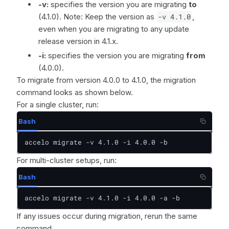
-v:
specifies the version you are migrating
to
(4.1.0). Note: Keep the version as
-v 4.1.0
,
even when you are migrating to any update
release version in 4.1.x.
-i:
specifies the version you are migrating
from
(4.0.0).
To migrate from version 4.0.0 to 4.1.0, the migration
command looks as shown below.
For a single cluster, run:
Bash
accelo migrate -v 4.1.0 -i 4.0.0 -b
For multi-cluster setups, run:
Bash
accelo migrate -v 4.1.0 -i 4.0.0 -a -b
If any issues occur during migration, rerun the same
command.