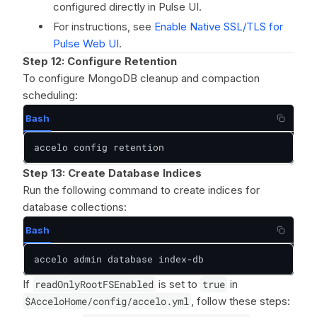
configured directly in Pulse UI.
For instructions, see
Enable Native SSL/TLS for
Pulse Web UI
.
Step 12: Configure Retention
To configure MongoDB cleanup and compaction
scheduling:
Bash
accelo config retention
Step 13:
Create Database Indices
Run the following command to create indices for
database collections:
Bash
accelo admin database index-db
If
readOnlyRootFSEnabled
is set to
true
in
$AcceloHome/config/accelo.yml
, follow these steps: