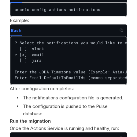
accelo config actions notifications
Example:
Bash
? Select the notifications you would like to enabl
  [ ]  slack

> [x]  email

  [ ]  jira

Enter the JODA Timezone value (Example: Asia/Jakar
Enter Email DefaultToEmailIds (comma separated lis
After configuration completes:
The notifications configuration file is generated.
The configuration is pushed to the Pulse
database.
Run the migration
Once the Actions Service is running and healthy, run: