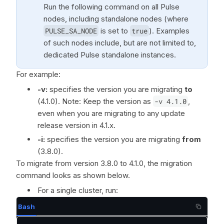
Run the following command on all Pulse
nodes, including standalone nodes (where
PULSE_SA_NODE
is set to
true
). Examples
of such nodes include, but are not limited to,
dedicated Pulse standalone instances.
For example:
-v:
specifies the version you are migrating
to
(4.1.0). Note: Keep the version as
-v 4.1.0
,
even when you are migrating to any update
release version in 4.1.x.
-i:
specifies the version you are migrating
from
(3.8.0).
To migrate from version 3.8.0 to 4.1.0, the migration
command looks as shown below.
For a single cluster, run:
Bash