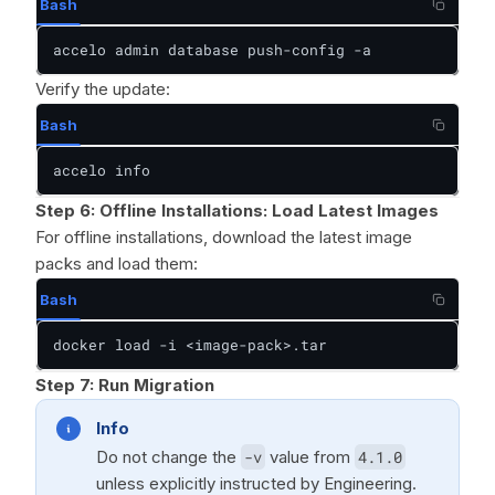
Bash
accelo admin database push-config -a
Verify the update:
Bash
accelo info
Step 6:
Offline Installations: Load Latest Images
For offline installations, download the latest image
packs and load them:
Bash
docker load -i <image-pack>.tar
Step 7:
Run Migration
Info
Do not change the
-v
value from
4.1.0
unless explicitly instructed by Engineering.