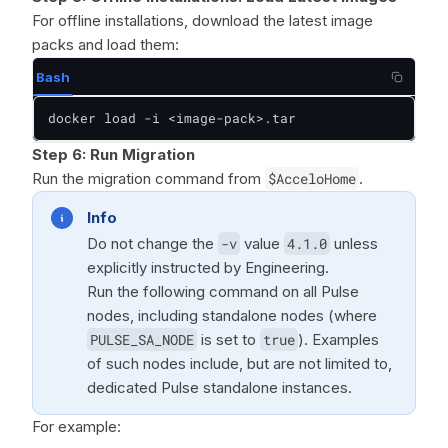
For offline installations, download the latest image
packs and load them:
Bash
docker load -i <image-pack>.tar
Step 6:
Run Migration
Run the migration command from
$AcceloHome
.
Info
Do not change the
-v
value
4.1.0
unless
explicitly instructed by Engineering.
Run the following command on all Pulse
nodes, including standalone nodes (where
PULSE_SA_NODE
is set to
true
). Examples
of such nodes include, but are not limited to,
dedicated Pulse standalone instances.
For example: