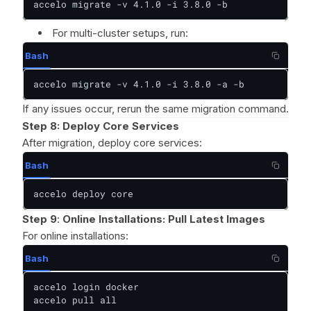
accelo migrate -v 4.1.0 -i 3.8.0 -b
For multi-cluster setups, run:
Bash
accelo migrate -v 4.1.0 -i 3.8.0 -a -b
If any issues occur, rerun the same migration command.
Step 8:
Deploy Core Services
After migration, deploy core services:
Bash
accelo deploy core
Step 9
:
Online Installations: Pull Latest Images
For online installations:
Bash
accelo login docker

accelo pull all