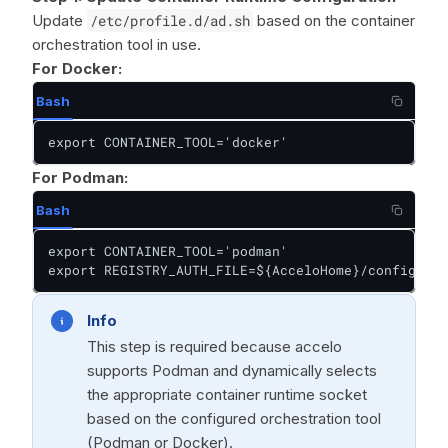
Update
/etc/profile.d/ad.sh
based on the container
orchestration tool in use.
For Docker:
Bash
export CONTAINER_TOOL='docker'
For Podman:
Bash
export CONTAINER_TOOL='podman'

export REGISTRY_AUTH_FILE=${AcceloHome}/config/pod
Info
This step is required because accelo
supports Podman and dynamically selects
the appropriate container runtime socket
based on the configured orchestration tool
(Podman or Docker).