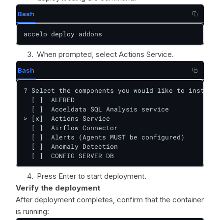
Bash
accelo deploy addons
When prompted, select Actions Service.
Bash
? Select the components you would like to install:

  [ ]  ALFRED

  [ ]  Acceldata SQL Analysis service

> [x]  Actions Service

  [ ]  Airflow Connector

  [ ]  Alerts (Agents MUST be configured)

  [ ]  Anomaly Detection

  [ ]  CONFIG SERVER DB
Press Enter to start deployment.
Verify the deployment
After deployment completes, confirm that the container
is running: