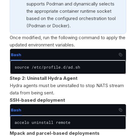
supports Podman and dynamically selects
the appropriate container runtime socket
based on the configured orchestration tool
(Podman or Docker).
Once modified, run the following command to apply the
updated environment variables.
Bash
source /etc/profile.d/ad.sh
Step 2: Uninstall Hydra Agent
Hydra agents must be uninstalled to stop NATS stream
data from being sent.
SSH-based deployment
Bash
accelo uninstall remote
Mpack and parcel-based deployments