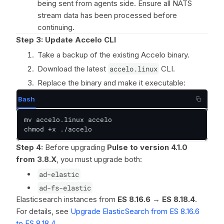
being sent from agents side. Ensure all NATS
stream data has been processed before
continuing.
Step 3: Update Accelo CLI
Take a backup of the existing Accelo binary.
Download the latest
accelo.linux
CLI.
Replace the binary and make it executable:
Bash
mv accelo.linux accelo

chmod +x ./accelo
Step 4:
Before upgrading
Pulse to version 4.1.0
from 3.8.X
, you must upgrade both:
ad-elastic
ad-fs-elastic
Elasticsearch instances from
ES 8.16.6 → ES 8.18.4
.
For details, see
Upgrade ElasticSearch from ES 8.16.6
to ES 8.18.4
.