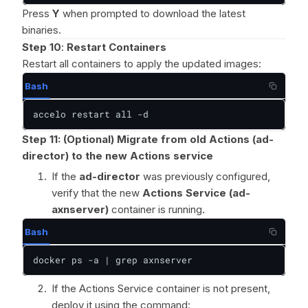
Press
Y
when prompted to download the latest
binaries.
Step 10
:
Restart Containers
Restart all containers to apply the updated images:
Bash
accelo restart all -d
Step 11:
(Optional) Migrate from old Actions (ad-
director) to the new Actions service
If the
ad-director
was previously configured,
verify that the new
Actions Service (ad-
axnserver)
container is running.
Bash
docker ps -a | grep axnserver
If the Actions Service container is not present,
deploy it using the command: