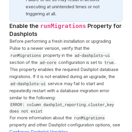
executing at unintended times or not
triggering at all.
Enable the
Property for
runMigrations
Dashplots
Before performing a fresh installation or upgrading
Pulse to a newer version, verify that the
runMigrations
property in the
ad-dashplots-ui
section of the
ad-core
configuration is set to
true
.
This property enables the required Dashplot database
migrations. If it is not enabled during an upgrade, the
ad-dashplots-ui
service may fail to start and
repeatedly restart with a database migration error
similar to the following:
ERROR: column dashplot_reporting.cluster_key
does not exist
For more information about the
runMigrations
property and other Dashplot configuration options, see
Configure Dashplot Variables
.