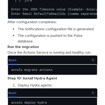
  [ ]  jira

Enter the JODA Timezone value (Example: Asia/Jakar
Enter Email DefaultToEmailIds (comma separated lis
After configuration completes:
The notifications configuration file is generated.
The configuration is pushed to the Pulse
database.
Run the migration
Once the Actions Service is running and healthy, run:
Bash
accelo migrate actions
Step 10: Install Hydra Agent
Deploy Hydra agents:
Bash
accelo deploy hydra