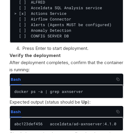
  [ ]  ALFRED

  [ ]  Acceldata SQL Analysis service

> [x]  Actions Service

  [ ]  Airflow Connector

  [ ]  Alerts (Agents MUST be configured)

  [ ]  Anomaly Detection

  [ ]  CONFIG SERVER DB
Press Enter to start deployment.
Verify the deployment
After deployment completes, confirm that the container
is running:
Bash
docker ps -a | grep axnserver
Expected output (status should be
Up
):
Bash
abc123def456   acceldata/ad-axnserver:4.1.0   "/op