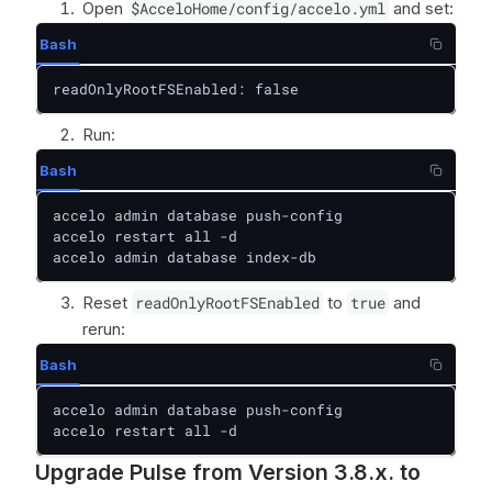
Open
$AcceloHome/config/accelo.yml
and set:
Bash
readOnlyRootFSEnabled: false
Run:
Bash
accelo admin database push-config

accelo restart all -d

accelo admin database index-db
Reset
readOnlyRootFSEnabled
to
true
and
rerun:
Bash
accelo admin database push-config

accelo restart all -d
Upgrade Pulse from Version 3.8.x. to