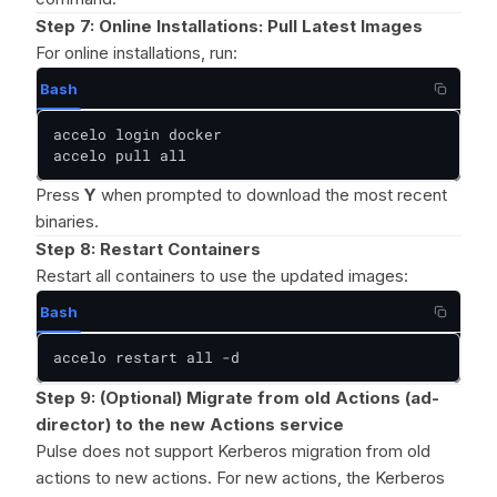
Step 7:
Online Installations: Pull Latest Images
For online installations, run:
Bash
accelo login docker

accelo pull all
Press
Y
when prompted to download the most recent
binaries.
Step 8: Restart Containers
Restart all containers to use the updated images:
Bash
accelo restart all -d
Step 9: (Optional) Migrate from old Actions (ad-
director) to the new Actions service
Pulse does not support Kerberos migration from old
actions to new actions. For new actions, the Kerberos