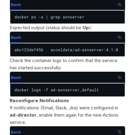
Bash
docker ps -a | grep axnserver
Expected output (status should be
Up
):
Bash
abc123def456   acceldata/ad-axnserver:4.1.0   "/op
Check the container logs to confirm that the service
has started successfully:
Bash
docker logs -f ad-axnserver_default
Reconfigure Notifications
If notifications (Email, Slack, Jira) were configured in
ad-director
, enable them again for the new Actions
service.
Bash