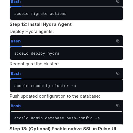
Bash
accelo migrate actions
Step 12: Install Hydra Agent
Deploy Hydra agents:
Bash
accelo deploy hydra
Reconfigure the cluster:
Bash
accelo reconfig cluster -a
Push updated configuration to the database:
Bash
accelo admin database push-config -a
Step 13:
(Optional) Enable native SSL in Pulse UI