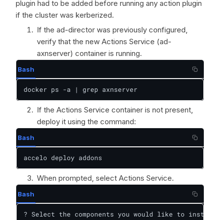
plugin had to be added before running any action plugin
if the cluster was kerberized.
If the ad-director was previously configured,
verify that the new Actions Service (ad-
axnserver) container is running.
Bash
docker ps -a | grep axnserver
If the Actions Service container is not present,
deploy it using the command:
Bash
accelo deploy addons
When prompted, select Actions Service.
Bash
? Select the components you would like to install:
