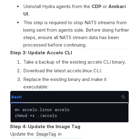
Uninstall Hydra agents from the
CDP
or
Ambari
UI
.
This step is required to stop NATS streams from
being sent from agents side. Before doing further
steps, ensure all NATS stream data has been
processed before continuing.
Step 3: Update Accelo CLI
Take a backup of the existing accelo CLI binary.
Download the latest accelo.linux CLI.
Replace the existing binary and make it
executable:
Bash
mv accelo.linux accelo

chmod +x ./accelo
Step 4: Update the Image Tag
Update the
ImageTag
in