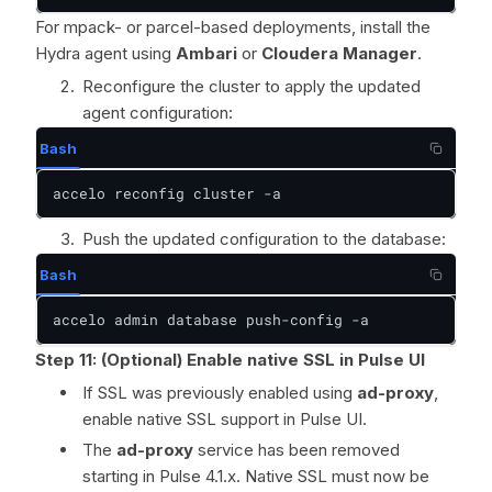
For mpack- or parcel-based deployments, install the
Hydra agent using
Ambari
or
Cloudera Manager
.
Reconfigure the cluster to apply the updated
agent configuration:
Bash
accelo reconfig cluster -a
Push the updated configuration to the database:
Bash
accelo admin database push-config -a
Step 11: (Optional) Enable native SSL in Pulse UI
If SSL was previously enabled using
ad-proxy
,
enable native SSL support in Pulse UI.
The
ad-proxy
service has been removed
starting in Pulse 4.1.x. Native SSL must now be