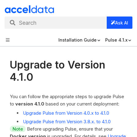
Search
Ask AI
Installation Guide
Pulse 4.1.x
Upgrade to Version
4.1.0
You can follow the appropriate steps to upgrade Pulse
to
version 4.1.0
based on your current deployment:
Upgrade Pulse from Version 4.0.x to 4.1.0
Upgrade Pulse from Version 3.8.x. to 4.1.0
Note
Before upgrading Pulse, ensure that your
Docker version
is upgraded. For details, see
Upgrade