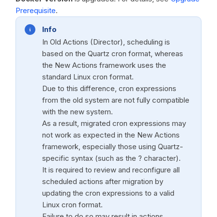
Prerequisite
.
Info
In Old Actions (Director), scheduling is
based on the Quartz cron format, whereas
the New Actions framework uses the
standard Linux cron format.
Due to this difference, cron expressions
from the old system are not fully compatible
with the new system.
As a result, migrated cron expressions may
not work as expected in the New Actions
framework, especially those using Quartz-
specific syntax (such as the ? character).
It is required to review and reconfigure all
scheduled actions after migration by
updating the cron expressions to a valid
Linux cron format.
Failure to do so may result in actions