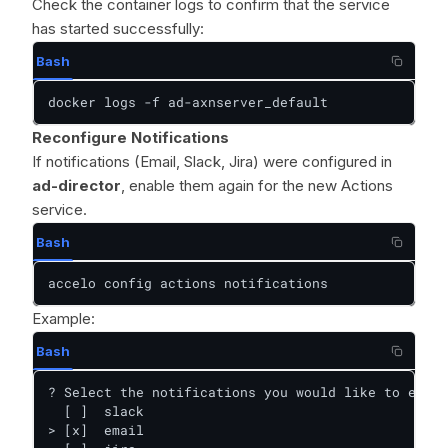
Check the container logs to confirm that the service
has started successfully:
Bash
docker logs -f ad-axnserver_default
Reconfigure Notifications
If notifications (Email, Slack, Jira) were configured in
ad-director
, enable them again for the new Actions
service.
Bash
accelo config actions notifications
Example:
Bash
? Select the notifications you would like to enabl
  [ ]  slack

> [x]  email
