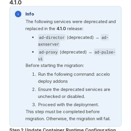
4.1.0
Info
The following services were deprecated and
replaced in the
4.1.0
release:
ad-director
(deprecated) →
ad-
axnserver
ad-proxy
(deprecated) →
ad-pulse-
ui
Before starting the migration:
Run the following command: accelo
deploy addons
Ensure the deprecated services are
unchecked or disabled.
Proceed with the deployment.
This step must be completed before
migration. Otherwise, the migration will fail.
Step 1: Update Container Runtime Configuration