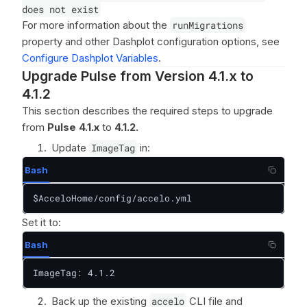
does not exist
For more information about the
runMigrations
property and other Dashplot configuration options, see
Configure Dashplot Variables
.
Upgrade Pulse from Version 4.1.x to
4.1.2
This section describes the required steps to upgrade
from
Pulse 4.1.x
to
4.1.2.
Update
ImageTag
in:
Bash
$AcceloHome/config/accelo.yml
Set it to:
Bash
ImageTag: 4.1.2
Back up the existing
accelo
CLI file and