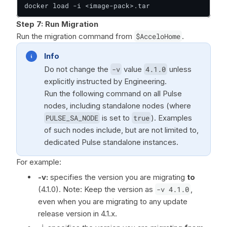
docker load -i <image-pack>.tar
Step 7:
Run Migration
Run the migration command from
$AcceloHome
.
Info
Do not change the
-v
value
4.1.0
unless
explicitly instructed by Engineering.
Run the following command on all Pulse
nodes, including standalone nodes (where
PULSE_SA_NODE
is set to
true
). Examples
of such nodes include, but are not limited to,
dedicated Pulse standalone instances.
For example:
-v:
specifies the version you are migrating
to
(4.1.0). Note: Keep the version as
-v 4.1.0
,
even when you are migrating to any update
release version in 4.1.x.