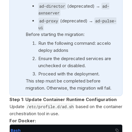
ad-director
(deprecated) →
ad-
axnserver
ad-proxy
(deprecated) →
ad-pulse-
ui
Before starting the migration:
Run the following command: accelo
deploy addons
Ensure the deprecated services are
unchecked or disabled.
Proceed with the deployment.
This step must be completed before
migration. Otherwise, the migration will fail.
Step 1: Update Container Runtime Configuration
Update
/etc/profile.d/ad.sh
based on the container
orchestration tool in use.
For Docker:
Bash