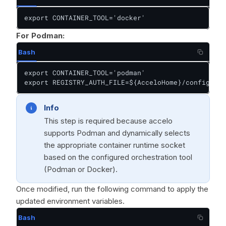
export CONTAINER_TOOL='docker'
For Podman:
Bash
export CONTAINER_TOOL='podman'

export REGISTRY_AUTH_FILE=${AcceloHome}/config/pod
Info
This step is required because accelo
supports Podman and dynamically selects
the appropriate container runtime socket
based on the configured orchestration tool
(Podman or Docker).
Once modified, run the following command to apply the
updated environment variables.
Bash