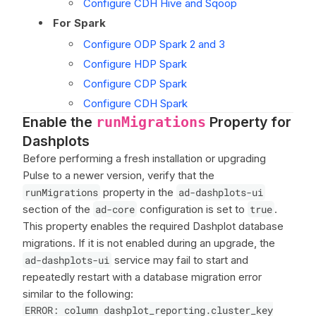
Configure CDH Hive and Sqoop
For Spark
Configure ODP Spark 2 and 3
Configure HDP Spark
Configure CDP Spark
Configure CDH Spark
Enable the
Property for
runMigrations
Dashplots
Before performing a fresh installation or upgrading
Pulse to a newer version, verify that the
runMigrations
property in the
ad-dashplots-ui
section of the
ad-core
configuration is set to
true
.
This property enables the required Dashplot database
migrations. If it is not enabled during an upgrade, the
ad-dashplots-ui
service may fail to start and
repeatedly restart with a database migration error
similar to the following:
ERROR: column dashplot_reporting.cluster_key