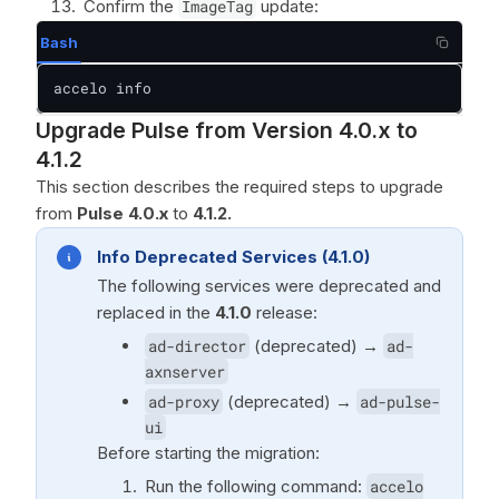
Confirm the
ImageTag
update:
Bash
accelo info
Upgrade Pulse from Version 4.0.x to
4.1.2
This section describes the required steps to upgrade
from
Pulse 4.0.x
to
4.1.2.
Info Deprecated Services (4.1.0)
The following services were deprecated and
replaced in the
4.1.0
release:
ad-director
(deprecated) →
ad-
axnserver
ad-proxy
(deprecated) →
ad-pulse-
ui
Before starting the migration:
Run the following command:
accelo