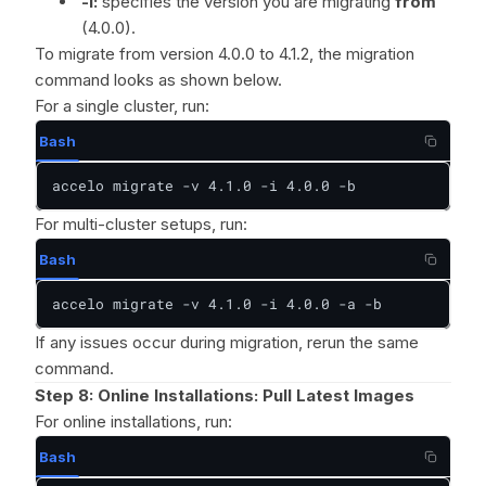
-i:
specifies the version you are migrating
from
(4.0.0).
To migrate from version 4.0.0 to 4.1.2, the migration
command looks as shown below.
For a single cluster, run:
Bash
accelo migrate -v 4.1.0 -i 4.0.0 -b
For multi-cluster setups, run:
Bash
accelo migrate -v 4.1.0 -i 4.0.0 -a -b
If any issues occur during migration, rerun the same
command.
Step 8:
Online Installations: Pull Latest Images
For online installations, run:
Bash