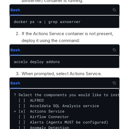
axnserver) container is running.
Bash
docker ps -a | grep axnserver
If the Actions Service container is not present,
deploy it using the command:
Bash
accelo deploy addons
When prompted, select Actions Service.
Bash
? Select the components you would like to install:

  [ ]  ALFRED

  [ ]  Acceldata SQL Analysis service

> [x]  Actions Service

  [ ]  Airflow Connector

  [ ]  Alerts (Agents MUST be configured)

  [ ]  Anomaly Detection
