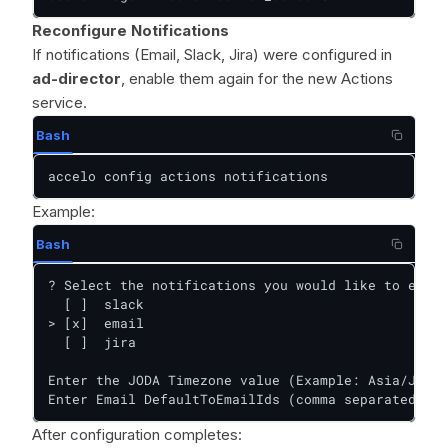
Reconfigure Notifications
If notifications (Email, Slack, Jira) were configured in
ad-director
, enable them again for the new Actions
service.
Bash
accelo config actions notifications
Example:
Bash
? Select the notifications you would like to enabl
  [ ]  slack

> [x]  email

  [ ]  jira

Enter the JODA Timezone value (Example: Asia/Jakar
Enter Email DefaultToEmailIds (comma separated lis
After configuration completes: