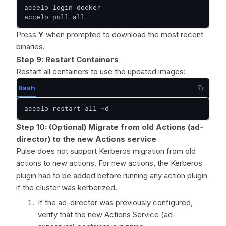
accelo login docker

accelo pull all
Press
Y
when prompted to download the most recent
binaries.
Step 9: Restart Containers
Restart all containers to use the updated images:
Bash
accelo restart all -d
Step 10: (Optional) Migrate from old Actions (ad-
director) to the new Actions service
Pulse does not support Kerberos migration from old
actions to new actions. For new actions, the Kerberos
plugin had to be added before running any action plugin
if the cluster was kerberized.
If the ad-director was previously configured,
verify that the new Actions Service (ad-