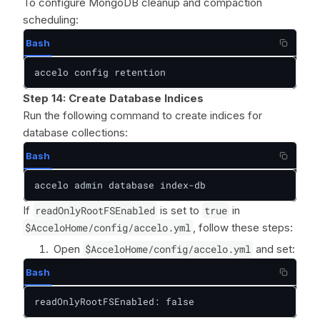
To configure MongoDB cleanup and compaction
scheduling:
Bash
accelo config retention
Step 14:
Create Database Indices
Run the following command to create indices for
database collections:
Bash
accelo admin database index-db
If
readOnlyRootFSEnabled
is set to
true
in
$AcceloHome/config/accelo.yml
, follow these steps:
Open
$AcceloHome/config/accelo.yml
and set:
Bash
readOnlyRootFSEnabled: false