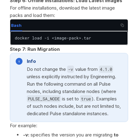
Step 6:
Offline Installations: Load Latest Images
For offline installations, download the latest image
packs and load them:
Bash
docker load -i <image-pack>.tar
Step 7:
Run Migration
Info
Do not change the
-v
value from
4.1.0
unless explicitly instructed by Engineering.
Run the following command on all Pulse
nodes, including standalone nodes (where
PULSE_SA_NODE
is set to
true
). Examples
of such nodes include, but are not limited to,
dedicated Pulse standalone instances.
For example:
-v:
specifies the version you are migrating
to