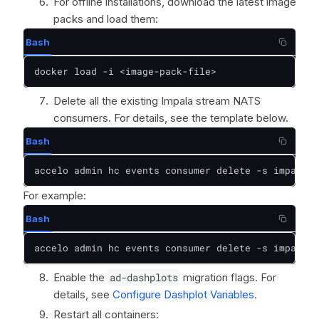
For offline installations, download the latest image
packs and load them:
Bash
docker load -i <image-pack-file>
Delete all the existing Impala stream NATS
consumers. For details, see the template below.
Bash
accelo admin hc events consumer delete -s impala_p
For example:
Bash
accelo admin hc events consumer delete -s impala_p
Enable the
ad-dashplots
migration flags. For
details, see
Configure Dashplot Variables
.
Restart all containers: