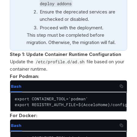
deploy addons
Ensure the deprecated services are
unchecked or disabled.
Proceed with the deployment.
This step must be completed before
migration. Otherwise, the migration will fail.
Step 1:
Update Container Runtime Configuration
Update the
/etc/profile.d/ad.sh
file based on your
container runtime.
For Podman:
Bash
export CONTAINER_TOOL='podman'

export REGISTRY_AUTH_FILE=${AcceloHome}/config/pod
For Docker:
Bash