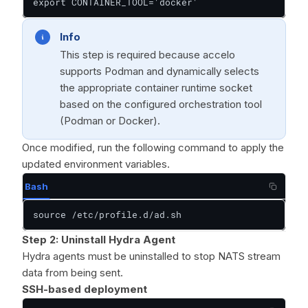
export CONTAINER_TOOL='docker'
Info
This step is required because accelo
supports Podman and dynamically selects
the appropriate container runtime socket
based on the configured orchestration tool
(Podman or Docker).
Once modified, run the following command to apply the
updated environment variables.
Bash
source /etc/profile.d/ad.sh
Step 2: Uninstall Hydra Agent
Hydra agents must be uninstalled to stop NATS stream
data from being sent.
SSH-based deployment