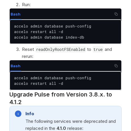
Run:
Bash
accelo admin database push-config

accelo restart all -d

accelo admin database index-db
Reset
readOnlyRootFSEnabled
to
true
and
rerun:
Bash
accelo admin database push-config

accelo restart all -d
Upgrade Pulse from Version 3.8.x. to
4.1.2
Info
The following services were deprecated and
replaced in the
4.1.0
release: