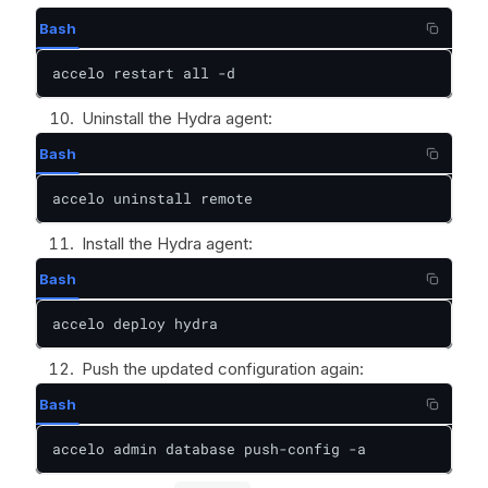
Bash
accelo restart all -d
Uninstall the Hydra agent:
Bash
accelo uninstall remote
Install the Hydra agent:
Bash
accelo deploy hydra
Push the updated configuration again:
Bash
accelo admin database push-config -a