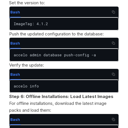
Set the version to:
Bash
ImageTag: 4.1.2
Push the updated configuration to the database:
Bash
accelo admin database push-config -a
Verify the update:
Bash
accelo info
Step 6: Offline Installations: Load Latest Images
For offline installations, download the latest image
packs and load them:
Bash