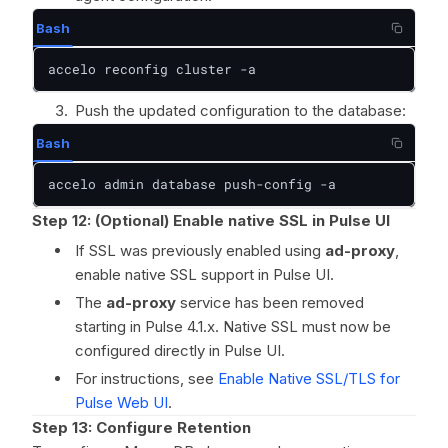
Bash
accelo reconfig cluster -a
Push the updated configuration to the database:
Bash
accelo admin database push-config -a
Step 12: (Optional) Enable native SSL in Pulse UI
If SSL was previously enabled using
ad-proxy
,
enable native SSL support in Pulse UI.
The
ad-proxy
service has been removed
starting in Pulse 4.1.x. Native SSL must now be
configured directly in Pulse UI.
For instructions, see
Enable Native SSL/TLS for
Pulse Web UI
.
Step 13: Configure Retention