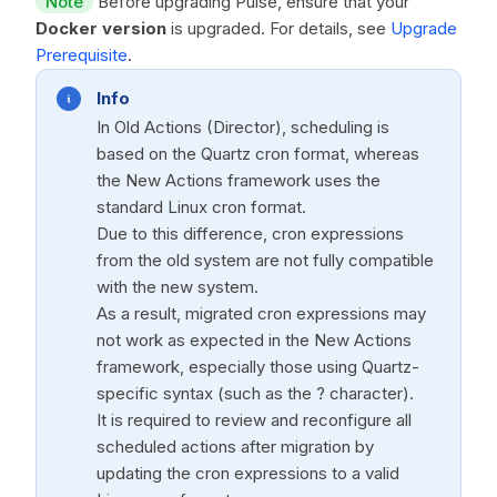
Note
Before upgrading Pulse, ensure that your
Docker version
is upgraded. For details, see
Upgrade
Prerequisite
.
Info
In Old Actions (Director), scheduling is
based on the Quartz cron format, whereas
the New Actions framework uses the
standard Linux cron format.
Due to this difference, cron expressions
from the old system are not fully compatible
with the new system.
As a result, migrated cron expressions may
not work as expected in the New Actions
framework, especially those using Quartz-
specific syntax (such as the ? character).
It is required to review and reconfigure all
scheduled actions after migration by
updating the cron expressions to a valid