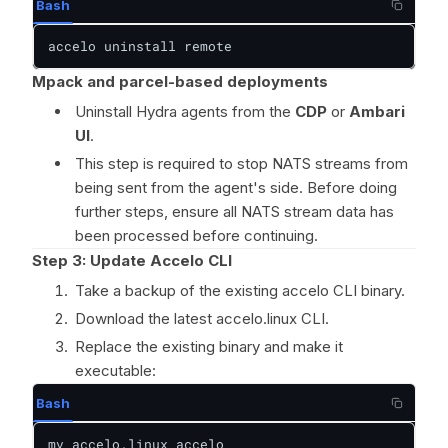
Bash
accelo uninstall remote
Mpack and parcel-based deployments
Uninstall Hydra agents from the
CDP
or
Ambari
UI
.
This step is required to stop NATS streams from
being sent from the agent's side. Before doing
further steps, ensure all NATS stream data has
been processed before continuing.
Step 3: Update Accelo CLI
Take a backup of the existing accelo CLI binary.
Download the latest accelo.linux CLI.
Replace the existing binary and make it
executable:
Bash
mv accelo.linux accelo
