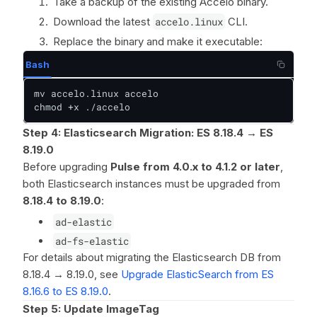
Take a backup of the existing Accelo binary.
Download the latest
accelo.linux
CLI.
Replace the binary and make it executable:
Bash
mv accelo.linux accelo

chmod +x ./accelo
Step 4: Elasticsearch Migration: ES 8.18.4 → ES
8.19.0
Before upgrading
Pulse from 4.0.x to 4.1.2 or later
,
both Elasticsearch instances must be upgraded from
8.18.4 to 8.19.0
:
ad-elastic
ad-fs-elastic
For details about migrating the Elasticsearch DB from
8.18.4 → 8.19.0, see
Upgrade ElasticSearch from ES
8.16.6 to ES 8.19.0
.
Step 5: Update ImageTag