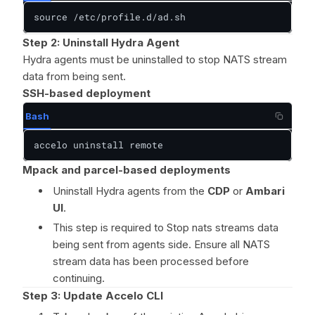
source /etc/profile.d/ad.sh
Step 2: Uninstall Hydra Agent
Hydra agents must be uninstalled to stop NATS stream
data from being sent.
SSH-based deployment
Bash
accelo uninstall remote
Mpack and parcel-based deployments
Uninstall Hydra agents from the
CDP
or
Ambari
UI
.
This step is required to Stop nats streams data
being sent from agents side. Ensure all NATS
stream data has been processed before
continuing.
Step 3: Update Accelo CLI