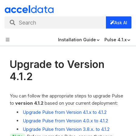
Search
Ask AI
Installation Guide
Pulse 4.1.x
Upgrade to Version
4.1.2
You can follow the appropriate steps to upgrade Pulse
to
version 4.1.2
based on your current deployment:
Upgrade Pulse from Version 4.1.x to 4.1.2
Upgrade Pulse from Version 4.0.x to 4.1.2
Upgrade Pulse from Version 3.8.x. to 4.1.2