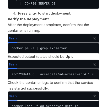
  [ ]  CONFIG SERVER DB
Press Enter to start deployment.
Verify the deployment
After the deployment completes, confirm that the
container is running:
Bash
docker ps -a | grep axnserver
Expected output (status should be
Up
):
Bash
abc123def456   acceldata/ad-axnserver:4.1.0   "/op
Check the container logs to confirm that the service
has started successfully:
Bash
docker logs -f ad-axnserver_default