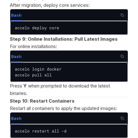
After migration, deploy core services:
Bash
accelo deploy core
Step 9
:
Online Installations: Pull Latest Images
For online installations:
Bash
accelo login docker

accelo pull all
Press
Y
when prompted to download the latest
binaries.
Step 10
:
Restart Containers
Restart all containers to apply the updated images:
Bash
accelo restart all -d