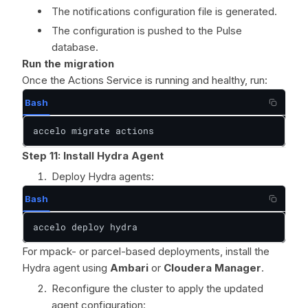
The notifications configuration file is generated.
The configuration is pushed to the Pulse
database.
Run the migration
Once the Actions Service is running and healthy, run:
Bash
accelo migrate actions
Step 11: Install Hydra Agent
Deploy Hydra agents:
Bash
accelo deploy hydra
For mpack- or parcel-based deployments, install the
Hydra agent using
Ambari
or
Cloudera Manager
.
Reconfigure the cluster to apply the updated
agent configuration: