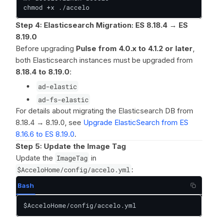
chmod +x ./accelo
Step 4: Elasticsearch Migration: ES 8.18.4 → ES
8.19.0
Before upgrading
Pulse from 4.0.x to 4.1.2 or later
,
both Elasticsearch instances must be upgraded from
8.18.4 to 8.19.0
:
ad-elastic
ad-fs-elastic
For details about migrating the Elasticsearch DB from
8.18.4 → 8.19.0, see
Upgrade ElasticSearch from ES
8.16.6 to ES 8.19.0
.
Step 5: Update the Image Tag
Update the
ImageTag
in
$AcceloHome/config/accelo.yml
:
Bash
$AcceloHome/config/accelo.yml