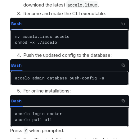
download the latest
accelo.linux
.
Rename and make the CLI executable:
Bash
mv accelo.linux accelo

chmod +x ./accelo
Push the updated config to the database:
Bash
accelo admin database push-config -a
For online installations:
Bash
accelo login docker

accelo pull all
Press
Y
when prompted.