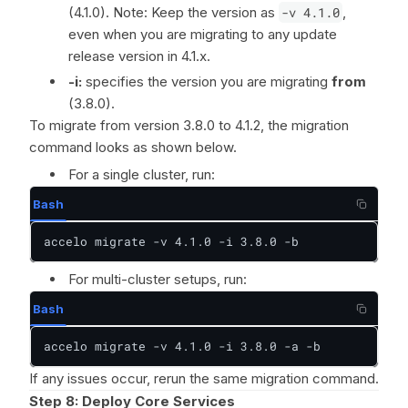
(4.1.0). Note: Keep the version as
-v 4.1.0
,
even when you are migrating to any update
release version in 4.1.x.
-i:
specifies the version you are migrating
from
(3.8.0).
To migrate from version 3.8.0 to 4.1.2, the migration
command looks as shown below.
For a single cluster, run:
Bash
accelo migrate -v 4.1.0 -i 3.8.0 -b
For multi-cluster setups, run:
Bash
accelo migrate -v 4.1.0 -i 3.8.0 -a -b
If any issues occur, rerun the same migration command.
Step 8:
Deploy Core Services