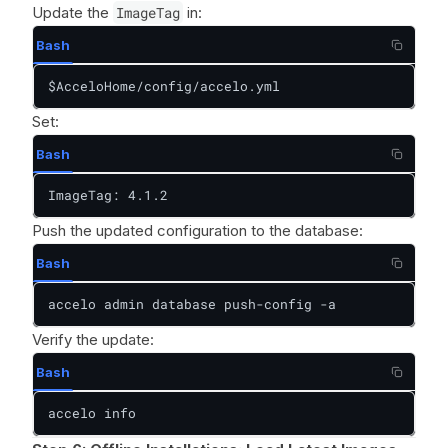
Update the
ImageTag
in:
Bash
$AcceloHome/config/accelo.yml
Set:
Bash
ImageTag: 4.1.2
Push the updated configuration to the database:
Bash
accelo admin database push-config -a
Verify the update:
Bash
accelo info