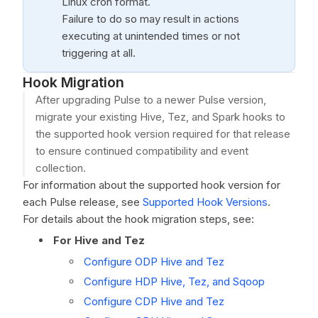
Linux cron format.
Failure to do so may result in actions
executing at unintended times or not
triggering at all.
Hook Migration
After upgrading Pulse to a newer Pulse version,
migrate your existing Hive, Tez, and Spark hooks to
the supported hook version required for that release
to ensure continued compatibility and event
collection.
For information about the supported hook version for
each Pulse release, see
Supported Hook Versions
.
For details about the hook migration steps, see:
For Hive and Tez
Configure ODP Hive and Tez
Configure HDP Hive, Tez, and Sqoop
Configure CDP Hive and Tez