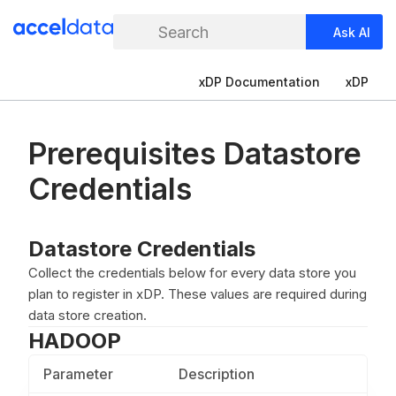
Search
Ask AI
xDP Documentation
xDP
Prerequisites Datastore
Credentials
Datastore Credentials
Collect the credentials below for every data store you
plan to register in xDP. These values are required during
data store creation.
HADOOP
Parameter
Description