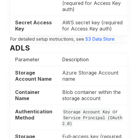
(required for Access Key
auth)
Secret Access
AWS secret key (required
Key
for Access Key auth)
For detailed setup instructions, see
S3 Data Store
ADLS
Parameter
Description
Storage
Azure Storage Account
Account Name
name
Container
Blob container within the
Name
storage account
Authentication
or
Storage Account Key
Method
Service Principal (OAuth
2.0)
Storage
Full-access key (required