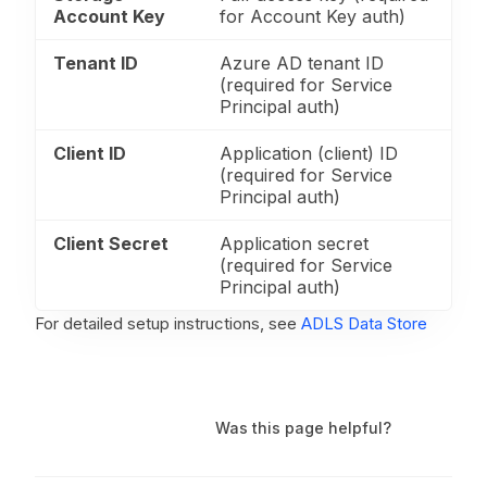
Account Key
for Account Key auth)
Tenant ID
Azure AD tenant ID
(required for Service
Principal auth)
Client ID
Application (client) ID
(required for Service
Principal auth)
Client Secret
Application secret
(required for Service
Principal auth)
For detailed setup instructions, see
ADLS Data Store
Was this page helpful?