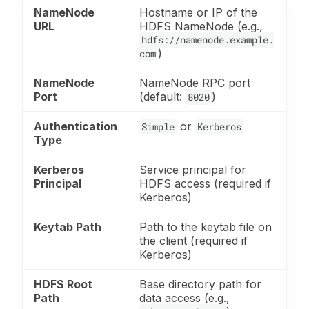
NameNode
Hostname or IP of the
URL
HDFS NameNode (e.g.,
hdfs://namenode.example.
)
com
NameNode
NameNode RPC port
Port
(default:
)
8020
Authentication
or
Simple
Kerberos
Type
Kerberos
Service principal for
Principal
HDFS access (required if
Kerberos)
Keytab Path
Path to the keytab file on
the client (required if
Kerberos)
HDFS Root
Base directory path for
Path
data access (e.g.,