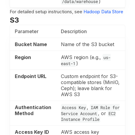
)
/data/warehouse
For detailed setup instructions, see
Hadoop Data Store
S3
Parameter
Description
Bucket Name
Name of the S3 bucket
Region
AWS region (e.g.,
us-
)
east-1
Endpoint URL
Custom endpoint for S3-
compatible stores (MinIO,
Ceph); leave blank for
AWS S3
Authentication
,
Access Key
IAM Role for
Method
, or
Service Account
EC2
Instance Profile
Access Key ID
AWS access key