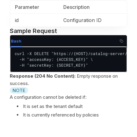
Parameter
Description
id
Configuration ID
Sample Request
Bash
curl -X DELETE "https://{HOST}/catalog-server/api/
  -H "accessKey: {ACCESS_KEY}" \

  -H "secretKey: {SECRET_KEY}"
Response (204 No Content):
Empty response on
success.
NOTE
A configuration cannot be deleted if:
It is set as the tenant default
It is currently referenced by policies