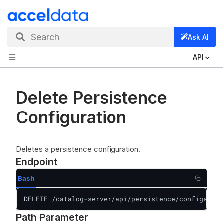
Search
Ask AI
API
Delete Persistence
Configuration
Deletes a persistence configuration.
Endpoint
Bash
DELETE /catalog-server/api/persistence/configs/{id
Path Parameter