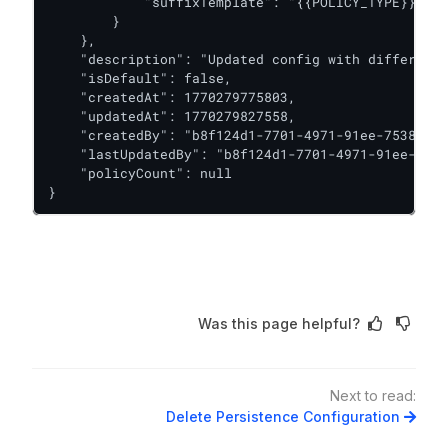
            "suffixTemplate": "{{POLICY_TYPE}}/{{P
        }

    },

    "description": "Updated config with different 
    "isDefault": false,

    "createdAt": 1770279775803,

    "updatedAt": 1770279827558,

    "createdBy": "b8f124d1-7701-4971-91ee-7538b7a2
    "lastUpdatedBy": "b8f124d1-7701-4971-91ee-7538
    "policyCount": null

}
Was this page helpful?
Next to read:
Delete Persistence Configuration