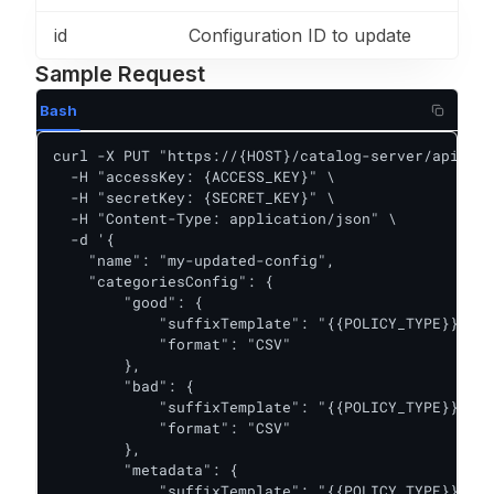
id
Configuration ID to update
Sample Request
Bash
curl -X PUT "https://{HOST}/catalog-server/api/per
  -H "accessKey: {ACCESS_KEY}" \

  -H "secretKey: {SECRET_KEY}" \

  -H "Content-Type: application/json" \

  -d '{

    "name": "my-updated-config",

    "categoriesConfig": {

        "good": {

            "suffixTemplate": "{{POLICY_TYPE}}/{{P
            "format": "CSV"

        },

        "bad": {

            "suffixTemplate": "{{POLICY_TYPE}}/{{P
            "format": "CSV"

        },

        "metadata": {

            "suffixTemplate": "{{POLICY_TYPE}}/{{P