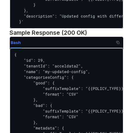
        }

    },

    "description": "Updated config with different 
  }'
Sample Response (200 OK)
Bash
{

    "id": 29,

    "tenantId": "acceldata2",

    "name": "my-updated-config",

    "categoriesConfig": {

        "good": {

            "suffixTemplate": "{{POLICY_TYPE}}/{{P
            "format": "CSV"

        },

        "bad": {

            "suffixTemplate": "{{POLICY_TYPE}}/{{P
            "format": "CSV"

        },

        "metadata": {
