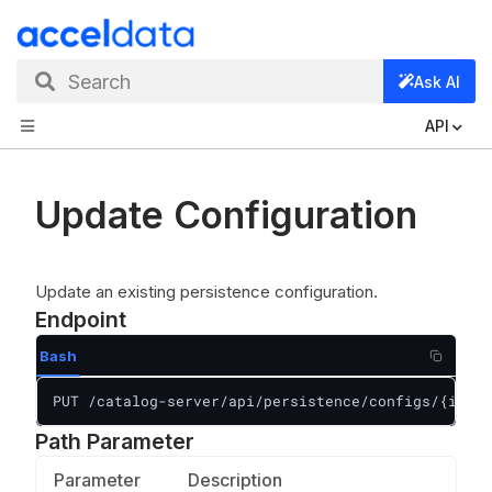
Search
Ask AI
API
Update Configuration
Update an existing persistence configuration.
Endpoint
Bash
PUT /catalog-server/api/persistence/configs/{id}
Path Parameter
Parameter
Description