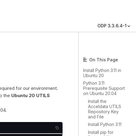
ODP 3.3.6.4-1
On This Page
Install Python 3.11 in
Ubuntu 20
Python 3.11
equired for our environment.
Prerequisite Support
on Ubuntu 20.04
to the
Ubuntu 20 UTILS
Install the
Acceldata UTILS
.04.
Repository Key
and File
Install Python 3.11
Install pip for