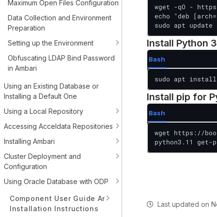
Maximum Open Files Configuration
wget -qO - https
echo "deb [arch=
Data Collection and Environment
sudo apt update
Preparation
Install Python 3
Setting up the Environment
Obfuscating LDAP Bind Password
Bash
in Ambari
sudo apt install
Using an Existing Database or
Install pip for 
Installing a Default One
Using a Local Repository
Bash
Accessing Acceldata Repositories
wget https://boo
Installing Ambari
python3.11 get-p
Cluster Deployment and
Configuration
Using Oracle Database with ODP
Component User Guide And
Last updated
on
N
Installation Instructions