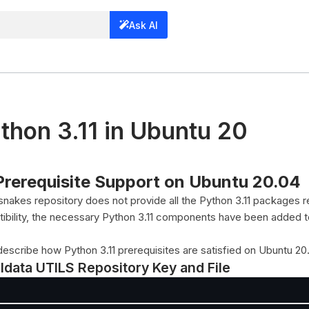
Ask AI
ython 3.11 in Ubuntu 20
 Prerequisite Support on Ubuntu 20.04
nakes repository does not provide all the Python 3.11 packages r
tibility, the necessary Python 3.11 components have been added 
describe how Python 3.11 prerequisites are satisfied on Ubuntu 20
eldata UTILS Repository Key and File