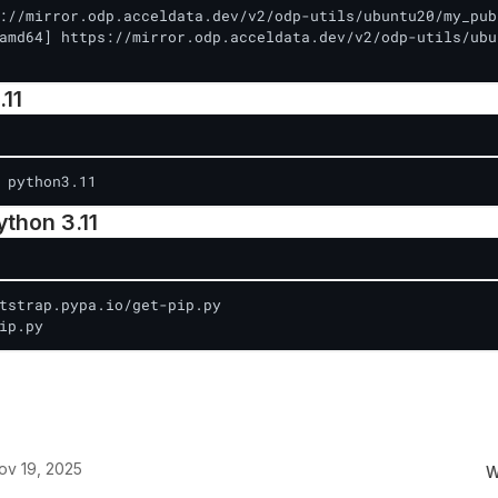
://mirror.odp.acceldata.dev/v2/odp-utils/ubuntu20/my_pub
amd64] https://mirror.odp.acceldata.dev/v2/odp-utils/ubu
.11
 python3.11
Python 3.11
tstrap.pypa.io/get-pip.py

ip.py
ov 19, 2025
W