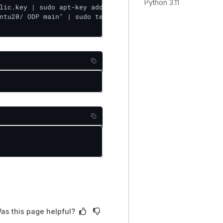
Python 3.11
lic.key | sudo apt-key add -

ntu20/ ODP main" | sudo tee /etc/apt/sources.list.d/accel
as this page helpful?