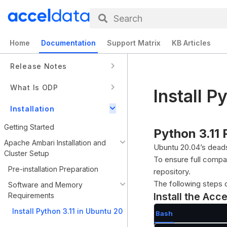
Search
Home
Documentation
Support Matrix
KB Articles
Release Notes
What Is ODP
Install P
Installation
Getting Started
Python 3.11
Apache Ambari Installation and
Ubuntu 20.04’s deads
Cluster Setup
To ensure full compa
Pre-installation Preparation
repository.
The following steps 
Software and Memory
Install the Acc
Requirements
Install Python 3.11 in Ubuntu 20
Bash