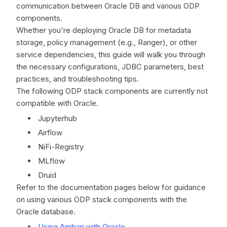
communication between Oracle DB and various ODP
components.
Whether you're deploying Oracle DB for metadata
storage, policy management (e.g., Ranger), or other
service dependencies, this guide will walk you through
the necessary configurations, JDBC parameters, best
practices, and troubleshooting tips.
The following ODP stack components are currently not
compatible with Oracle.
Jupyterhub
Airflow
NiFi-Registry
MLflow
Druid
Refer to the documentation pages below for guidance
on using various ODP stack components with the
Oracle database.
Using Ambari with Oracle