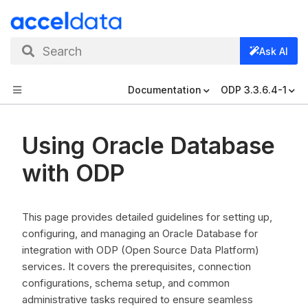
Search
Ask AI
Documentation
ODP 3.3.6.4-1
Using Oracle Database
with ODP
This page provides detailed guidelines for setting up,
configuring, and managing an Oracle Database for
integration with ODP (Open Source Data Platform)
services. It covers the prerequisites, connection
configurations, schema setup, and common
administrative tasks required to ensure seamless