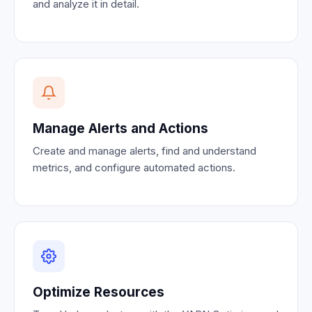
and analyze it in detail.
Manage Alerts and Actions
Create and manage alerts, find and understand
metrics, and configure automated actions.
Optimize Resources