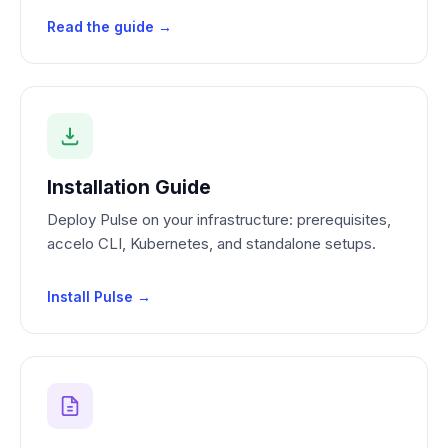
Read the guide →
Installation Guide
Deploy Pulse on your infrastructure: prerequisites,
accelo CLI, Kubernetes, and standalone setups.
Install Pulse →