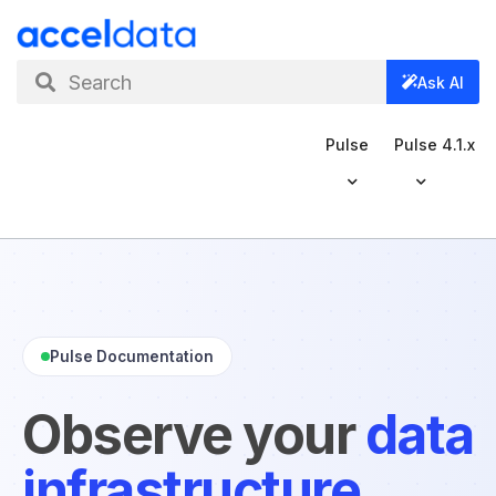
Search
Ask AI
Pulse
Pulse 4.1.x
Pulse Documentation
Observe your
data
infrastructure
.