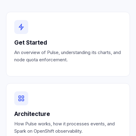
Get Started
An overview of Pulse, understanding its charts, and
node quota enforcement.
Architecture
How Pulse works, how it processes events, and
Spark on OpenShift observability.