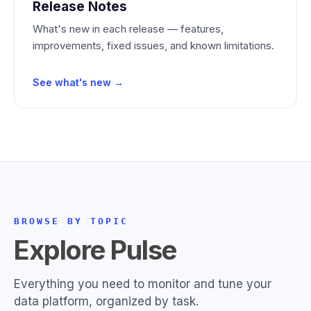
Release Notes
What's new in each release — features,
improvements, fixed issues, and known limitations.
See what's new →
BROWSE BY TOPIC
Explore Pulse
Everything you need to monitor and tune your
data platform, organized by task.