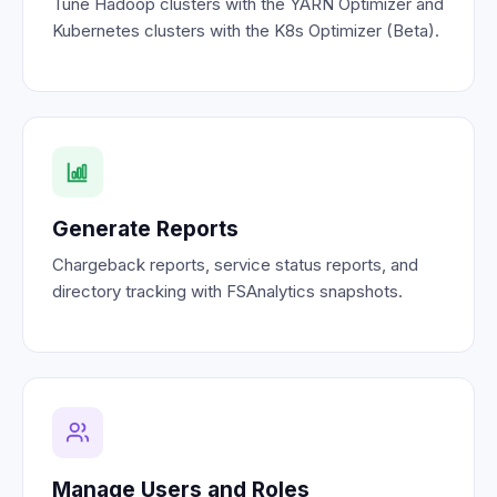
Tune Hadoop clusters with the YARN Optimizer and
Kubernetes clusters with the K8s Optimizer (Beta).
Generate Reports
Chargeback reports, service status reports, and
directory tracking with FSAnalytics snapshots.
Manage Users and Roles