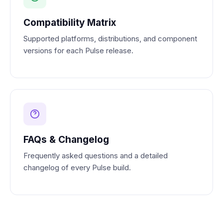
Compatibility Matrix
Supported platforms, distributions, and component
versions for each Pulse release.
FAQs & Changelog
Frequently asked questions and a detailed
changelog of every Pulse build.