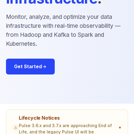
Monitor, analyze, and optimize your data
infrastructure with real-time observability —
from Hadoop and Kafka to Spark and
Kubernetes.
Get Started
Lifecycle Notices
Pulse 3.6.x and 3.7.x are approaching End of
⚠
▼
Life, and the legacy Pulse UI will be