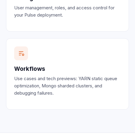
User management, roles, and access control for
your Pulse deployment.
Workflows
Use cases and tech previews: YARN static queue
optimization, Mongo sharded clusters, and
debugging failures.