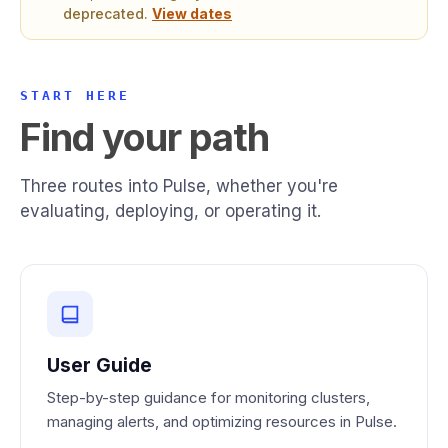
deprecated.
View dates
START HERE
Find your path
Three routes into Pulse, whether you're
evaluating, deploying, or operating it.
User Guide
Step-by-step guidance for monitoring clusters,
managing alerts, and optimizing resources in Pulse.