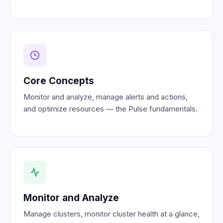
Core Concepts
Monitor and analyze, manage alerts and actions,
and optimize resources — the Pulse fundamentals.
Monitor and Analyze
Manage clusters, monitor cluster health at a glance,