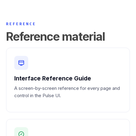
REFERENCE
Reference material
Interface Reference Guide
A screen-by-screen reference for every page and
control in the Pulse UI.